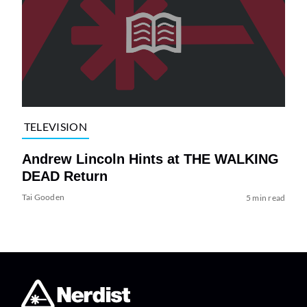
TELEVISION
Andrew Lincoln Hints at THE WALKING
DEAD Return
Tai Gooden
5 min read