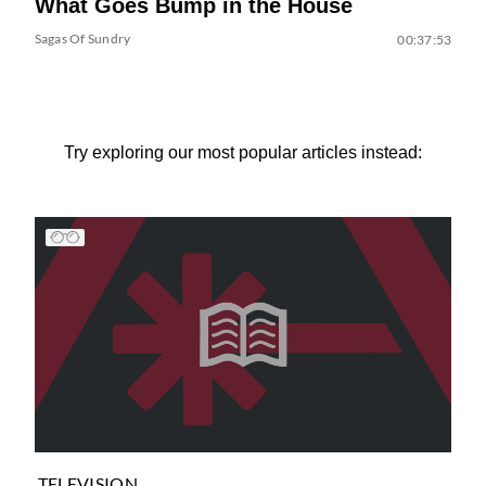
What Goes Bump in the House
Sagas Of Sundry
00:37:53
Try exploring our most popular articles instead:
TELEVISION