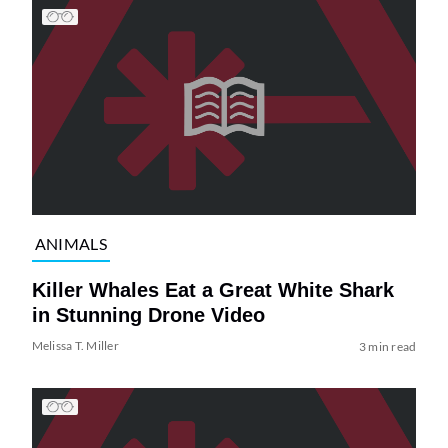
ANIMALS
Killer Whales Eat a Great White Shark
in Stunning Drone Video
Melissa T. Miller
3 min read