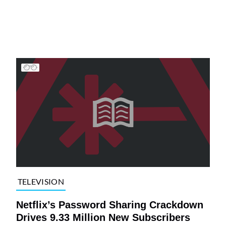
TELEVISION
Netflix’s Password Sharing Crackdown
Drives 9.33 Million New Subscribers