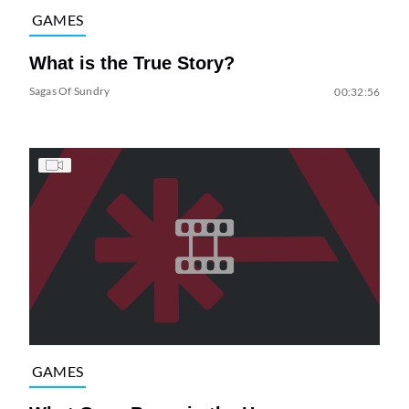
GAMES
What is the True Story?
Sagas Of Sundry
00:32:56
GAMES