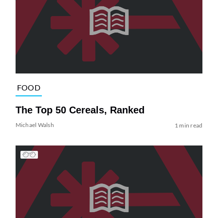
FOOD
The Top 50 Cereals, Ranked
Michael Walsh
1 min read