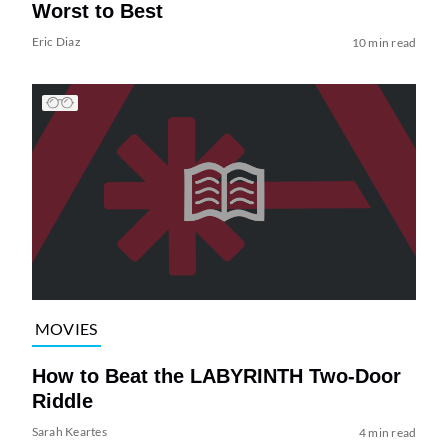
Worst to Best
Eric Diaz
10 min read
MOVIES
How to Beat the LABYRINTH Two-Door
Riddle
Sarah Keartes
4 min read