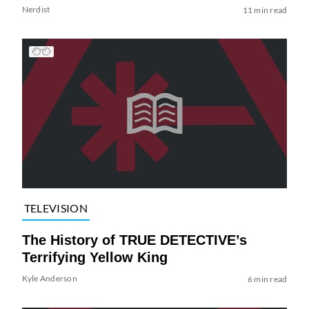
Nerdist
11 min read
TELEVISION
The History of TRUE DETECTIVE’s
Terrifying Yellow King
Kyle Anderson
6 min read