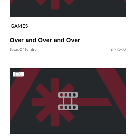
GAMES
Over and Over and Over
Sagas Of Sundry
00:32:23