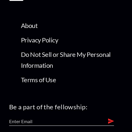
About
Privacy Policy
Do Not Sell or Share My Personal
Information
Terms of Use
Be a part of the fellowship: