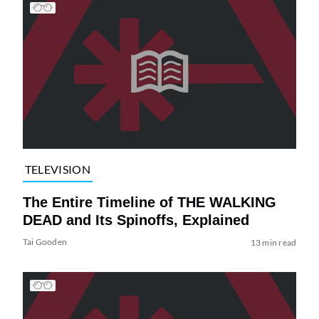
TELEVISION
The Entire Timeline of THE WALKING
DEAD and Its Spinoffs, Explained
Tai Gooden
13 min read