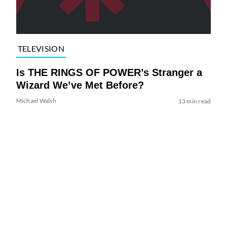
TELEVISION
Is THE RINGS OF POWER’s Stranger a
Wizard We’ve Met Before?
Michael Walsh
13 min read