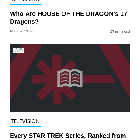
Who Are HOUSE OF THE DRAGON’s 17
Dragons?
Michael Walsh
27 min read
TELEVISION
Every STAR TREK Series, Ranked from