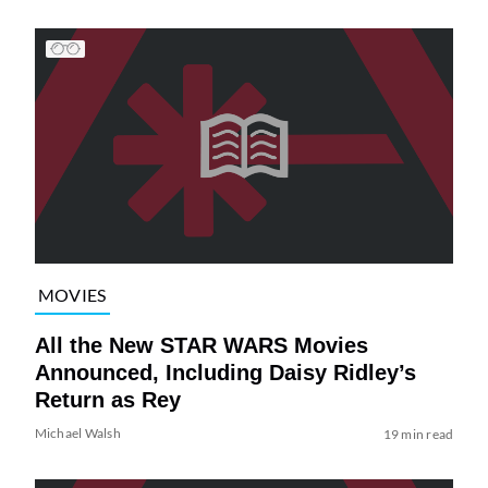
MOVIES
All the New STAR WARS Movies
Announced, Including Daisy Ridley’s
Return as Rey
Michael Walsh
19 min read