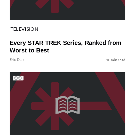
TELEVISION
Every STAR TREK Series, Ranked from
Worst to Best
Eric Diaz
10 min read