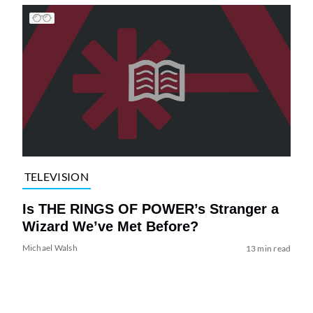
TELEVISION
Is THE RINGS OF POWER’s Stranger a
Wizard We’ve Met Before?
Michael Walsh
13 min read