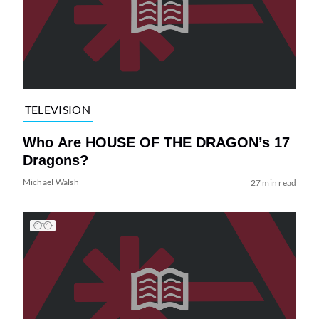
TELEVISION
Who Are HOUSE OF THE DRAGON’s 17
Dragons?
Michael Walsh
27 min read