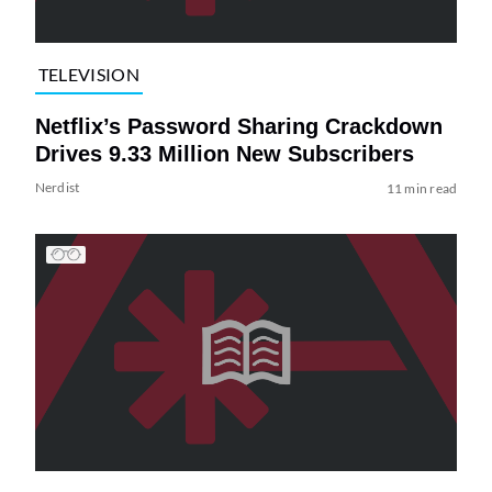
TELEVISION
Netflix’s Password Sharing Crackdown
Drives 9.33 Million New Subscribers
Nerdist
11 min read