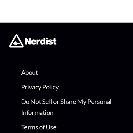
About
Privacy Policy
Do Not Sell or Share My Personal
Information
Terms of Use