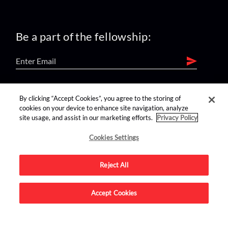
Be a part of the fellowship:
find us on:
By clicking “Accept Cookies”, you agree to the storing of
cookies on your device to enhance site navigation, analyze
site usage, and assist in our marketing efforts.
Privacy Policy
Cookies Settings
Reject All
Advertise on this site.
Accept Cookies
© 2026 Nerdist All Rights Reserved