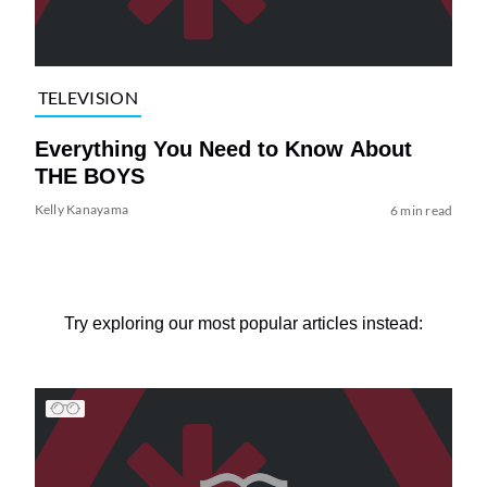
TELEVISION
Everything You Need to Know About
THE BOYS
Kelly Kanayama
6 min read
Try exploring our most popular articles instead: