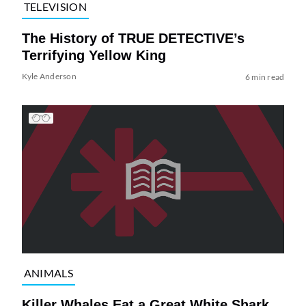
TELEVISION
The History of TRUE DETECTIVE’s
Terrifying Yellow King
Kyle Anderson
6 min read
ANIMALS
Killer Whales Eat a Great White Shark