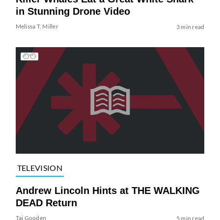
in Stunning Drone Video
Melissa T. Miller
3 min read
TELEVISION
Andrew Lincoln Hints at THE WALKING
DEAD Return
Tai Gooden
5 min read