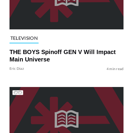
TELEVISION
THE BOYS Spinoff GEN V Will Impact
Main Universe
Eric Diaz
4 min read