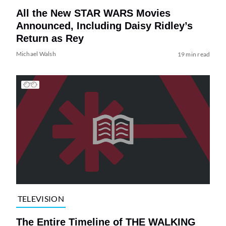
All the New STAR WARS Movies
Announced, Including Daisy Ridley’s
Return as Rey
Michael Walsh
19 min read
TELEVISION
The Entire Timeline of THE WALKING