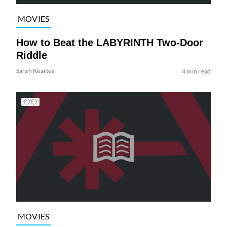
MOVIES
How to Beat the LABYRINTH Two-Door
Riddle
Sarah Keartes
4 min read
MOVIES