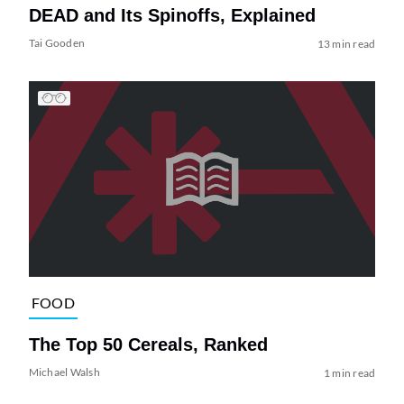
DEAD and Its Spinoffs, Explained
Tai Gooden
13 min read
FOOD
The Top 50 Cereals, Ranked
Michael Walsh
1 min read