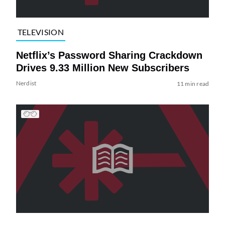
TELEVISION
Netflix’s Password Sharing Crackdown
Drives 9.33 Million New Subscribers
Nerdist
11 min read