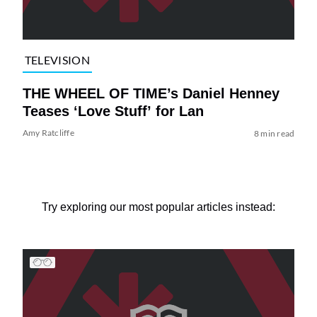
TELEVISION
THE WHEEL OF TIME’s Daniel Henney
Teases ‘Love Stuff’ for Lan
Amy Ratcliffe
8 min read
Try exploring our most popular articles instead: