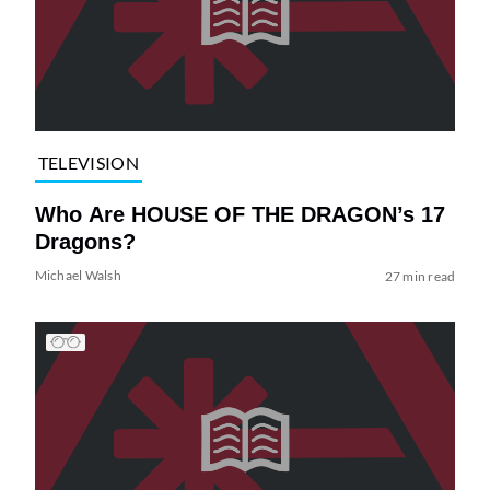
TELEVISION
Who Are HOUSE OF THE DRAGON’s 17
Dragons?
Michael Walsh
27 min read