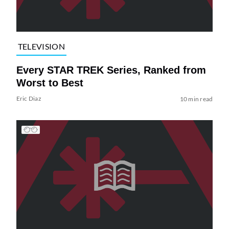
TELEVISION
Every STAR TREK Series, Ranked from
Worst to Best
Eric Diaz
10 min read