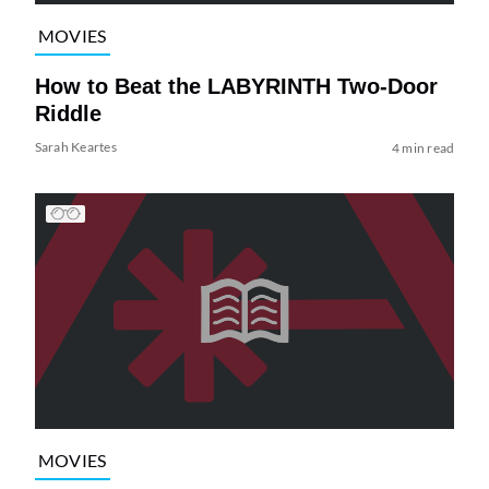
MOVIES
How to Beat the LABYRINTH Two-Door
Riddle
Sarah Keartes
4 min read
MOVIES