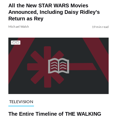
All the New STAR WARS Movies
Announced, Including Daisy Ridley’s
Return as Rey
Michael Walsh
19 min read
TELEVISION
The Entire Timeline of THE WALKING