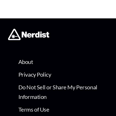
About
Privacy Policy
Do Not Sell or Share My Personal
Information
Terms of Use