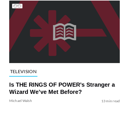
TELEVISION
Is THE RINGS OF POWER’s Stranger a
Wizard We’ve Met Before?
Michael Walsh
13 min read