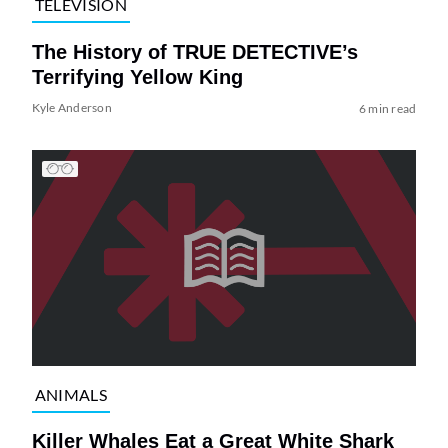
TELEVISION
The History of TRUE DETECTIVE’s
Terrifying Yellow King
Kyle Anderson
6 min read
ANIMALS
Killer Whales Eat a Great White Shark