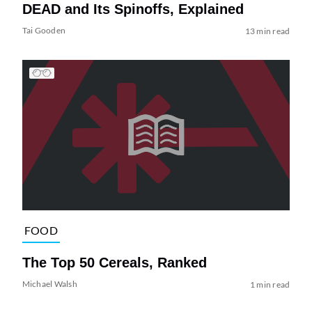
DEAD and Its Spinoffs, Explained
Tai Gooden
13 min read
FOOD
The Top 50 Cereals, Ranked
Michael Walsh
1 min read