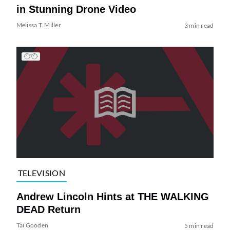
in Stunning Drone Video
Melissa T. Miller
3 min read
TELEVISION
Andrew Lincoln Hints at THE WALKING
DEAD Return
Tai Gooden
5 min read