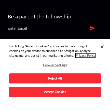
Be a part of the fellowship:
find us on:
By clicking “Accept Cookies”, you agree to the storing of
cookies on your device to enhance site navigation, analyze
site usage, and assist in our marketing efforts.
Privacy Policy
Cookies Settings
Reject All
Advertise on this site.
Accept Cookies
© 2026 Nerdist All Rights Reserved