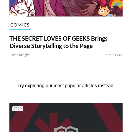
COMICS
THE SECRET LOVES OF GEEKS Brings
Diverse Storytelling to the Page
Rosie Knight
1 min read
Try exploring our most popular articles instead: