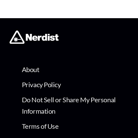
About
Privacy Policy
Do Not Sell or Share My Personal
Information
Terms of Use