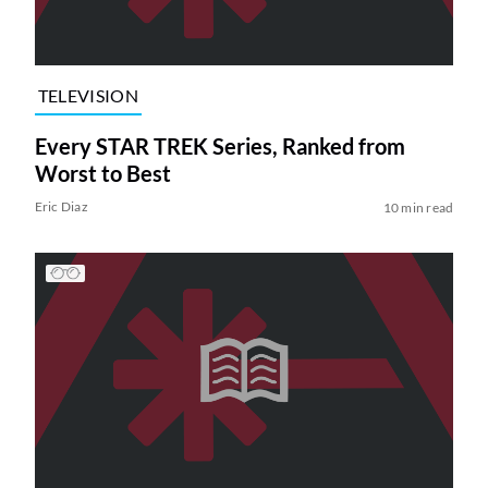
TELEVISION
Every STAR TREK Series, Ranked from
Worst to Best
Eric Diaz
10 min read