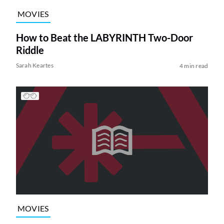
MOVIES
How to Beat the LABYRINTH Two-Door
Riddle
Sarah Keartes
4 min read
MOVIES