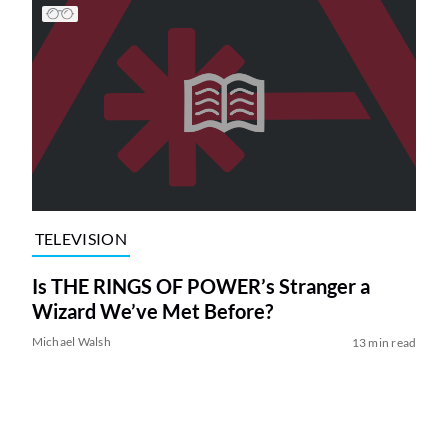
TELEVISION
Is THE RINGS OF POWER’s Stranger a
Wizard We’ve Met Before?
Michael Walsh
13 min read