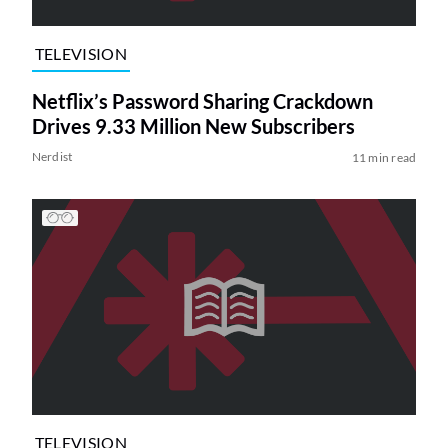
TELEVISION
Netflix’s Password Sharing Crackdown
Drives 9.33 Million New Subscribers
Nerdist
11 min read
TELEVISION