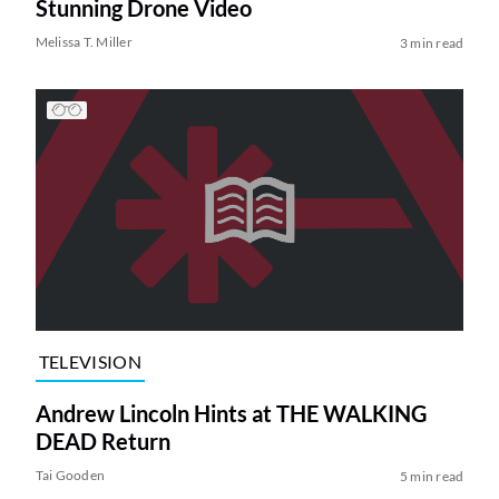
Stunning Drone Video
Melissa T. Miller
3 min read
TELEVISION
Andrew Lincoln Hints at THE WALKING
DEAD Return
Tai Gooden
5 min read