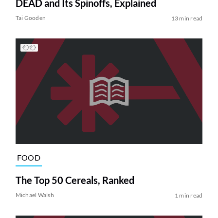
DEAD and Its Spinoffs, Explained
Tai Gooden
13 min read
FOOD
The Top 50 Cereals, Ranked
Michael Walsh
1 min read