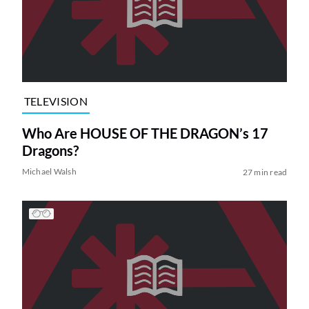
TELEVISION
Who Are HOUSE OF THE DRAGON’s 17
Dragons?
Michael Walsh
27 min read