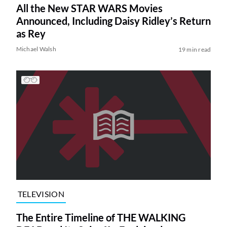
All the New STAR WARS Movies
Announced, Including Daisy Ridley’s Return
as Rey
Michael Walsh
19 min read
TELEVISION
The Entire Timeline of THE WALKING