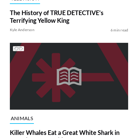
The History of TRUE DETECTIVE’s
Terrifying Yellow King
Kyle Anderson
6 min read
ANIMALS
Killer Whales Eat a Great White Shark in