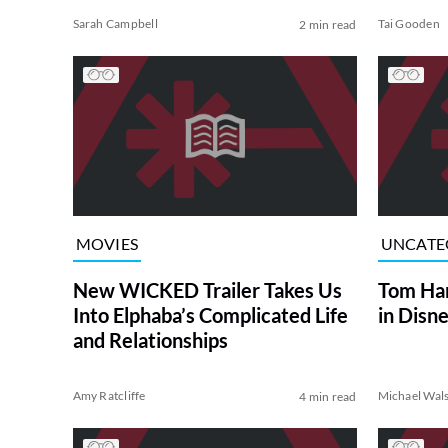
Sarah Campbell
Tai Gooden
2 min read
MOVIES
UNCATE
New WICKED Trailer Takes Us
Tom Han
Into Elphaba’s Complicated Life
in Disn
and Relationships
Amy Ratcliffe
Michael Wal
4 min read