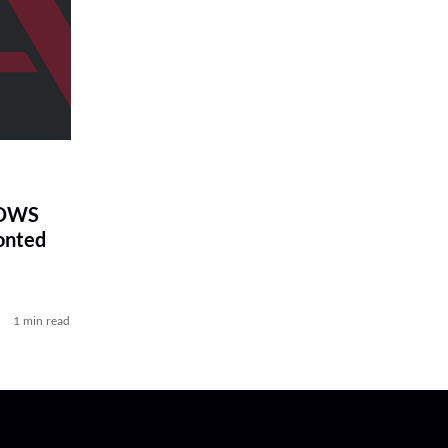
DOWS
onted
1 min read