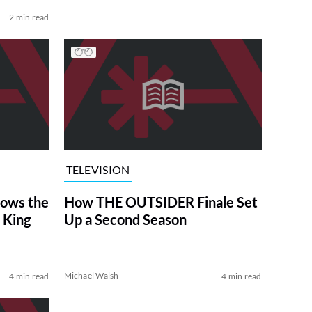
2 min read
TELEVISION
ows the
How THE OUTSIDER Finale Set
 King
Up a Second Season
Michael Walsh
4 min read
4 min read