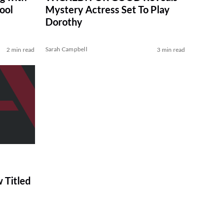
ool
Mystery Actress Set To Play
Dorothy
Sarah Campbell
2 min read
3 min read
 Titled