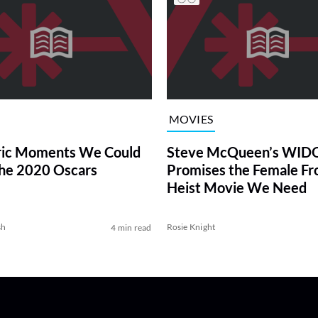
MOVIES
ric Moments We Could
Steve McQueen’s WI
the 2020 Oscars
Promises the Female Fr
Heist Movie We Need
sh
Rosie Knight
4 min read