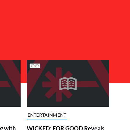
ENTERTAINMENT
g with
WICKED: FOR GOOD Reveals