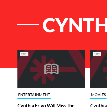
CYNTH
List of Articles
ENTERTAINMENT
MOVIES
Cynthia Erivo Will Miss the
Cynthia