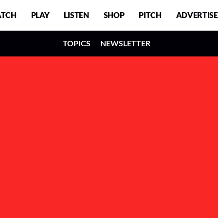
TCH
PLAY
LISTEN
SHOP
PITCH
ADVERTISE
TOPICS
NEWSLETTER