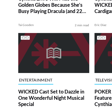
Golden Globes Because She’s
WICKED
Busy Playing Dracula (and 22
Cardiga
Other Characters)
Tai Gooden
Eric Diaz
2 min read
ENTERTAINMENT
TELEVIS
WICKED Cast Set to Dazzle in
POKER 
One Wonderful Night Musical
Feature
Special
Cynthia
Guest S