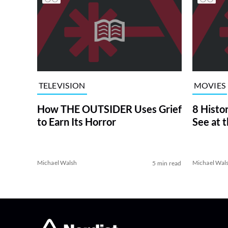
TELEVISION
MOVIES
How THE OUTSIDER Uses Grief
8 Histo
to Earn Its Horror
See at 
Michael Walsh
Michael Wal
5 min read