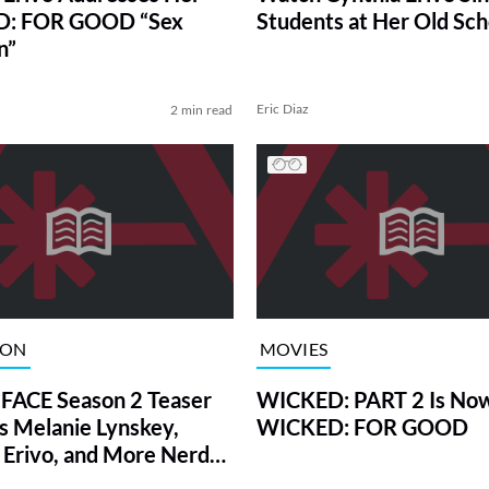
: FOR GOOD “Sex
Students at Her Old Sch
n”
Eric Diaz
2 min read
ION
MOVIES
FACE Season 2 Teaser
WICKED: PART 2 Is Now
s Melanie Lynskey,
WICKED: FOR GOOD
 Erivo, and More Nerdy
tars