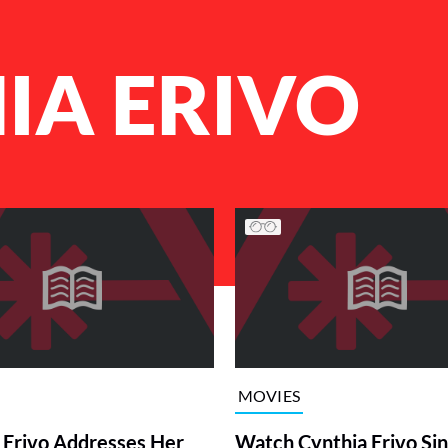
IA ERIVO
MOVIES
 Erivo Addresses Her
Watch Cynthia Erivo Sin