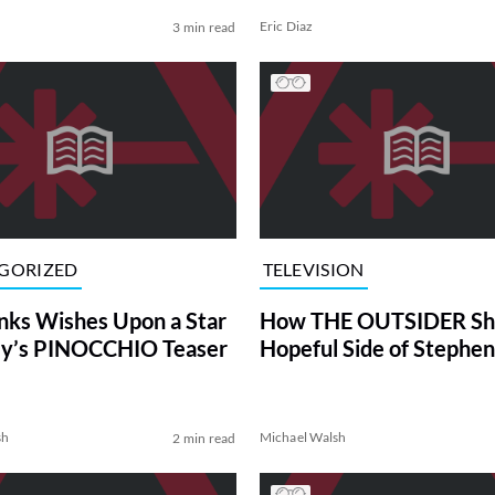
Eric Diaz
3 min read
GORIZED
TELEVISION
ks Wishes Upon a Star
How THE OUTSIDER Sh
ey’s PINOCCHIO Teaser
Hopeful Side of Stephen
sh
Michael Walsh
2 min read