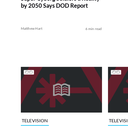
by 2050 Says DOD Report
Matthew Hart
6 min read
TELEVISION
TELEVIS