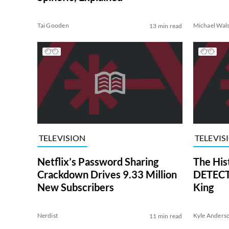
Tai Gooden
Michael Wal
13 min read
TELEVISION
TELEVIS
Netflix’s Password Sharing
The His
Crackdown Drives 9.33 Million
DETECTI
New Subscribers
King
Nerdist
Kyle Anders
11 min read