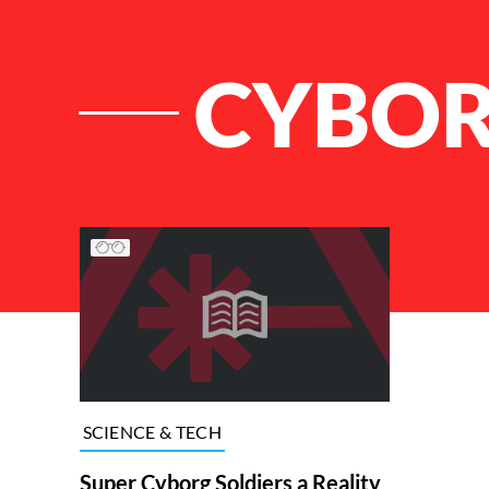
CYBOR
List of Articles
SCIENCE & TECH
Super Cyborg Soldiers a Reality