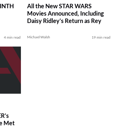
RINTH
All the New STAR WARS
Movies Announced, Including
Daisy Ridley’s Return as Rey
Michael Walsh
4 min read
19 min read
R’s
ve Met