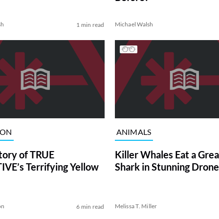
sh
Michael Walsh
1 min read
ION
ANIMALS
tory of TRUE
Killer Whales Eat a Gre
VE’s Terrifying Yellow
Shark in Stunning Drone
on
Melissa T. Miller
6 min read