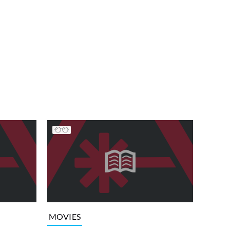
MOVIES