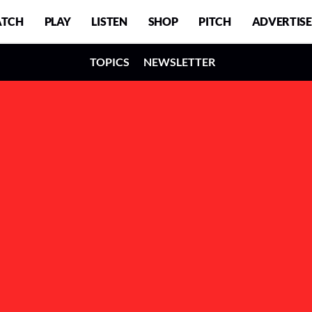
TCH
PLAY
LISTEN
SHOP
PITCH
ADVERTISE
TOPICS
NEWSLETTER