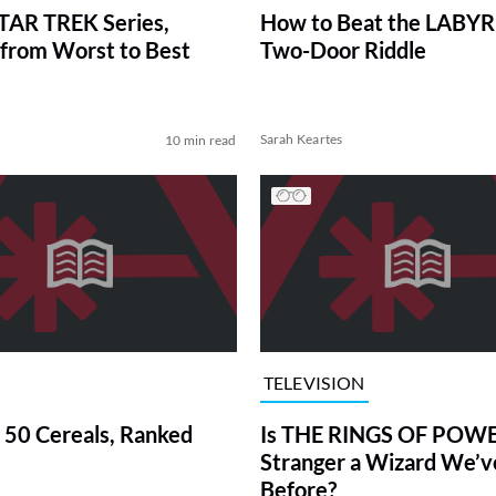
TAR TREK Series,
How to Beat the LABY
from Worst to Best
Two-Door Riddle
Sarah Keartes
10 min read
TELEVISION
 50 Cereals, Ranked
Is THE RINGS OF POWE
Stranger a Wizard We’
Before?