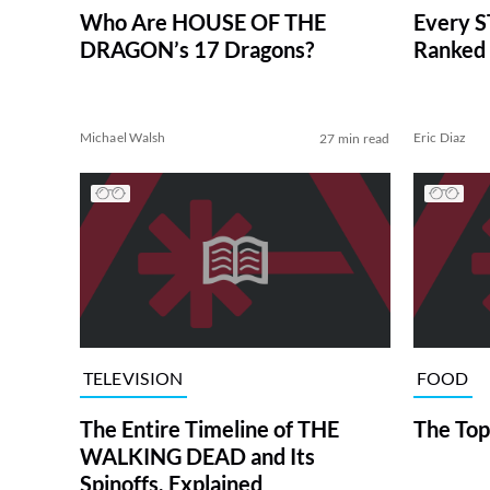
Who Are HOUSE OF THE
Every S
DRAGON’s 17 Dragons?
Ranked 
Michael Walsh
Eric Diaz
27 min read
TELEVISION
FOOD
The Entire Timeline of THE
The Top
WALKING DEAD and Its
Spinoffs, Explained