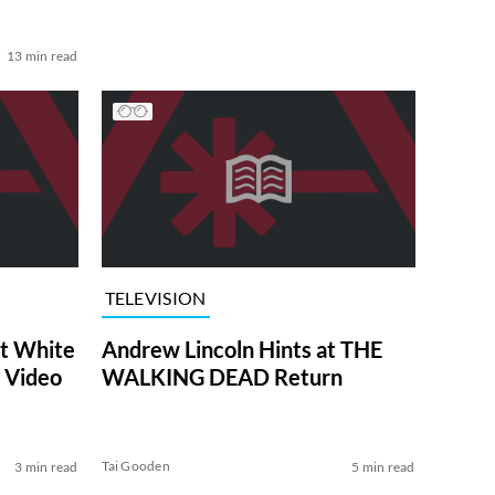
13 min read
TELEVISION
at White
Andrew Lincoln Hints at THE
 Video
WALKING DEAD Return
Tai Gooden
3 min read
5 min read