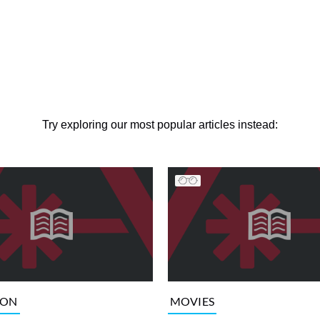
Try exploring our most popular articles instead:
ION
MOVIES