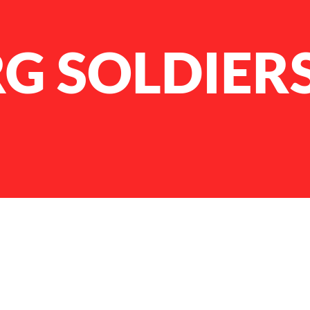
G SOLDIER