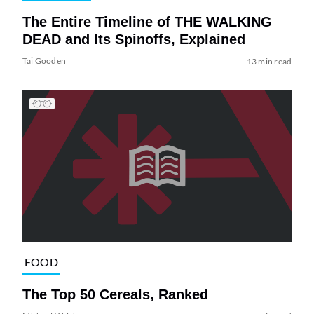
The Entire Timeline of THE WALKING
DEAD and Its Spinoffs, Explained
Tai Gooden
13 min read
FOOD
The Top 50 Cereals, Ranked