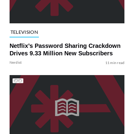
TELEVISION
Netflix’s Password Sharing Crackdown
Drives 9.33 Million New Subscribers
Nerdist
11 min read