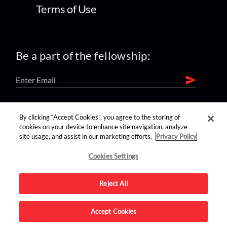
Terms of Use
Be a part of the fellowship:
find us on:
By clicking “Accept Cookies”, you agree to the storing of
cookies on your device to enhance site navigation, analyze
site usage, and assist in our marketing efforts.
Privacy Policy
Cookies Settings
Reject All
Advertise on this site.
Accept Cookies