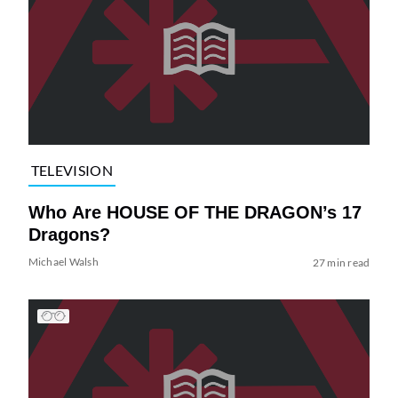
TELEVISION
Who Are HOUSE OF THE DRAGON’s 17
Dragons?
Michael Walsh
27 min read