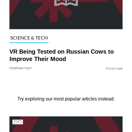
SCIENCE & TECH
VR Being Tested on Russian Cows to
Improve Their Mood
Matthew Hart
4 min read
Try exploring our most popular articles instead: