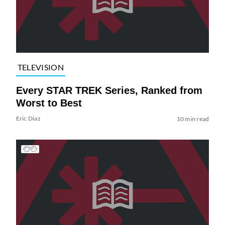
TELEVISION
Every STAR TREK Series, Ranked from
Worst to Best
Eric Diaz
10 min read