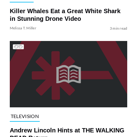
Killer Whales Eat a Great White Shark
in Stunning Drone Video
Melissa T. Miller
3 min read
TELEVISION
Andrew Lincoln Hints at THE WALKING