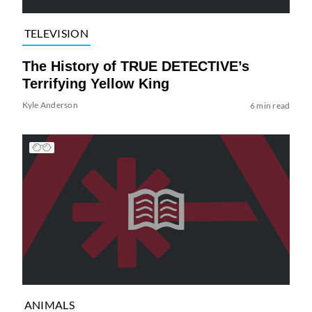
TELEVISION
The History of TRUE DETECTIVE’s
Terrifying Yellow King
Kyle Anderson
6 min read
ANIMALS