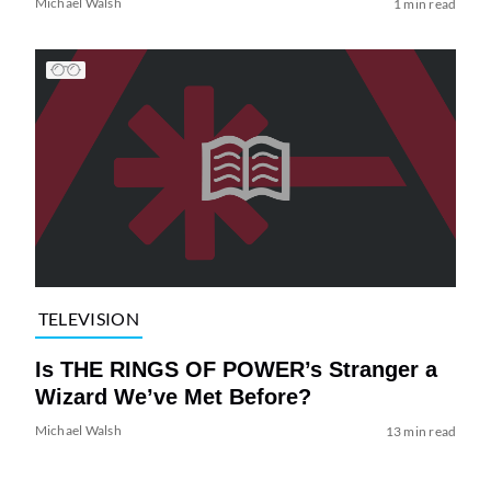
Michael Walsh
1 min read
TELEVISION
Is THE RINGS OF POWER’s Stranger a
Wizard We’ve Met Before?
Michael Walsh
13 min read