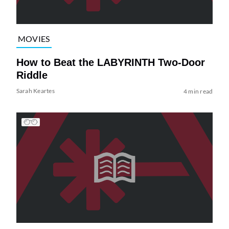
MOVIES
How to Beat the LABYRINTH Two-Door
Riddle
Sarah Keartes
4 min read