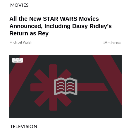
MOVIES
All the New STAR WARS Movies
Announced, Including Daisy Ridley’s
Return as Rey
Michael Walsh
19 min read
TELEVISION