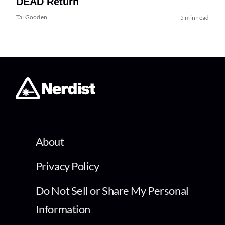
DEAD Return
Tai Gooden
5 min read
About
Privacy Policy
Do Not Sell or Share My Personal
Information