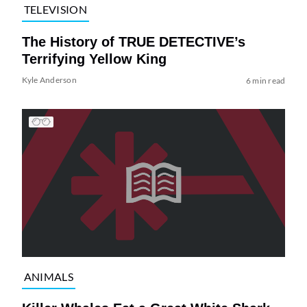
TELEVISION
The History of TRUE DETECTIVE’s
Terrifying Yellow King
Kyle Anderson
6 min read
ANIMALS