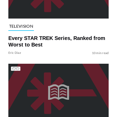
TELEVISION
Every STAR TREK Series, Ranked from
Worst to Best
Eric Diaz
10 min read