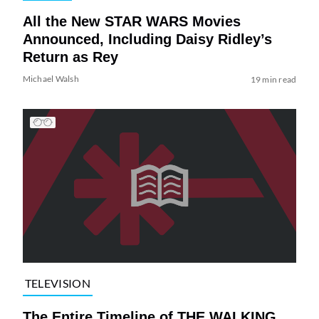
All the New STAR WARS Movies
Announced, Including Daisy Ridley’s
Return as Rey
Michael Walsh
19 min read
TELEVISION
The Entire Timeline of THE WALKING