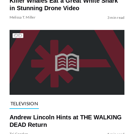
Killer Whales Eat a Great White Shark
in Stunning Drone Video
Melissa T. Miller
3 min read
TELEVISION
Andrew Lincoln Hints at THE WALKING
DEAD Return
Tai Gooden