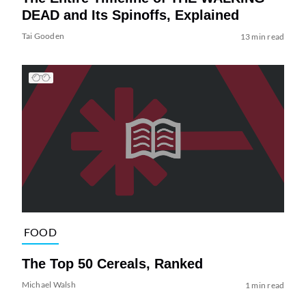
DEAD and Its Spinoffs, Explained
Tai Gooden
13 min read
FOOD
The Top 50 Cereals, Ranked
Michael Walsh
1 min read