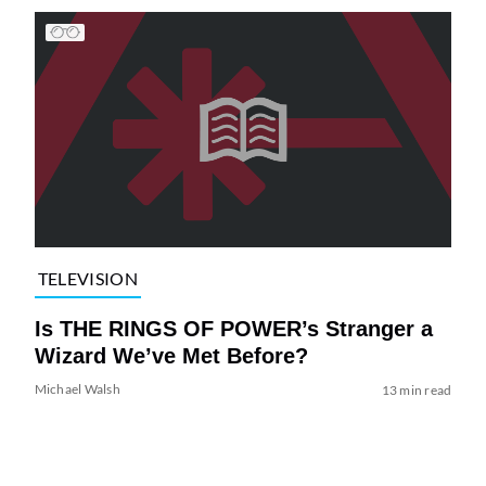
TELEVISION
Is THE RINGS OF POWER’s Stranger a
Wizard We’ve Met Before?
Michael Walsh
13 min read