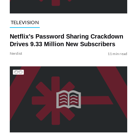
TELEVISION
Netflix’s Password Sharing Crackdown
Drives 9.33 Million New Subscribers
Nerdist
11 min read