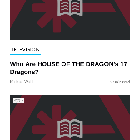
TELEVISION
Who Are HOUSE OF THE DRAGON’s 17
Dragons?
Michael Walsh
27 min read