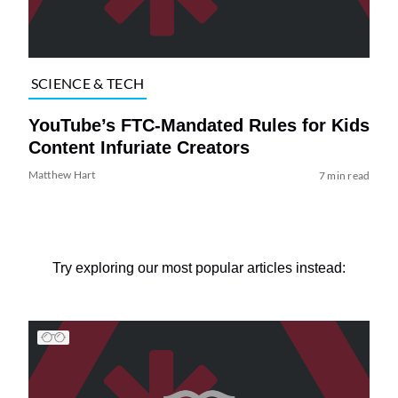
SCIENCE & TECH
YouTube’s FTC-Mandated Rules for Kids
Content Infuriate Creators
Matthew Hart
7 min read
Try exploring our most popular articles instead: