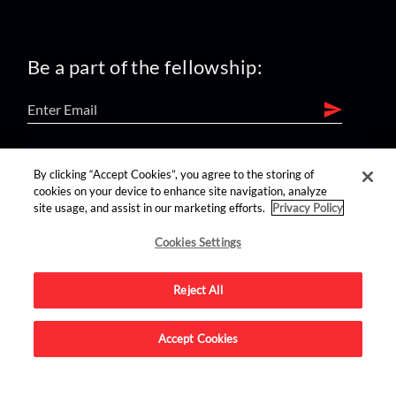
Be a part of the fellowship:
find us on:
By clicking “Accept Cookies”, you agree to the storing of
cookies on your device to enhance site navigation, analyze
site usage, and assist in our marketing efforts.
Privacy Policy
Cookies Settings
Reject All
Advertise on this site.
Accept Cookies
© 2026 Nerdist All Rights Reserved