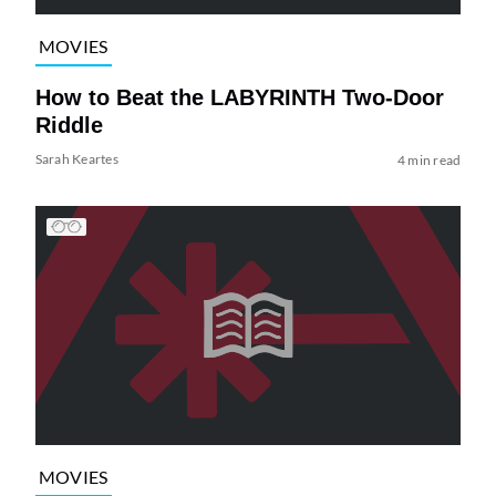
MOVIES
How to Beat the LABYRINTH Two-Door
Riddle
Sarah Keartes
4 min read
MOVIES