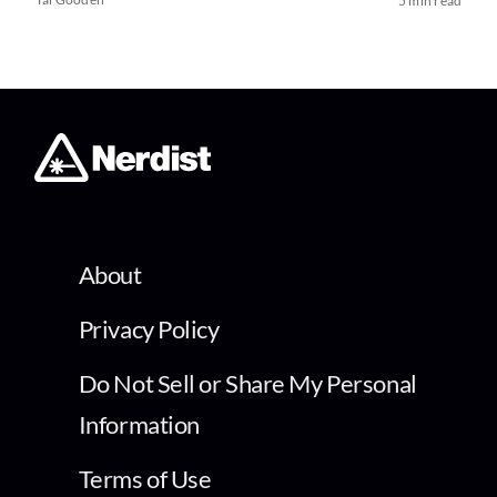
5 min read
About
Privacy Policy
Do Not Sell or Share My Personal
Information
Terms of Use