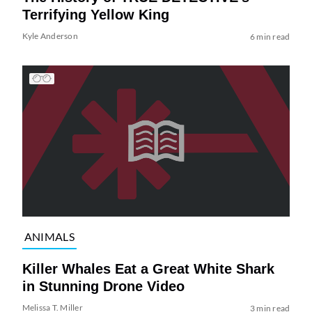
Terrifying Yellow King
Kyle Anderson
6 min read
ANIMALS
Killer Whales Eat a Great White Shark
in Stunning Drone Video
Melissa T. Miller
3 min read