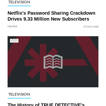
TELEVISION
Netflix’s Password Sharing Crackdown
Drives 9.33 Million New Subscribers
Nerdist
11 min read
TELEVISION
The History of TRUE DETECTIVE’s