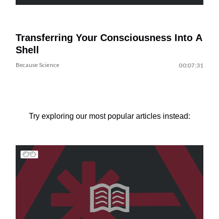
Transferring Your Consciousness Into A
Shell
Because Science
00:07:31
Try exploring our most popular articles instead: