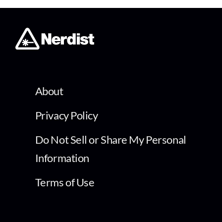
About
Privacy Policy
Do Not Sell or Share My Personal
Information
Terms of Use