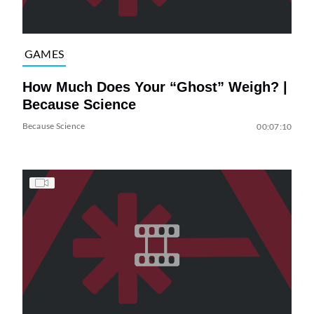
GAMES
How Much Does Your “Ghost” Weigh? |
Because Science
Because Science
00:07:10