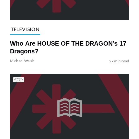
TELEVISION
Who Are HOUSE OF THE DRAGON’s 17
Dragons?
Michael Walsh
27 min read