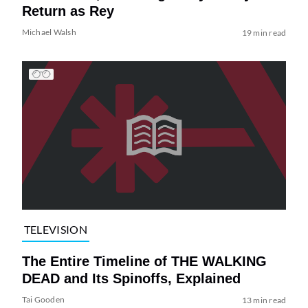
Return as Rey
Michael Walsh
19 min read
TELEVISION
The Entire Timeline of THE WALKING
DEAD and Its Spinoffs, Explained
Tai Gooden
13 min read