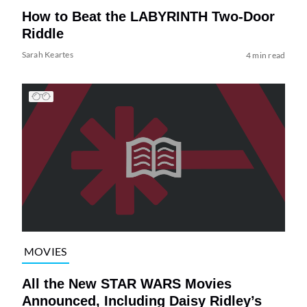
How to Beat the LABYRINTH Two-Door
Riddle
Sarah Keartes
4 min read
MOVIES
All the New STAR WARS Movies
Announced, Including Daisy Ridley’s