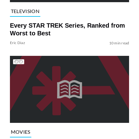
TELEVISION
Every STAR TREK Series, Ranked from
Worst to Best
Eric Diaz
10 min read
MOVIES