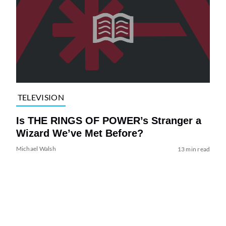
TELEVISION
Is THE RINGS OF POWER’s Stranger a
Wizard We’ve Met Before?
Michael Walsh
13 min read