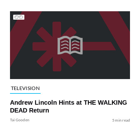
TELEVISION
Andrew Lincoln Hints at THE WALKING
DEAD Return
Tai Gooden
5 min read