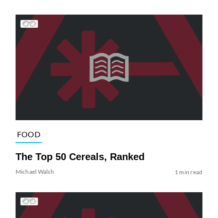
FOOD
The Top 50 Cereals, Ranked
Michael Walsh
1 min read