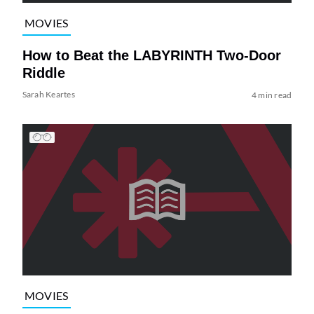
MOVIES
How to Beat the LABYRINTH Two-Door
Riddle
Sarah Keartes
4 min read
MOVIES