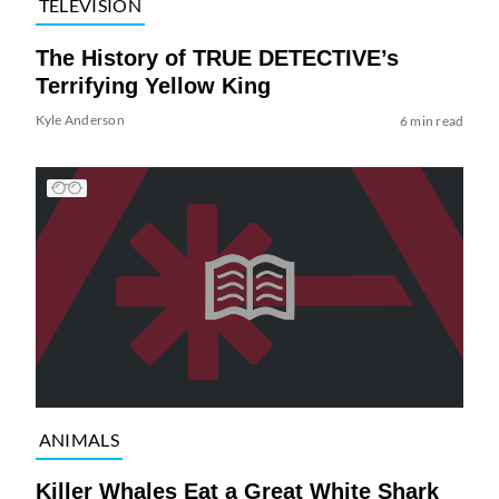
TELEVISION
The History of TRUE DETECTIVE’s
Terrifying Yellow King
Kyle Anderson
6 min read
ANIMALS
Killer Whales Eat a Great White Shark