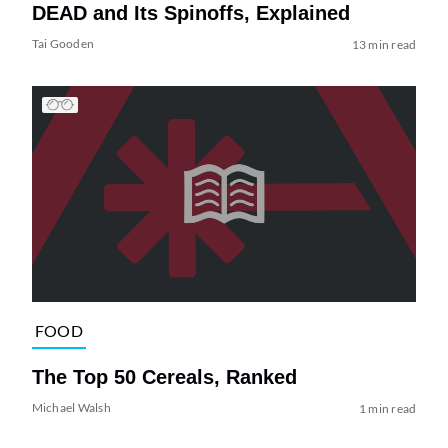
DEAD and Its Spinoffs, Explained
Tai Gooden
13 min read
FOOD
The Top 50 Cereals, Ranked
Michael Walsh
1 min read