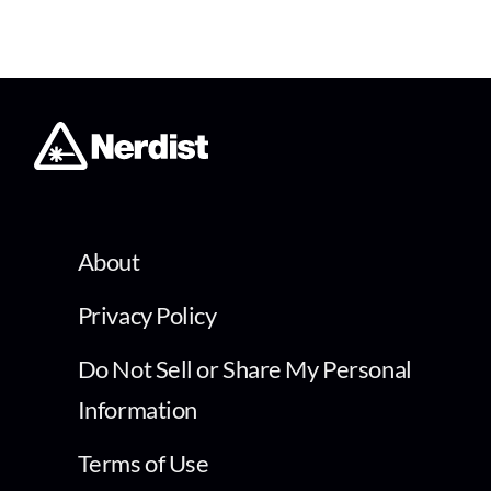
About
Privacy Policy
Do Not Sell or Share My Personal
Information
Terms of Use