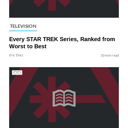
TELEVISION
Every STAR TREK Series, Ranked from
Worst to Best
Eric Diaz
10 min read