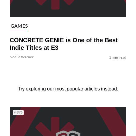
GAMES
CONCRETE GENIE is One of the Best
Indie Titles at E3
Noelle Warner
1 min read
Try exploring our most popular articles instead: