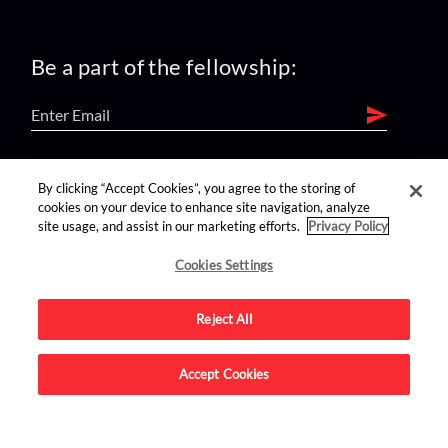
Be a part of the fellowship:
find us on:
By clicking “Accept Cookies”, you agree to the storing of
cookies on your device to enhance site navigation, analyze
site usage, and assist in our marketing efforts.
Privacy Policy
Cookies Settings
Reject All
Advertise on this site.
Accept Cookies
© 2026 Nerdist All Rights Reserved