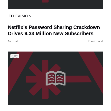
TELEVISION
Netflix’s Password Sharing Crackdown
Drives 9.33 Million New Subscribers
Nerdist
11 min read