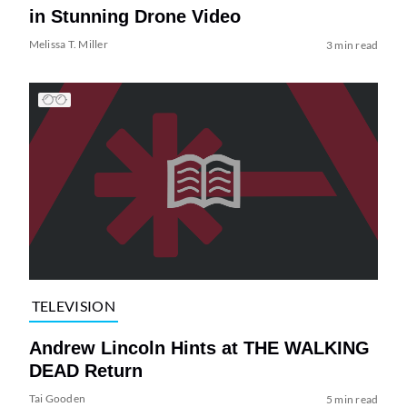
in Stunning Drone Video
Melissa T. Miller
3 min read
TELEVISION
Andrew Lincoln Hints at THE WALKING
DEAD Return
Tai Gooden
5 min read