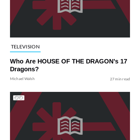
TELEVISION
Who Are HOUSE OF THE DRAGON’s 17
Dragons?
Michael Walsh
27 min read