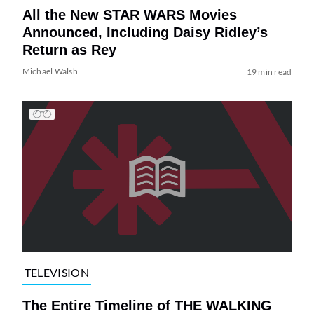
All the New STAR WARS Movies
Announced, Including Daisy Ridley’s
Return as Rey
Michael Walsh
19 min read
TELEVISION
The Entire Timeline of THE WALKING