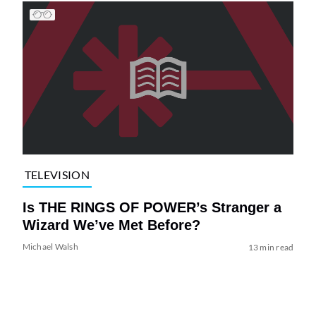
TELEVISION
Is THE RINGS OF POWER’s Stranger a
Wizard We’ve Met Before?
Michael Walsh
13 min read