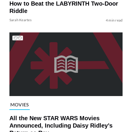
How to Beat the LABYRINTH Two-Door
Riddle
Sarah Keartes
4 min read
MOVIES
All the New STAR WARS Movies
Announced, Including Daisy Ridley’s