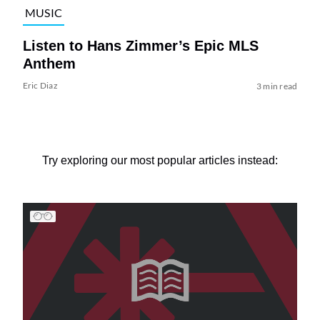
MUSIC
Listen to Hans Zimmer’s Epic MLS
Anthem
Eric Diaz
3 min read
Try exploring our most popular articles instead: