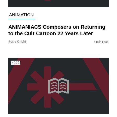
ANIMATION
ANIMANIACS Composers on Returning
to the Cult Cartoon 22 Years Later
Rosie Knight
5 min read