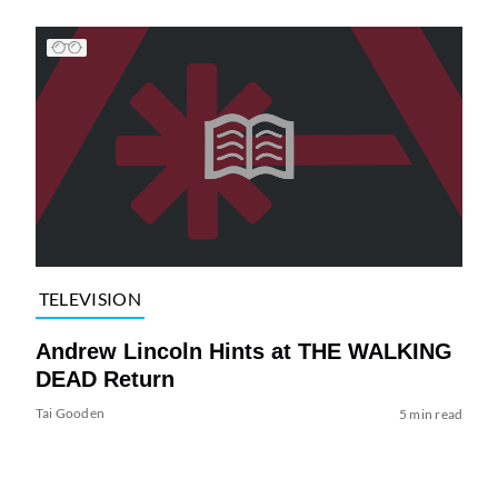
TELEVISION
Andrew Lincoln Hints at THE WALKING
DEAD Return
Tai Gooden
5 min read