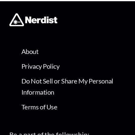
About
Privacy Policy
Do Not Sell or Share My Personal
Information
Terms of Use
Be a part of the fellowship: