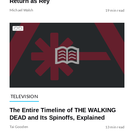
Return as Rey
Michael Walsh
19 min read
TELEVISION
The Entire Timeline of THE WALKING
DEAD and Its Spinoffs, Explained
Tai Gooden
13 min read