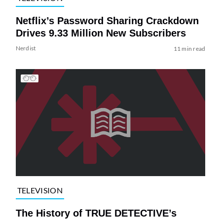
Netflix’s Password Sharing Crackdown
Drives 9.33 Million New Subscribers
Nerdist
11 min read
TELEVISION
The History of TRUE DETECTIVE’s