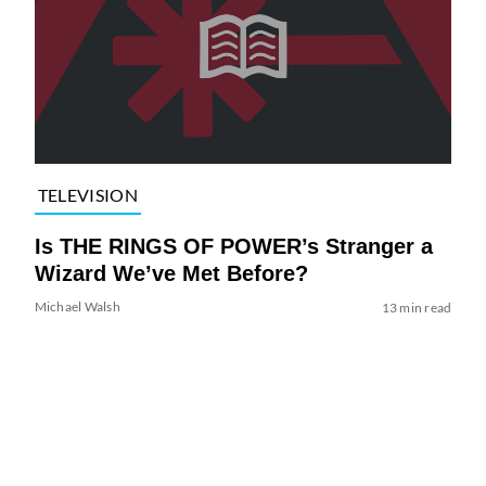
TELEVISION
Is THE RINGS OF POWER’s Stranger a
Wizard We’ve Met Before?
Michael Walsh
13 min read