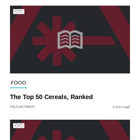
FOOD
The Top 50 Cereals, Ranked
Michael Walsh
1 min read