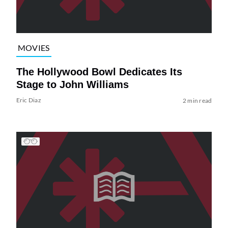
MOVIES
The Hollywood Bowl Dedicates Its
Stage to John Williams
Eric Diaz
2 min read