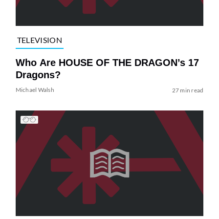
TELEVISION
Who Are HOUSE OF THE DRAGON’s 17
Dragons?
Michael Walsh
27 min read