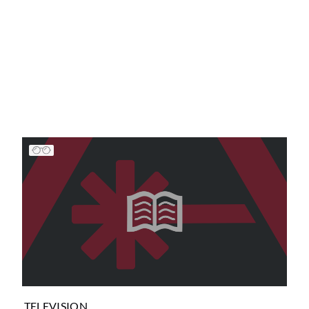
TELEVISION