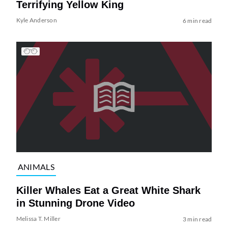
Terrifying Yellow King
Kyle Anderson
6 min read
ANIMALS
Killer Whales Eat a Great White Shark
in Stunning Drone Video
Melissa T. Miller
3 min read