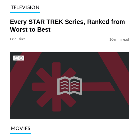
TELEVISION
Every STAR TREK Series, Ranked from
Worst to Best
Eric Diaz
10 min read
MOVIES