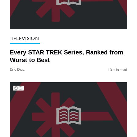
TELEVISION
Every STAR TREK Series, Ranked from
Worst to Best
Eric Diaz
10 min read