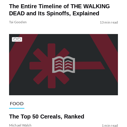
The Entire Timeline of THE WALKING
DEAD and Its Spinoffs, Explained
Tai Gooden
13 min read
FOOD
The Top 50 Cereals, Ranked
Michael Walsh
1 min read