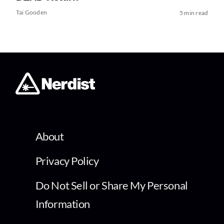
Tai Gooden
5 min read
About
Privacy Policy
Do Not Sell or Share My Personal
Information