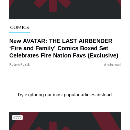
COMICS
New AVATAR: THE LAST AIRBENDER
‘Fire and Family’ Comics Boxed Set
Celebrates Fire Nation Favs (Exclusive)
Rotem Rusak
6 min read
Try exploring our most popular articles instead: