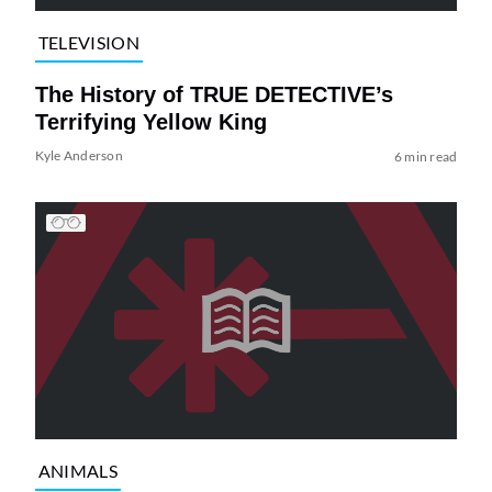
TELEVISION
The History of TRUE DETECTIVE’s
Terrifying Yellow King
Kyle Anderson
6 min read
ANIMALS