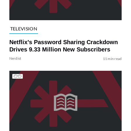
TELEVISION
Netflix’s Password Sharing Crackdown
Drives 9.33 Million New Subscribers
Nerdist
11 min read