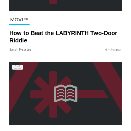
MOVIES
How to Beat the LABYRINTH Two-Door
Riddle
Sarah Keartes
4 min read