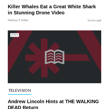
Killer Whales Eat a Great White Shark
in Stunning Drone Video
Melissa T. Miller
3 min read
TELEVISION
Andrew Lincoln Hints at THE WALKING
DEAD Return