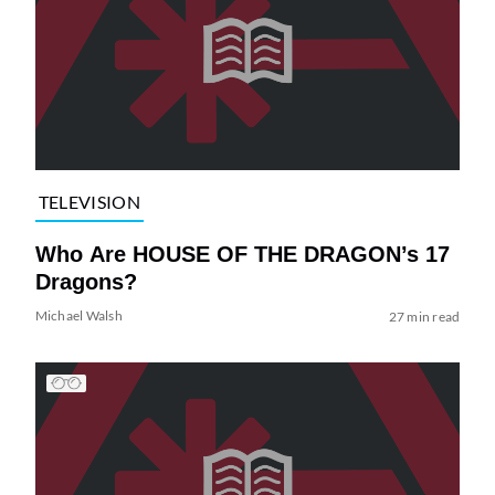
TELEVISION
Who Are HOUSE OF THE DRAGON’s 17
Dragons?
Michael Walsh
27 min read