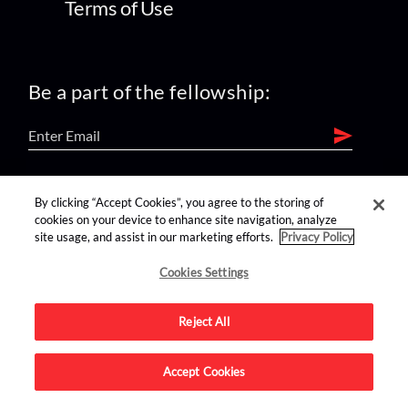
Terms of Use
Be a part of the fellowship:
find us on:
By clicking “Accept Cookies”, you agree to the storing of
cookies on your device to enhance site navigation, analyze
site usage, and assist in our marketing efforts.
Privacy Policy
Cookies Settings
Reject All
Advertise on this site.
Accept Cookies