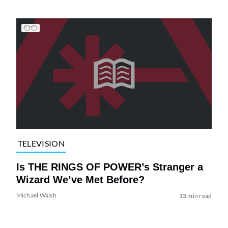
TELEVISION
Is THE RINGS OF POWER’s Stranger a
Wizard We’ve Met Before?
Michael Walsh
13 min read