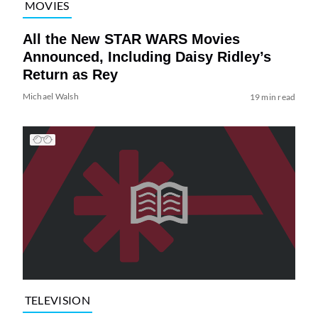
MOVIES
All the New STAR WARS Movies
Announced, Including Daisy Ridley’s
Return as Rey
Michael Walsh
19 min read
TELEVISION