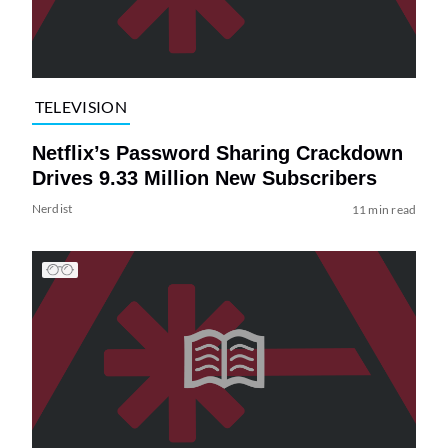
TELEVISION
Netflix’s Password Sharing Crackdown
Drives 9.33 Million New Subscribers
Nerdist
11 min read