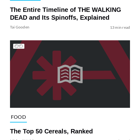
The Entire Timeline of THE WALKING
DEAD and Its Spinoffs, Explained
Tai Gooden
13 min read
FOOD
The Top 50 Cereals, Ranked