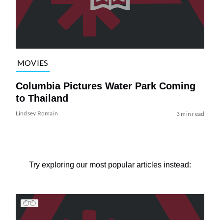
MOVIES
Columbia Pictures Water Park Coming
to Thailand
Lindsey Romain
3 min read
Try exploring our most popular articles instead: