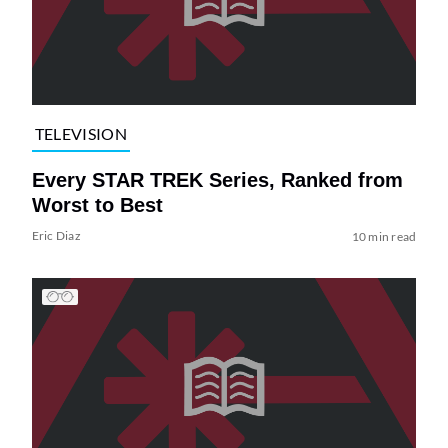
TELEVISION
Every STAR TREK Series, Ranked from
Worst to Best
Eric Diaz
10 min read