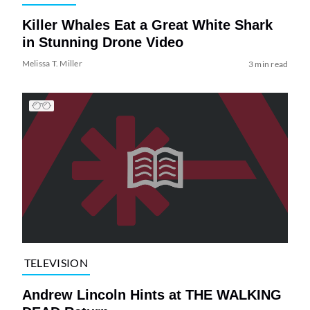
Killer Whales Eat a Great White Shark
in Stunning Drone Video
Melissa T. Miller
3 min read
TELEVISION
Andrew Lincoln Hints at THE WALKING