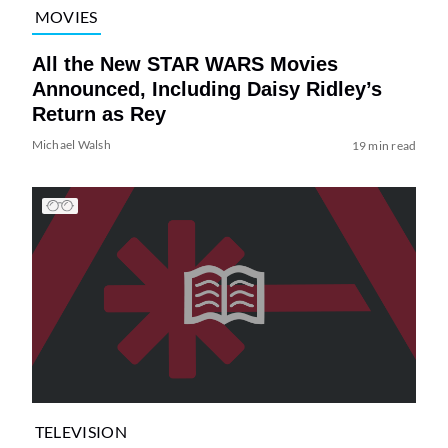
MOVIES
All the New STAR WARS Movies
Announced, Including Daisy Ridley’s
Return as Rey
Michael Walsh
19 min read
TELEVISION