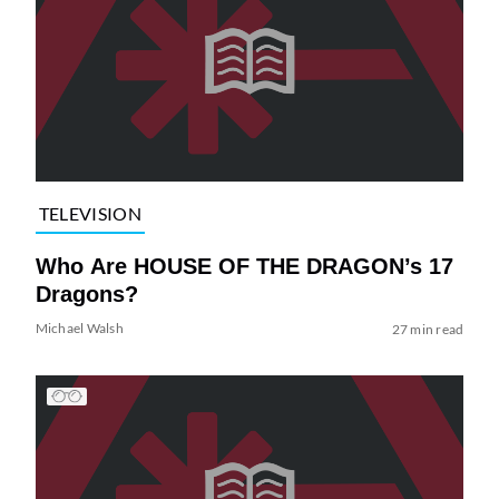
TELEVISION
Who Are HOUSE OF THE DRAGON’s 17
Dragons?
Michael Walsh
27 min read