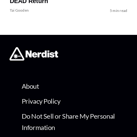
DEAD Return
Tai Gooden
5 min read
About
Privacy Policy
Do Not Sell or Share My Personal
Information