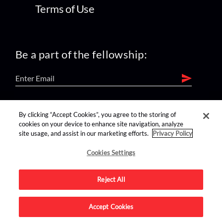
Terms of Use
Be a part of the fellowship:
find us on:
By clicking “Accept Cookies”, you agree to the storing of
cookies on your device to enhance site navigation, analyze
site usage, and assist in our marketing efforts.
Privacy Policy
Cookies Settings
Reject All
Advertise on this site.
Accept Cookies