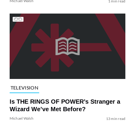
Michael Walsh
1 min read
TELEVISION
Is THE RINGS OF POWER’s Stranger a
Wizard We’ve Met Before?
Michael Walsh
13 min read