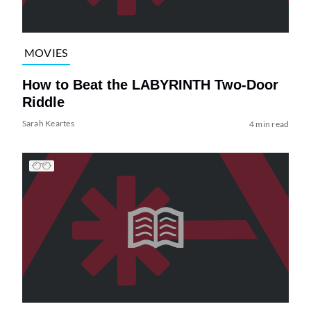
MOVIES
How to Beat the LABYRINTH Two-Door
Riddle
Sarah Keartes
4 min read