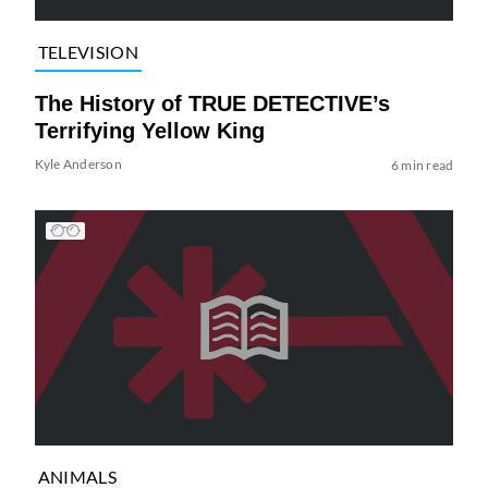
TELEVISION
The History of TRUE DETECTIVE’s
Terrifying Yellow King
Kyle Anderson
6 min read
ANIMALS