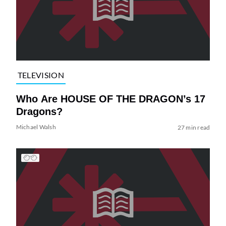
TELEVISION
Who Are HOUSE OF THE DRAGON’s 17
Dragons?
Michael Walsh
27 min read