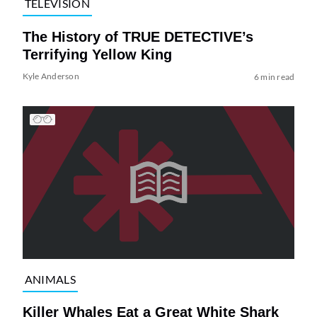
TELEVISION
The History of TRUE DETECTIVE’s
Terrifying Yellow King
Kyle Anderson
6 min read
ANIMALS
Killer Whales Eat a Great White Shark