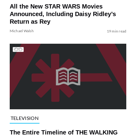
All the New STAR WARS Movies
Announced, Including Daisy Ridley’s
Return as Rey
Michael Walsh
19 min read
TELEVISION
The Entire Timeline of THE WALKING