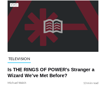
TELEVISION
Is THE RINGS OF POWER’s Stranger a
Wizard We’ve Met Before?
Michael Walsh
13 min read