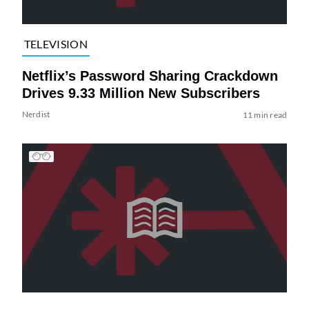
TELEVISION
Netflix’s Password Sharing Crackdown
Drives 9.33 Million New Subscribers
Nerdist
11 min read