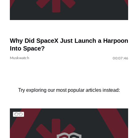
Why Did SpaceX Just Launch a Harpoon
Into Space?
Muskwatch
00:07:46
Try exploring our most popular articles instead: