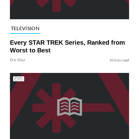
TELEVISION
Every STAR TREK Series, Ranked from
Worst to Best
Eric Diaz
10 min read