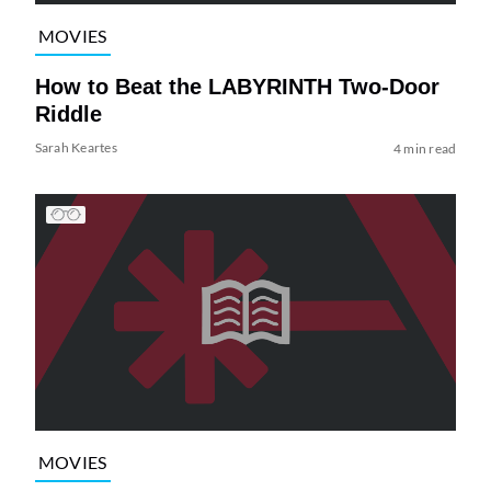
MOVIES
How to Beat the LABYRINTH Two-Door
Riddle
Sarah Keartes
4 min read
MOVIES