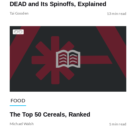
DEAD and Its Spinoffs, Explained
Tai Gooden
13 min read
FOOD
The Top 50 Cereals, Ranked
Michael Walsh
1 min read