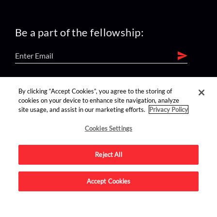
Be a part of the fellowship:
find us on:
By clicking “Accept Cookies”, you agree to the storing of
cookies on your device to enhance site navigation, analyze
site usage, and assist in our marketing efforts.
Privacy Policy
Cookies Settings
Reject All
Advertise on this site.
Accept Cookies
© 2026 Nerdist All Rights Reserved