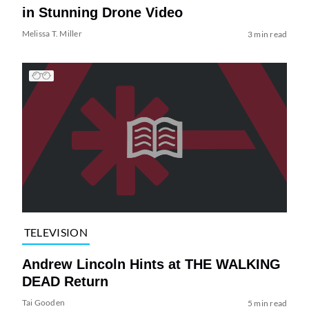
in Stunning Drone Video
Melissa T. Miller
3 min read
TELEVISION
Andrew Lincoln Hints at THE WALKING
DEAD Return
Tai Gooden
5 min read