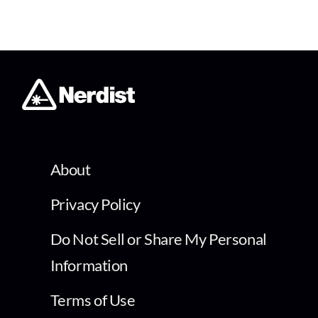
About
Privacy Policy
Do Not Sell or Share My Personal
Information
Terms of Use