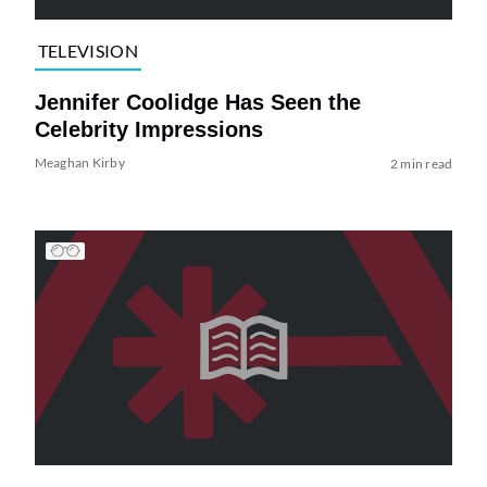
TELEVISION
Jennifer Coolidge Has Seen the
Celebrity Impressions
Meaghan Kirby
2 min read