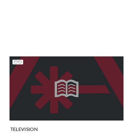
TELEVISION