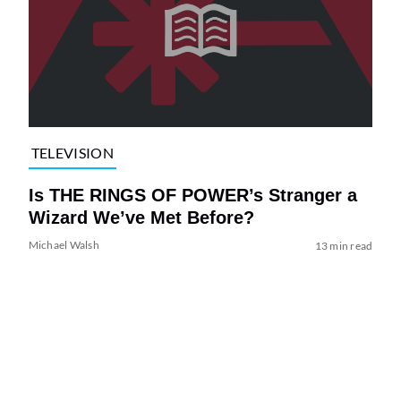
TELEVISION
Is THE RINGS OF POWER’s Stranger a
Wizard We’ve Met Before?
Michael Walsh
13 min read