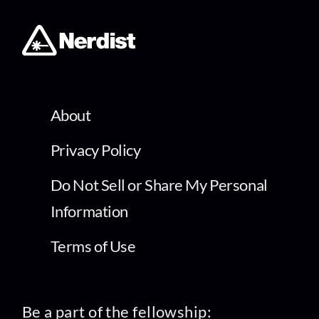
About
Privacy Policy
Do Not Sell or Share My Personal
Information
Terms of Use
Be a part of the fellowship: