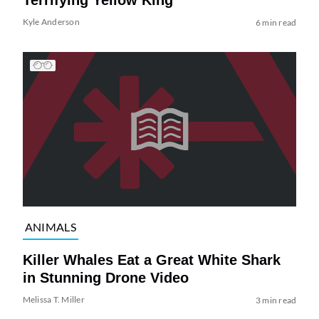
Terrifying Yellow King
Kyle Anderson
6 min read
ANIMALS
Killer Whales Eat a Great White Shark
in Stunning Drone Video
Melissa T. Miller
3 min read