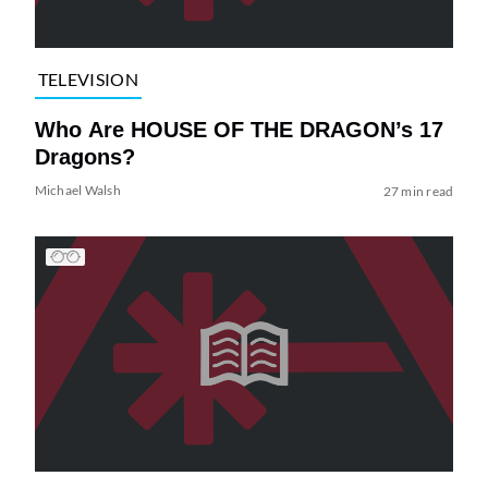
TELEVISION
Who Are HOUSE OF THE DRAGON’s 17
Dragons?
Michael Walsh
27 min read