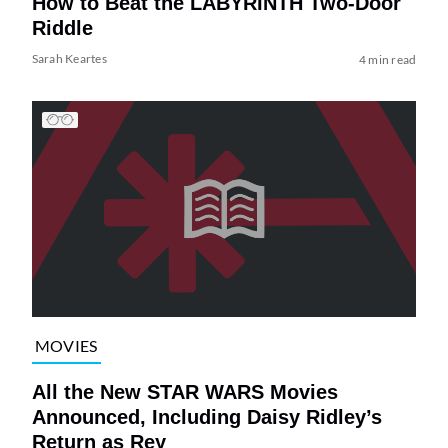
How to Beat the LABYRINTH Two-Door
Riddle
Sarah Keartes
4 min read
MOVIES
All the New STAR WARS Movies
Announced, Including Daisy Ridley’s
Return as Rey