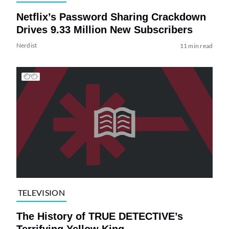
Netflix’s Password Sharing Crackdown
Drives 9.33 Million New Subscribers
Nerdist
11 min read
TELEVISION
The History of TRUE DETECTIVE’s