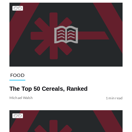
FOOD
The Top 50 Cereals, Ranked
Michael Walsh
1 min read