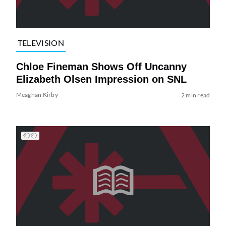
TELEVISION
Chloe Fineman Shows Off Uncanny
Elizabeth Olsen Impression on SNL
Meaghan Kirby
2 min read