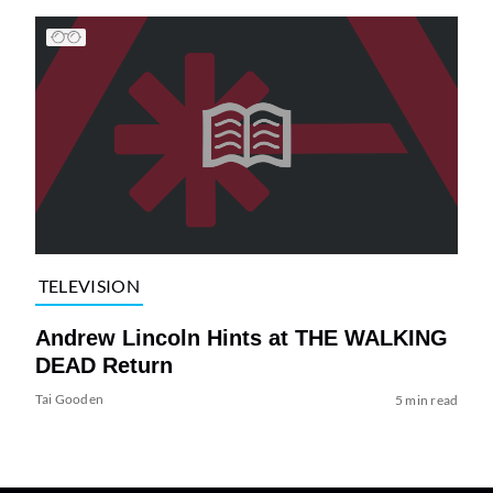
TELEVISION
Andrew Lincoln Hints at THE WALKING
DEAD Return
Tai Gooden
5 min read