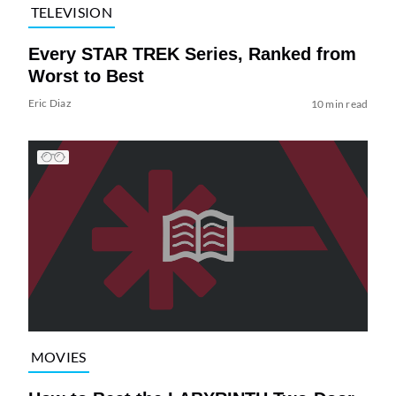
TELEVISION
Every STAR TREK Series, Ranked from
Worst to Best
Eric Diaz
10 min read
MOVIES