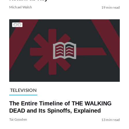
Michael Walsh
19 min read
TELEVISION
The Entire Timeline of THE WALKING
DEAD and Its Spinoffs, Explained
Tai Gooden
13 min read