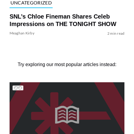
UNCATEGORIZED
SNL’s Chloe Fineman Shares ​Celeb
Impressions on THE TONIGHT SHOW
Meaghan Kirby
2 min read
Try exploring our most popular articles instead: