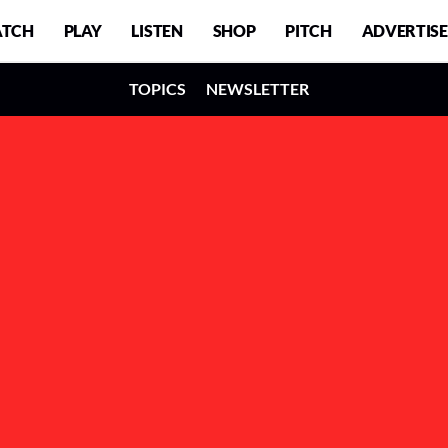
TCH
PLAY
LISTEN
SHOP
PITCH
ADVERTISE
TOPICS
NEWSLETTER