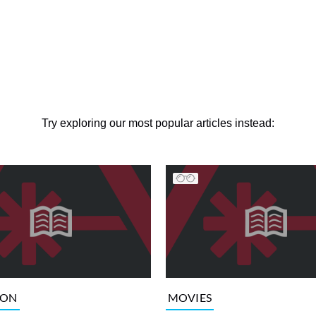
Try exploring our most popular articles instead:
ION
MOVIES