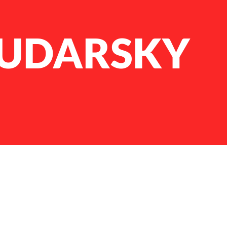
ZUDARSKY