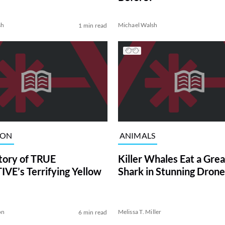
sh
Michael Walsh
1 min read
ION
ANIMALS
tory of TRUE
Killer Whales Eat a Gre
VE’s Terrifying Yellow
Shark in Stunning Drone
on
Melissa T. Miller
6 min read