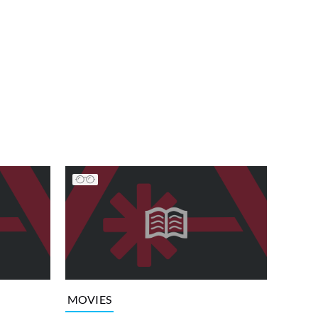
MOVIES