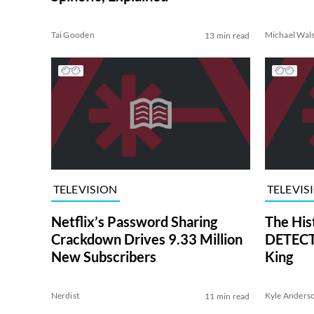
Tai Gooden
Michael Wal
13 min read
TELEVISION
TELEVIS
Netflix’s Password Sharing
The His
Crackdown Drives 9.33 Million
DETECTI
New Subscribers
King
Nerdist
Kyle Anders
11 min read