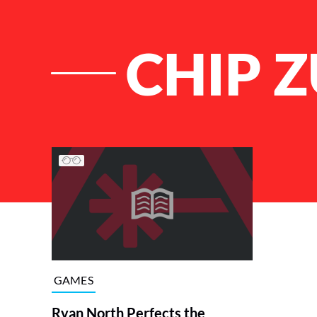
CHIP 
List of Articles
GAMES
Ryan North Perfects the