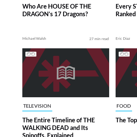
Who Are HOUSE OF THE
Every S
DRAGON’s 17 Dragons?
Ranked 
Michael Walsh
Eric Diaz
27 min read
TELEVISION
FOOD
The Entire Timeline of THE
The Top
WALKING DEAD and Its
Spinoffs, Explained