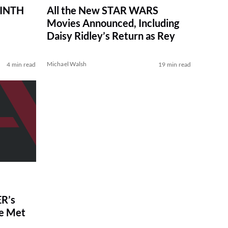
RINTH
All the New STAR WARS
Movies Announced, Including
Daisy Ridley’s Return as Rey
Michael Walsh
4 min read
19 min read
R’s
ve Met