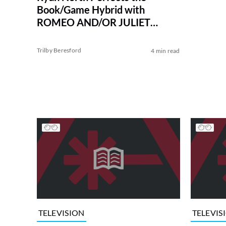
Book/Game Hybrid with
ROMEO AND/OR JULIET
Choosable Adventure
Trilby Beresford
4 min read
TELEVISION
TELEVIS