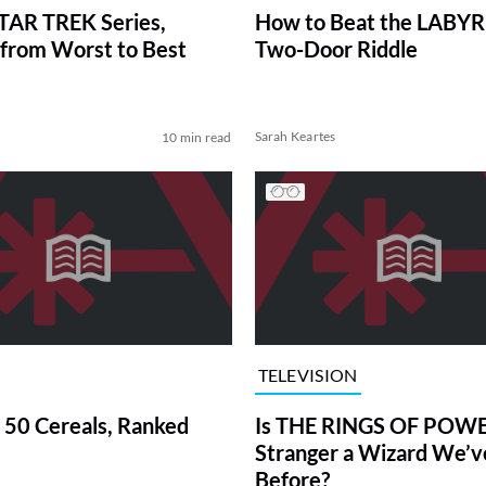
TAR TREK Series,
How to Beat the LABY
from Worst to Best
Two-Door Riddle
Sarah Keartes
10 min read
TELEVISION
 50 Cereals, Ranked
Is THE RINGS OF POWE
Stranger a Wizard We’
Before?