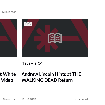
13 min read
TELEVISION
at White
Andrew Lincoln Hints at THE
 Video
WALKING DEAD Return
Tai Gooden
3 min read
5 min read