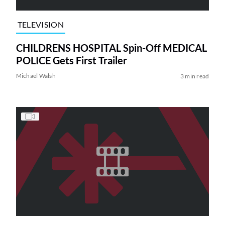
TELEVISION
CHILDRENS HOSPITAL Spin-Off MEDICAL
POLICE Gets First Trailer
Michael Walsh
3 min read