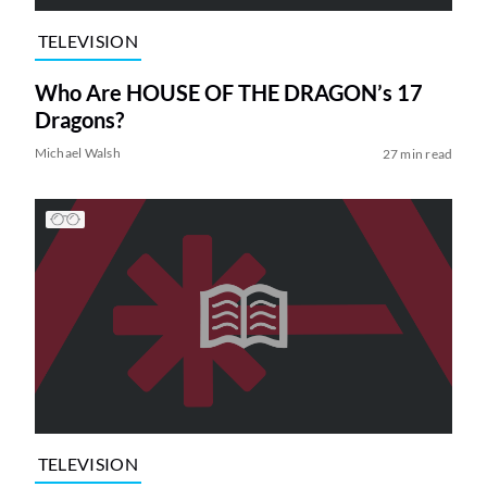
TELEVISION
Who Are HOUSE OF THE DRAGON’s 17
Dragons?
Michael Walsh
27 min read
TELEVISION