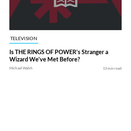
TELEVISION
Is THE RINGS OF POWER’s Stranger a
Wizard We’ve Met Before?
Michael Walsh
13 min read