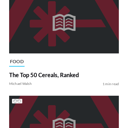
FOOD
The Top 50 Cereals, Ranked
Michael Walsh
1 min read