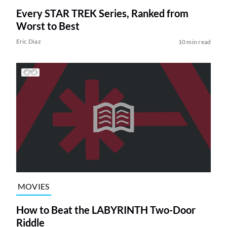
Every STAR TREK Series, Ranked from
Worst to Best
Eric Diaz
10 min read
MOVIES
How to Beat the LABYRINTH Two-Door
Riddle