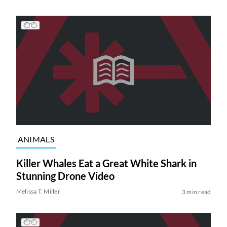
ANIMALS
Killer Whales Eat a Great White Shark in
Stunning Drone Video
Melissa T. Miller
3 min read