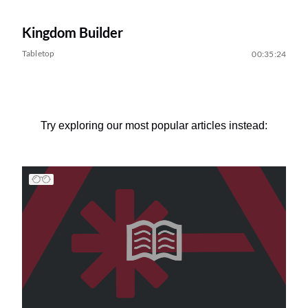
Kingdom Builder
Tabletop
00:35:24
Try exploring our most popular articles instead: