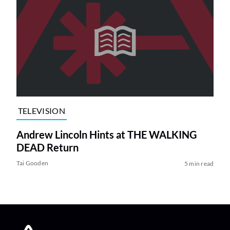
TELEVISION
Andrew Lincoln Hints at THE WALKING
DEAD Return
Tai Gooden
5 min read