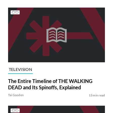
TELEVISION
The Entire Timeline of THE WALKING
DEAD and Its Spinoffs, Explained
Tai Gooden
13 min read