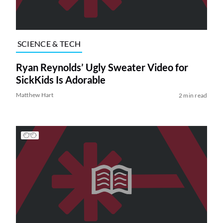
SCIENCE & TECH
Ryan Reynolds’ Ugly Sweater Video for
SickKids Is Adorable
Matthew Hart
2 min read