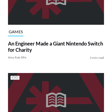
GAMES
An Engineer Made a Giant Nintendo Switch
for Charity
Amy Ratcliffe
2 min read