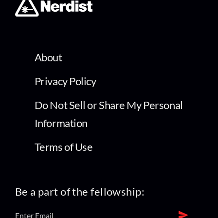
About
Privacy Policy
Do Not Sell or Share My Personal
Information
Terms of Use
Be a part of the fellowship: