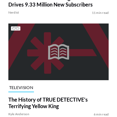
Drives 9.33 Million New Subscribers
Nerdist
11 min read
TELEVISION
The History of TRUE DETECTIVE’s
Terrifying Yellow King
Kyle Anderson
6 min read