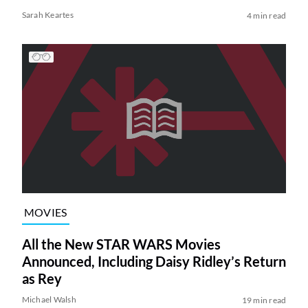
Sarah Keartes
4 min read
MOVIES
All the New STAR WARS Movies
Announced, Including Daisy Ridley’s Return
as Rey
Michael Walsh
19 min read