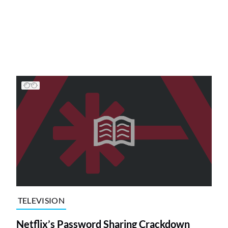
TELEVISION
Netflix’s Password Sharing Crackdown