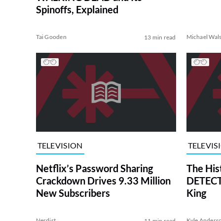
Spinoffs, Explained
Tai Gooden
Michael Wal
13 min read
TELEVISION
TELEVIS
Netflix’s Password Sharing
The His
Crackdown Drives 9.33 Million
DETECTI
New Subscribers
King
Nerdist
Kyle Anders
11 min read