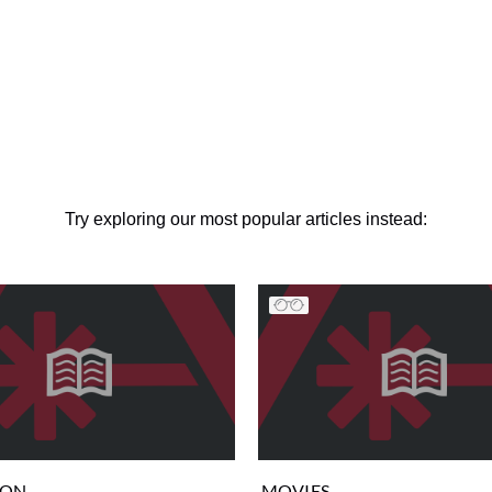
Try exploring our most popular articles instead:
ION
MOVIES