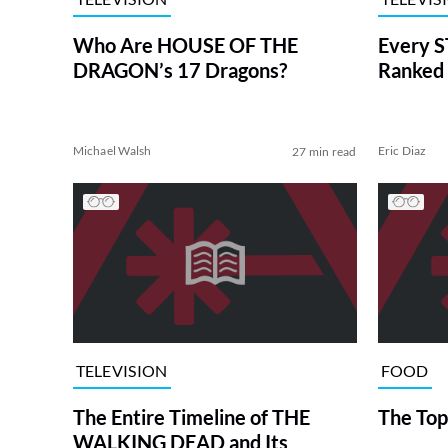
Who Are HOUSE OF THE
Every S
DRAGON’s 17 Dragons?
Ranked 
Michael Walsh
Eric Diaz
27 min read
TELEVISION
FOOD
The Entire Timeline of THE
The Top
WALKING DEAD and Its