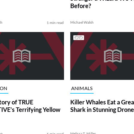
Before?
sh
Michael Walsh
1 min read
ION
ANIMALS
tory of TRUE
Killer Whales Eat a Gre
VE’s Terrifying Yellow
Shark in Stunning Drone
on
Melissa T. Miller
6 min read