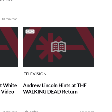
13 min read
TELEVISION
at White
Andrew Lincoln Hints at THE
 Video
WALKING DEAD Return
Tai Gooden
3 min read
5 min read