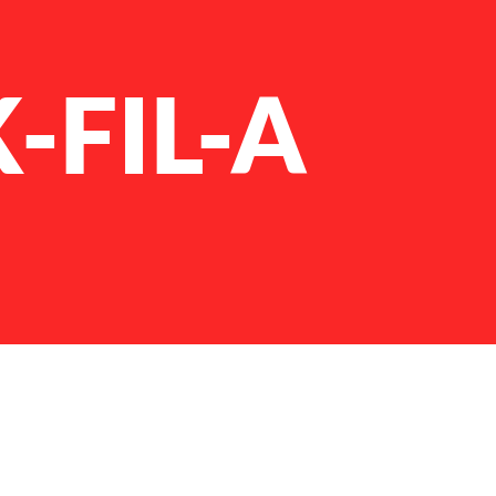
-FIL-A