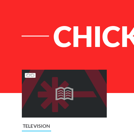
CHICK
List of Articles
TELEVISION