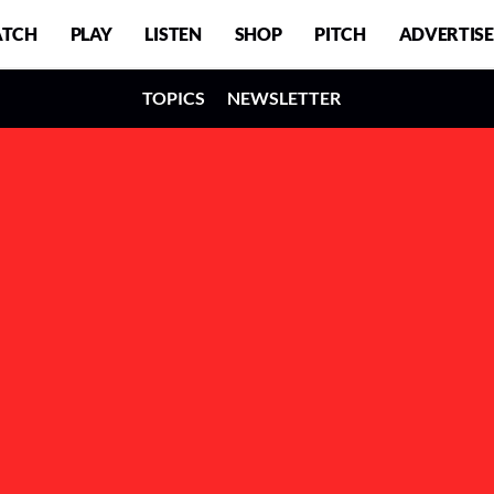
TCH
PLAY
LISTEN
SHOP
PITCH
ADVERTISE
TOPICS
NEWSLETTER