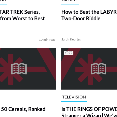
TAR TREK Series,
How to Beat the LABY
from Worst to Best
Two-Door Riddle
Sarah Keartes
10 min read
TELEVISION
 50 Cereals, Ranked
Is THE RINGS OF POWE
Stranger a Wizard We’