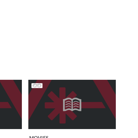
MOVIES