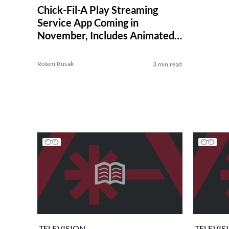
Chick-Fil-A Play Streaming
Service App Coming in
November, Includes Animated
Shows, Podcasts, and More
Rotem Rusak
3 min read
TELEVISION
TELEVIS