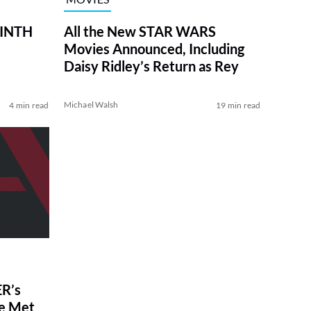
RINTH
All the New STAR WARS
Movies Announced, Including
Daisy Ridley’s Return as Rey
Michael Walsh
4 min read
19 min read
R’s
ve Met