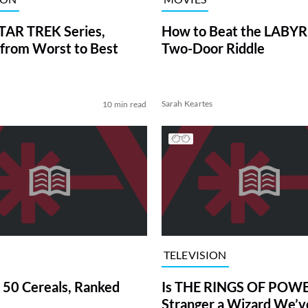
TAR TREK Series,
How to Beat the LABY
from Worst to Best
Two-Door Riddle
Sarah Keartes
10 min read
TELEVISION
 50 Cereals, Ranked
Is THE RINGS OF POWE
Stranger a Wizard We’