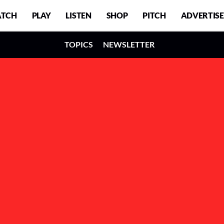
TCH
PLAY
LISTEN
SHOP
PITCH
ADVERTISE
TOPICS
NEWSLETTER