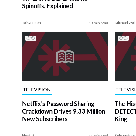
Spinoffs, Explained
Tai Gooden
Michael Wal
13 min read
TELEVISION
TELEVIS
Netflix’s Password Sharing
The His
Crackdown Drives 9.33 Million
DETECTI
New Subscribers
King
Nerdist
Kyle Anders
11 min read