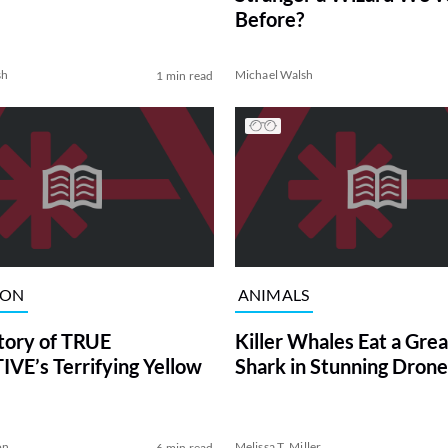
Before?
sh
Michael Walsh
1 min read
ION
ANIMALS
tory of TRUE
Killer Whales Eat a Gre
VE’s Terrifying Yellow
Shark in Stunning Drone
on
Melissa T. Miller
6 min read