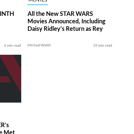
RINTH
All the New STAR WARS
Movies Announced, Including
Daisy Ridley’s Return as Rey
Michael Walsh
4 min read
19 min read
R’s
ve Met