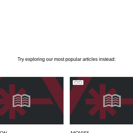
Try exploring our most popular articles instead:
ION
MOVIES