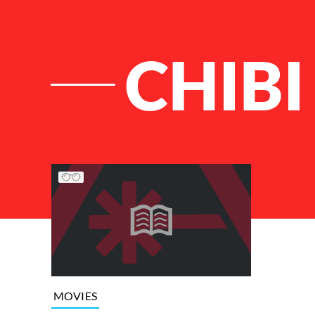
CHIBI
List of Articles
MOVIES