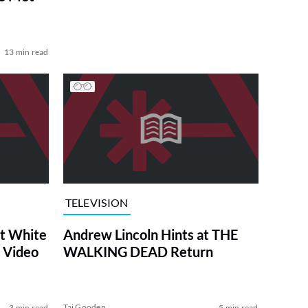
13 min read
TELEVISION
at White
Andrew Lincoln Hints at THE
 Video
WALKING DEAD Return
Tai Gooden
3 min read
5 min read