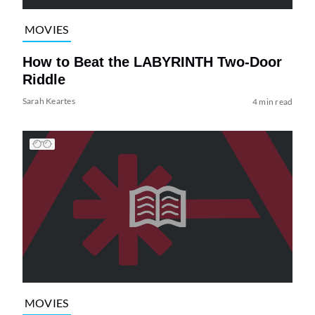
MOVIES
How to Beat the LABYRINTH Two-Door
Riddle
Sarah Keartes
4 min read
MOVIES