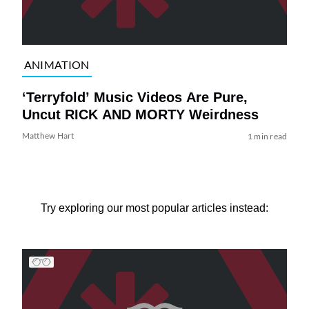
ANIMATION
‘Terryfold’ Music Videos Are Pure,
Uncut RICK AND MORTY Weirdness
Matthew Hart
1 min read
Try exploring our most popular articles instead: