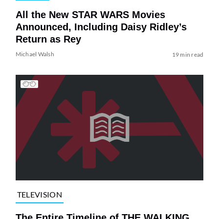
All the New STAR WARS Movies
Announced, Including Daisy Ridley’s
Return as Rey
Michael Walsh
19 min read
TELEVISION
The Entire Timeline of THE WALKING