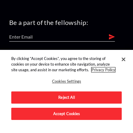
Be a part of the fellowship:
find us on:
By clicking “Accept Cookies”, you agree to the storing of
cookies on your device to enhance site navigation, analyze
site usage, and assist in our marketing efforts.
Privacy Policy
Cookies Settings
Reject All
Advertise on this site.
Accept Cookies
© 2026 Nerdist All Rights Reserved