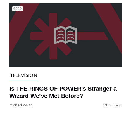
TELEVISION
Is THE RINGS OF POWER’s Stranger a
Wizard We’ve Met Before?
Michael Walsh
13 min read