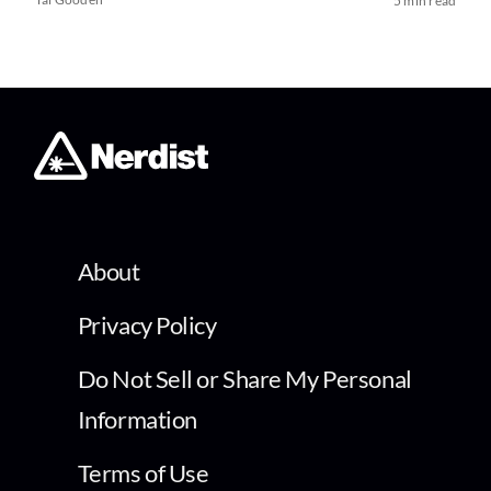
5 min read
About
Privacy Policy
Do Not Sell or Share My Personal
Information
Terms of Use