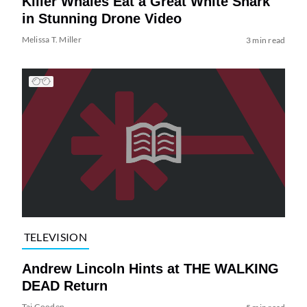
Killer Whales Eat a Great White Shark
in Stunning Drone Video
Melissa T. Miller
3 min read
TELEVISION
Andrew Lincoln Hints at THE WALKING
DEAD Return
Tai Gooden