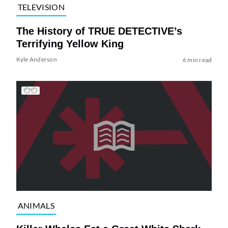
TELEVISION
The History of TRUE DETECTIVE’s
Terrifying Yellow King
Kyle Anderson
6 min read
ANIMALS