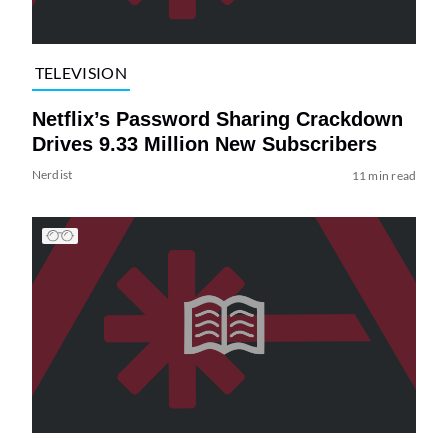
TELEVISION
Netflix’s Password Sharing Crackdown
Drives 9.33 Million New Subscribers
Nerdist
11 min read