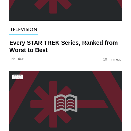
TELEVISION
Every STAR TREK Series, Ranked from
Worst to Best
Eric Diaz
10 min read