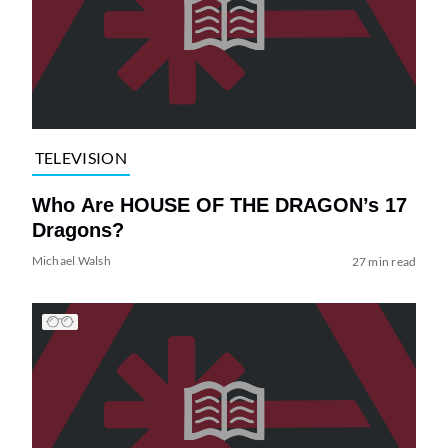
TELEVISION
Who Are HOUSE OF THE DRAGON’s 17
Dragons?
Michael Walsh
27 min read