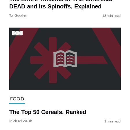
DEAD and Its Spinoffs, Explained
Tai Gooden
13 min read
FOOD
The Top 50 Cereals, Ranked
Michael Walsh
1 min read