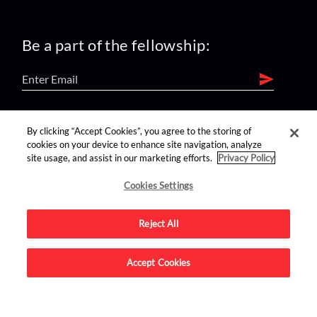
Be a part of the fellowship:
find us on:
By clicking “Accept Cookies”, you agree to the storing of
cookies on your device to enhance site navigation, analyze
site usage, and assist in our marketing efforts.
Privacy Policy
Cookies Settings
Reject All
Advertise on this site.
Accept Cookies
© 2026 Nerdist All Rights Reserved