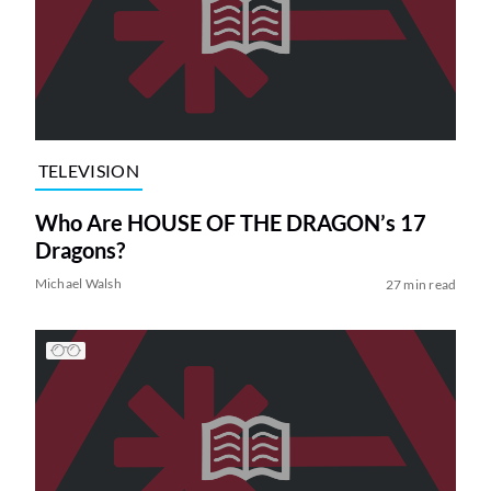
TELEVISION
Who Are HOUSE OF THE DRAGON’s 17
Dragons?
Michael Walsh
27 min read