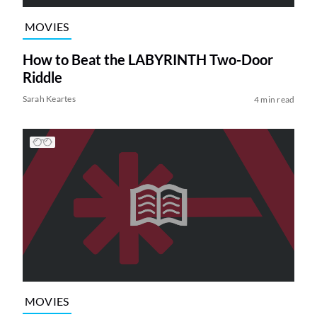
MOVIES
How to Beat the LABYRINTH Two-Door
Riddle
Sarah Keartes
4 min read
MOVIES