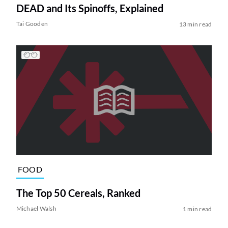
DEAD and Its Spinoffs, Explained
Tai Gooden
13 min read
FOOD
The Top 50 Cereals, Ranked
Michael Walsh
1 min read