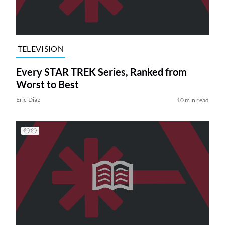
TELEVISION
Every STAR TREK Series, Ranked from
Worst to Best
Eric Diaz
10 min read