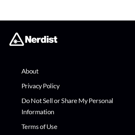
About
Privacy Policy
Do Not Sell or Share My Personal
Information
Terms of Use