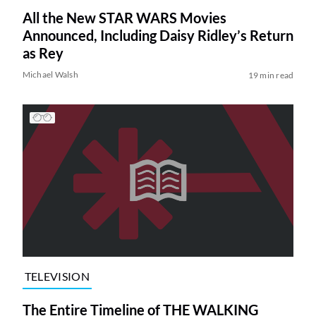
All the New STAR WARS Movies
Announced, Including Daisy Ridley’s Return
as Rey
Michael Walsh
19 min read
TELEVISION
The Entire Timeline of THE WALKING