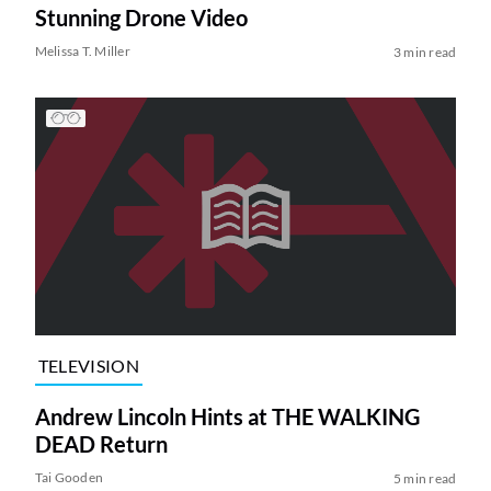
Stunning Drone Video
Melissa T. Miller
3 min read
TELEVISION
Andrew Lincoln Hints at THE WALKING
DEAD Return
Tai Gooden
5 min read