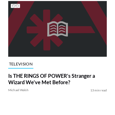
TELEVISION
Is THE RINGS OF POWER’s Stranger a
Wizard We’ve Met Before?
Michael Walsh
13 min read