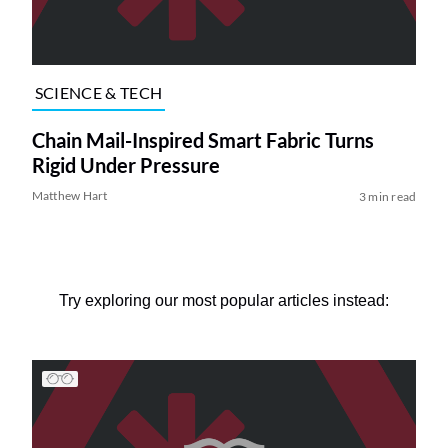
SCIENCE & TECH
Chain Mail-Inspired Smart Fabric Turns
Rigid Under Pressure
Matthew Hart
3 min read
Try exploring our most popular articles instead: