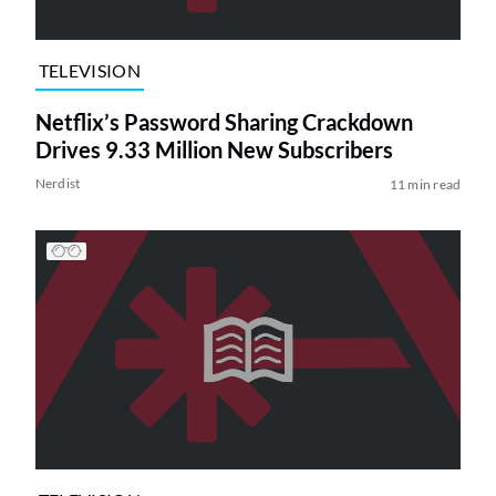
TELEVISION
Netflix’s Password Sharing Crackdown
Drives 9.33 Million New Subscribers
Nerdist
11 min read