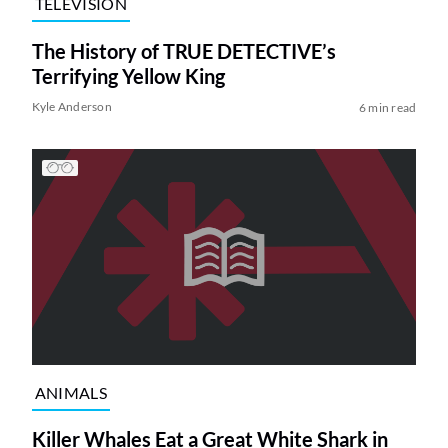
TELEVISION
The History of TRUE DETECTIVE’s
Terrifying Yellow King
Kyle Anderson
6 min read
ANIMALS
Killer Whales Eat a Great White Shark in