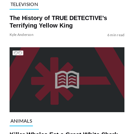
TELEVISION
The History of TRUE DETECTIVE’s
Terrifying Yellow King
Kyle Anderson
6 min read
ANIMALS