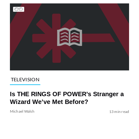
TELEVISION
Is THE RINGS OF POWER’s Stranger a
Wizard We’ve Met Before?
Michael Walsh
13 min read