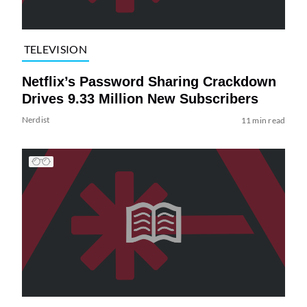
TELEVISION
Netflix’s Password Sharing Crackdown
Drives 9.33 Million New Subscribers
Nerdist
11 min read