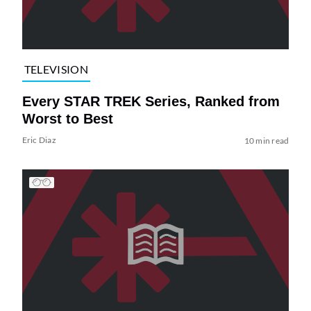
TELEVISION
Every STAR TREK Series, Ranked from
Worst to Best
Eric Diaz
10 min read