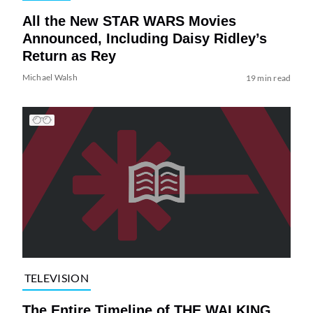
All the New STAR WARS Movies
Announced, Including Daisy Ridley’s
Return as Rey
Michael Walsh
19 min read
TELEVISION
The Entire Timeline of THE WALKING