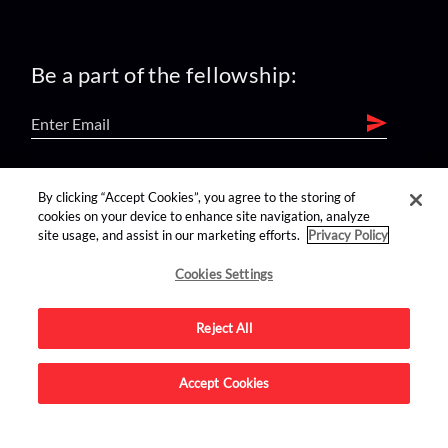
Be a part of the fellowship:
find us on:
By clicking “Accept Cookies”, you agree to the storing of
cookies on your device to enhance site navigation, analyze
site usage, and assist in our marketing efforts.
Privacy Policy
Cookies Settings
Reject All
Advertise on this site.
Accept Cookies
© 2026 Nerdist All Rights Reserved