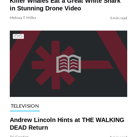
Killer Whales Eat a Great White Shark
in Stunning Drone Video
Melissa T. Miller
3 min read
TELEVISION
Andrew Lincoln Hints at THE WALKING
DEAD Return
Tai Gooden