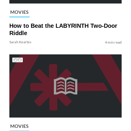
MOVIES
How to Beat the LABYRINTH Two-Door
Riddle
Sarah Keartes
4 min read
MOVIES