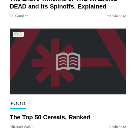
DEAD and Its Spinoffs, Explained
Tai Gooden
13 min read
FOOD
The Top 50 Cereals, Ranked
Michael Walsh
1 min read