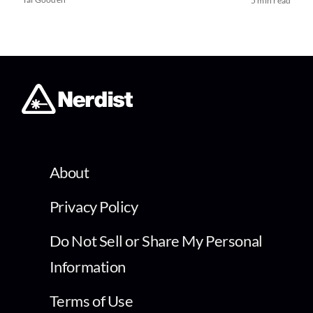
5 min read
About
Privacy Policy
Do Not Sell or Share My Personal
Information
Terms of Use