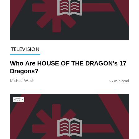
TELEVISION
Who Are HOUSE OF THE DRAGON’s 17
Dragons?
Michael Walsh
27 min read