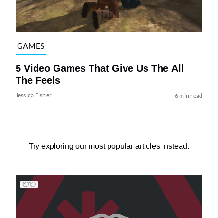
GAMES
5 Video Games That Give Us The All
The Feels
Jessica Fisher
6 min read
Try exploring our most popular articles instead: