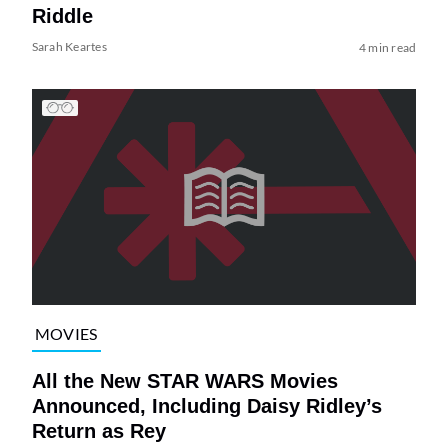
Riddle
Sarah Keartes
4 min read
MOVIES
All the New STAR WARS Movies
Announced, Including Daisy Ridley’s
Return as Rey