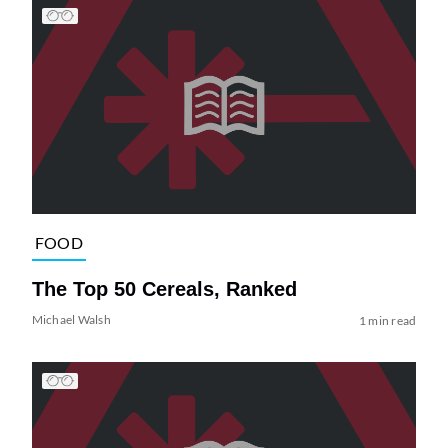
FOOD
The Top 50 Cereals, Ranked
Michael Walsh
1 min read