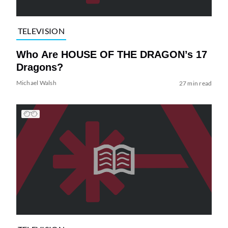
TELEVISION
Who Are HOUSE OF THE DRAGON’s 17
Dragons?
Michael Walsh
27 min read