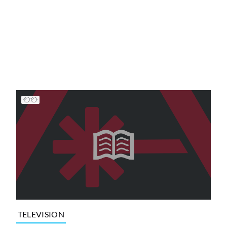
TELEVISION