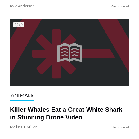
Kyle Anderson
6 min read
ANIMALS
Killer Whales Eat a Great White Shark
in Stunning Drone Video
Melissa T. Miller
3 min read