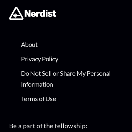
About
Privacy Policy
Do Not Sell or Share My Personal
Information
Terms of Use
Be a part of the fellowship: