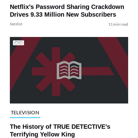
Netflix’s Password Sharing Crackdown
Drives 9.33 Million New Subscribers
Nerdist
11 min read
TELEVISION
The History of TRUE DETECTIVE’s
Terrifying Yellow King