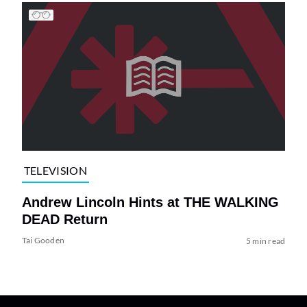
TELEVISION
Andrew Lincoln Hints at THE WALKING
DEAD Return
Tai Gooden
5 min read