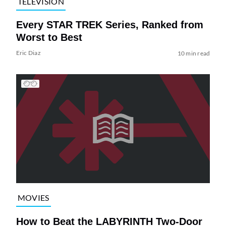
TELEVISION
Every STAR TREK Series, Ranked from
Worst to Best
Eric Diaz
10 min read
MOVIES
How to Beat the LABYRINTH Two-Door