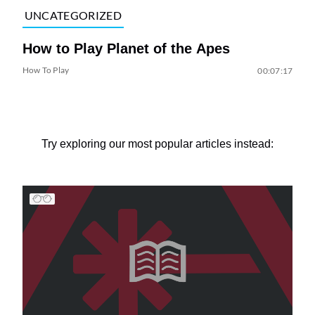
UNCATEGORIZED
How to Play Planet of the Apes
How To Play
00:07:17
Try exploring our most popular articles instead: