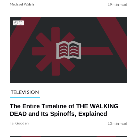
Michael Walsh
19 min read
TELEVISION
The Entire Timeline of THE WALKING
DEAD and Its Spinoffs, Explained
Tai Gooden
13 min read