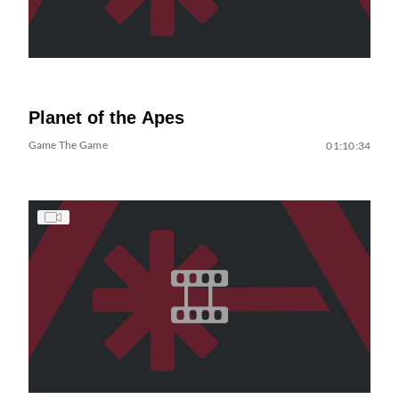
Planet of the Apes
Game The Game
01:10:34