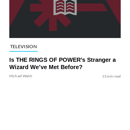
TELEVISION
Is THE RINGS OF POWER’s Stranger a
Wizard We’ve Met Before?
Michael Walsh
13 min read