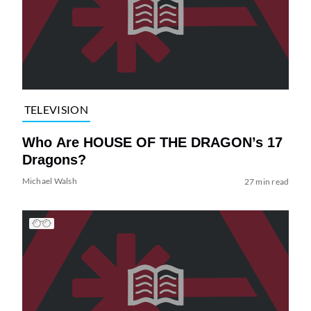
TELEVISION
Who Are HOUSE OF THE DRAGON’s 17
Dragons?
Michael Walsh
27 min read