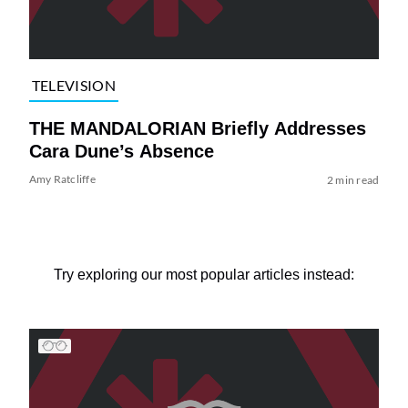
TELEVISION
THE MANDALORIAN Briefly Addresses
Cara Dune’s Absence
Amy Ratcliffe
2 min read
Try exploring our most popular articles instead: