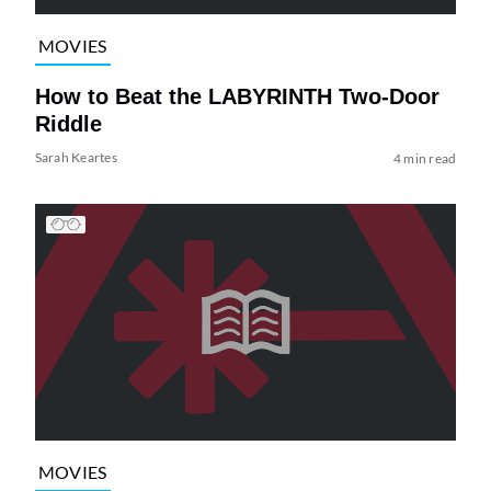
MOVIES
How to Beat the LABYRINTH Two-Door
Riddle
Sarah Keartes
4 min read
MOVIES