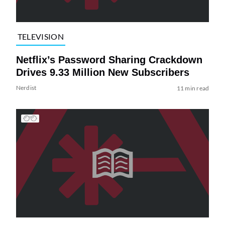
TELEVISION
Netflix’s Password Sharing Crackdown
Drives 9.33 Million New Subscribers
Nerdist
11 min read