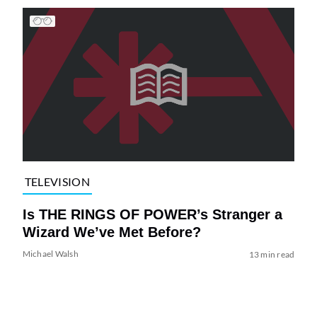
TELEVISION
Is THE RINGS OF POWER’s Stranger a
Wizard We’ve Met Before?
Michael Walsh
13 min read