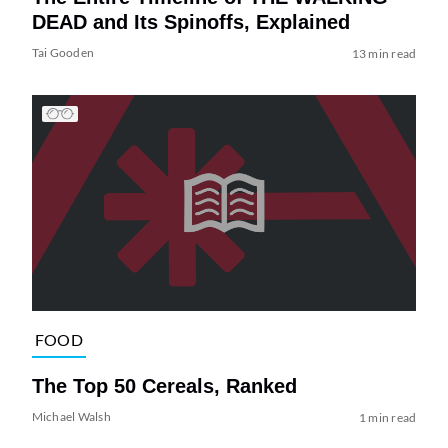
DEAD and Its Spinoffs, Explained
Tai Gooden
13 min read
FOOD
The Top 50 Cereals, Ranked
Michael Walsh
1 min read