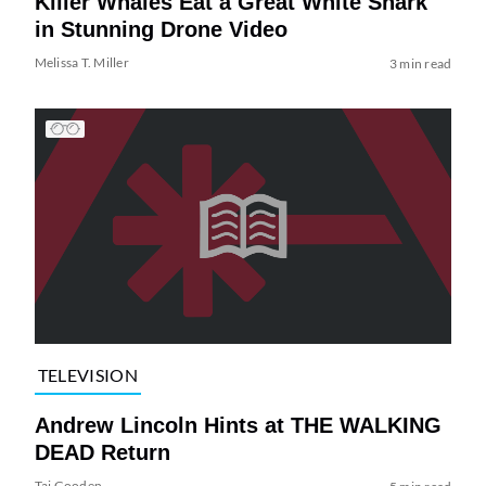
Killer Whales Eat a Great White Shark
in Stunning Drone Video
Melissa T. Miller
3 min read
TELEVISION
Andrew Lincoln Hints at THE WALKING
DEAD Return
Tai Gooden