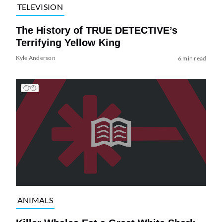
TELEVISION
The History of TRUE DETECTIVE’s
Terrifying Yellow King
Kyle Anderson
6 min read
ANIMALS