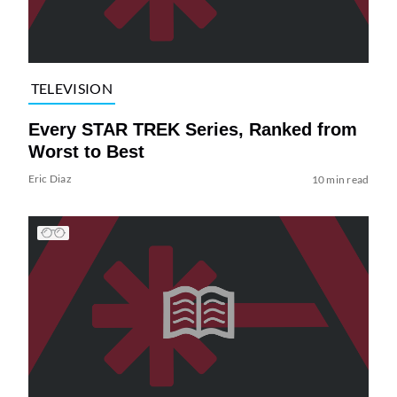
TELEVISION
Every STAR TREK Series, Ranked from
Worst to Best
Eric Diaz
10 min read