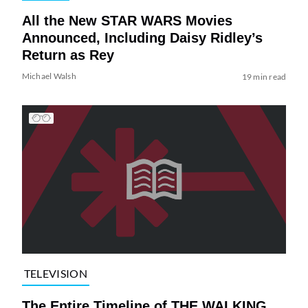
All the New STAR WARS Movies
Announced, Including Daisy Ridley’s
Return as Rey
Michael Walsh
19 min read
TELEVISION
The Entire Timeline of THE WALKING