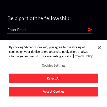
Be a part of the fellowship:
find us on:
By clicking “Accept Cookies”, you agree to the storing of
cookies on your device to enhance site navigation, analyze
site usage, and assist in our marketing efforts.
Privacy Policy
Cookies Settings
Reject All
Advertise on this site.
Accept Cookies
© 2026 Nerdist All Rights Reserved