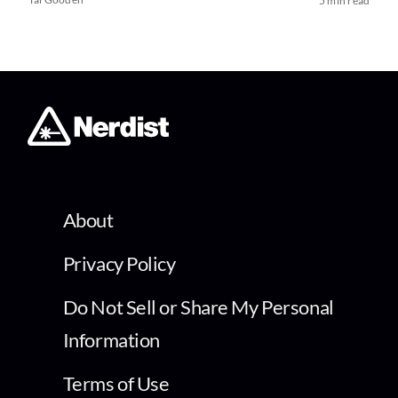
5 min read
About
Privacy Policy
Do Not Sell or Share My Personal
Information
Terms of Use