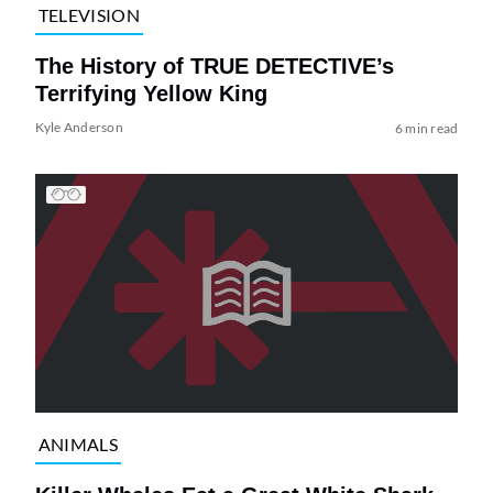
TELEVISION
The History of TRUE DETECTIVE’s
Terrifying Yellow King
Kyle Anderson
6 min read
ANIMALS