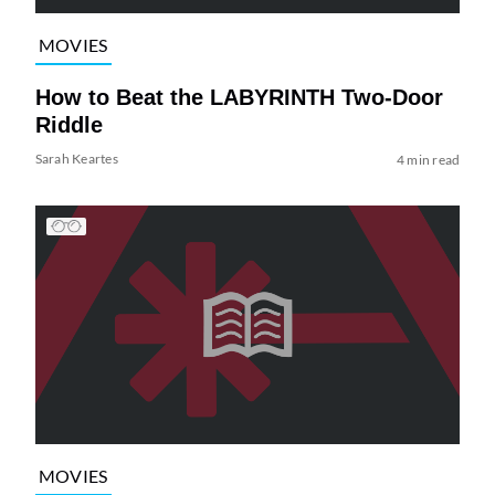
MOVIES
How to Beat the LABYRINTH Two-Door
Riddle
Sarah Keartes
4 min read
MOVIES