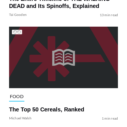
DEAD and Its Spinoffs, Explained
Tai Gooden
13 min read
FOOD
The Top 50 Cereals, Ranked
Michael Walsh
1 min read