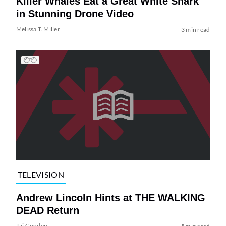
Killer Whales Eat a Great White Shark
in Stunning Drone Video
Melissa T. Miller
3 min read
TELEVISION
Andrew Lincoln Hints at THE WALKING
DEAD Return
Tai Gooden