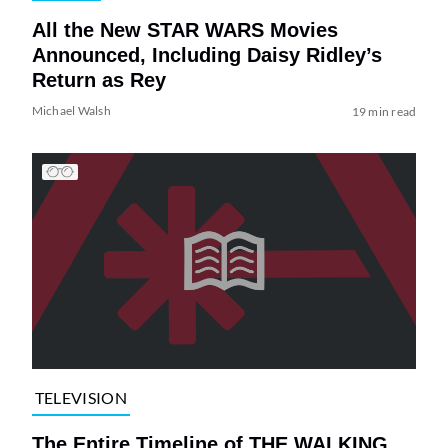
All the New STAR WARS Movies
Announced, Including Daisy Ridley’s
Return as Rey
Michael Walsh
19 min read
TELEVISION
The Entire Timeline of THE WALKING