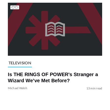
TELEVISION
Is THE RINGS OF POWER’s Stranger a
Wizard We’ve Met Before?
Michael Walsh
13 min read