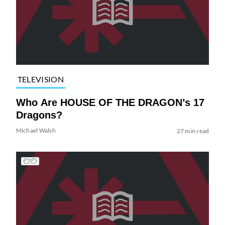
TELEVISION
Who Are HOUSE OF THE DRAGON’s 17
Dragons?
Michael Walsh
27 min read