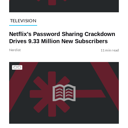
TELEVISION
Netflix’s Password Sharing Crackdown
Drives 9.33 Million New Subscribers
Nerdist
11 min read