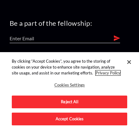
Be a part of the fellowship:
find us on:
By clicking “Accept Cookies”, you agree to the storing of
cookies on your device to enhance site navigation, analyze
site usage, and assist in our marketing efforts.
Privacy Policy
Cookies Settings
Reject All
Advertise on this site.
Accept Cookies
© 2026 Nerdist All Rights Reserved