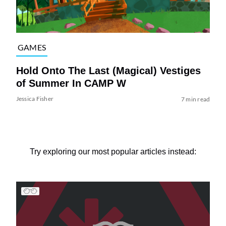
GAMES
Hold Onto The Last (Magical) Vestiges
of Summer In CAMP W
Jessica Fisher
7 min read
Try exploring our most popular articles instead: