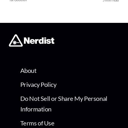
5 min read
About
Privacy Policy
Do Not Sell or Share My Personal
Information
Terms of Use