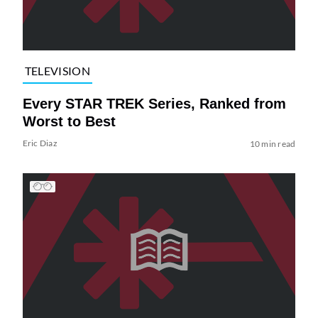
TELEVISION
Every STAR TREK Series, Ranked from
Worst to Best
Eric Diaz
10 min read