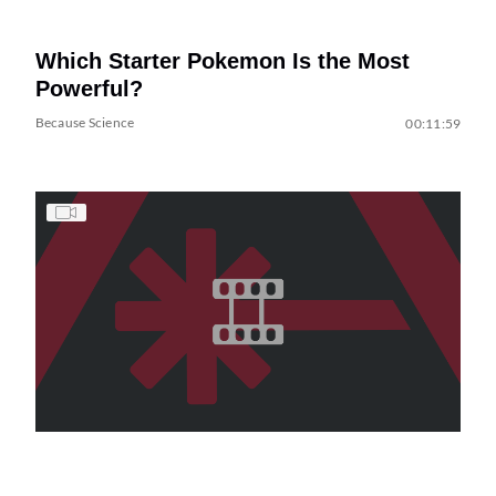
Which Starter Pokemon Is the Most
Powerful?
Because Science
00:11:59