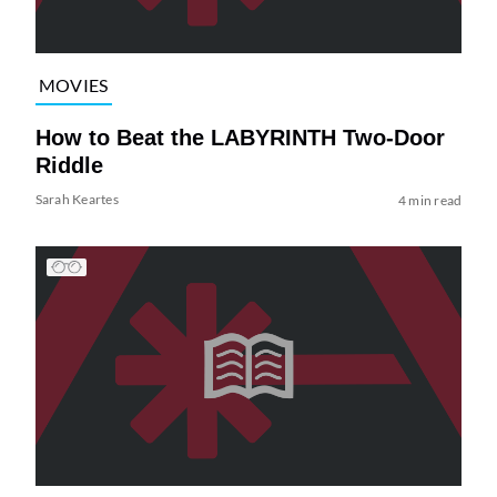
MOVIES
How to Beat the LABYRINTH Two-Door
Riddle
Sarah Keartes
4 min read