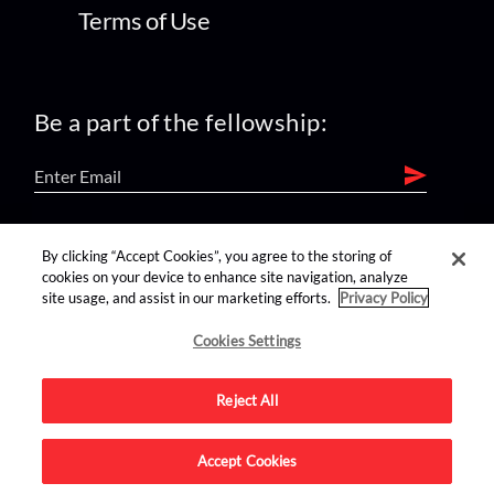
Terms of Use
Be a part of the fellowship:
find us on:
By clicking “Accept Cookies”, you agree to the storing of
cookies on your device to enhance site navigation, analyze
site usage, and assist in our marketing efforts.
Privacy Policy
Cookies Settings
Reject All
Advertise on this site.
Accept Cookies