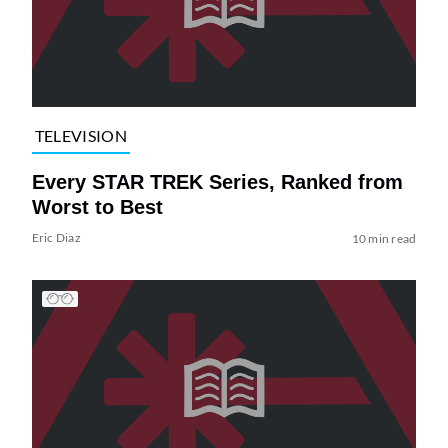
TELEVISION
Every STAR TREK Series, Ranked from
Worst to Best
Eric Diaz
10 min read