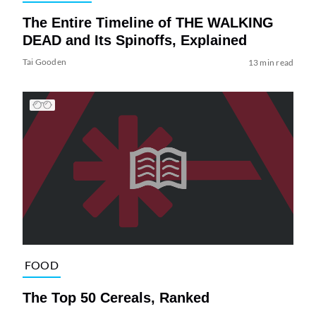
The Entire Timeline of THE WALKING
DEAD and Its Spinoffs, Explained
Tai Gooden
13 min read
FOOD
The Top 50 Cereals, Ranked