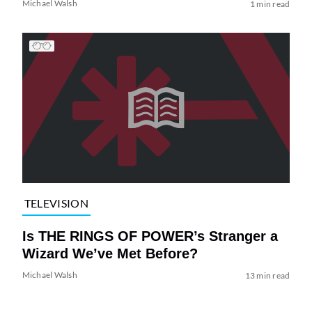
Michael Walsh
1 min read
TELEVISION
Is THE RINGS OF POWER’s Stranger a
Wizard We’ve Met Before?
Michael Walsh
13 min read