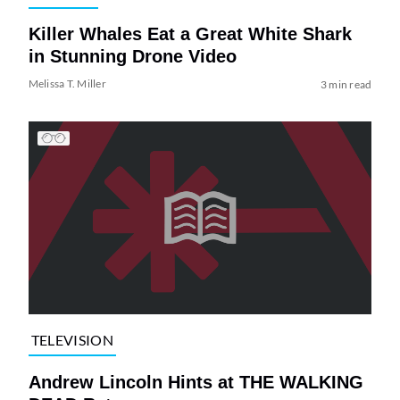
Killer Whales Eat a Great White Shark
in Stunning Drone Video
Melissa T. Miller
3 min read
TELEVISION
Andrew Lincoln Hints at THE WALKING