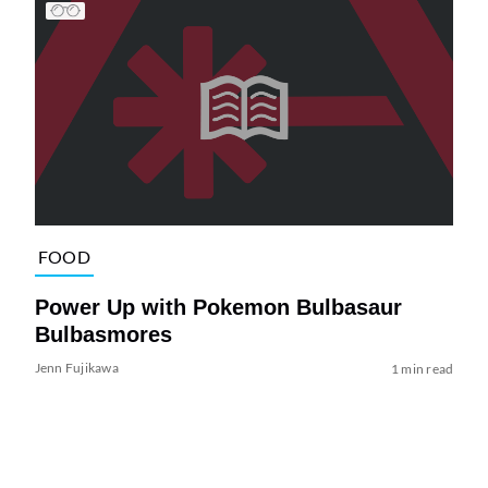
FOOD
Power Up with Pokemon Bulbasaur
Bulbasmores
Jenn Fujikawa
1 min read