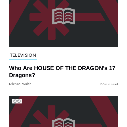
TELEVISION
Who Are HOUSE OF THE DRAGON’s 17
Dragons?
Michael Walsh
27 min read