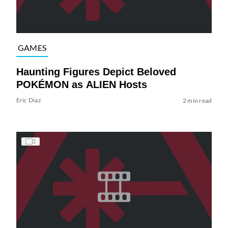
GAMES
Haunting Figures Depict Beloved
POKÉMON as ALIEN Hosts
Eric Diaz
2 min read