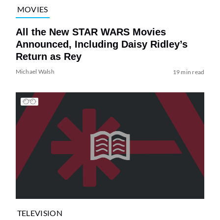
MOVIES
All the New STAR WARS Movies
Announced, Including Daisy Ridley’s
Return as Rey
Michael Walsh
19 min read
TELEVISION