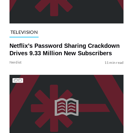
TELEVISION
Netflix’s Password Sharing Crackdown
Drives 9.33 Million New Subscribers
Nerdist
11 min read