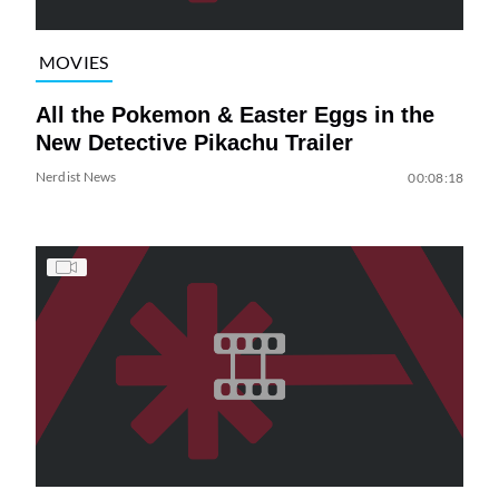
MOVIES
All the Pokemon & Easter Eggs in the
New Detective Pikachu Trailer
Nerdist News
00:08:18