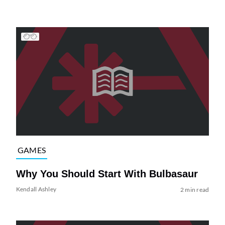
GAMES
Why You Should Start With Bulbasaur
Kendall Ashley
2 min read