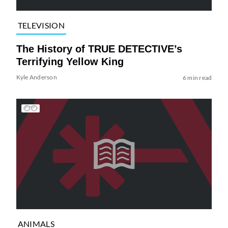
TELEVISION
The History of TRUE DETECTIVE’s
Terrifying Yellow King
Kyle Anderson
6 min read
ANIMALS