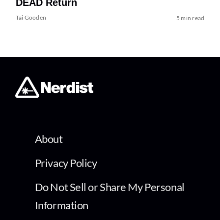
DEAD Return
Tai Gooden
5 min read
About
Privacy Policy
Do Not Sell or Share My Personal
Information