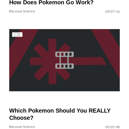
How Does Pokemon Go Work?
Because Science
00:07:16
Which Pokemon Should You REALLY
Choose?
Because Science
00:05:48