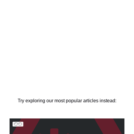
Try exploring our most popular articles instead: