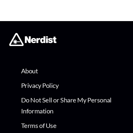
About
Privacy Policy
Do Not Sell or Share My Personal
Information
Terms of Use