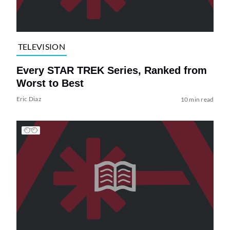
TELEVISION
Every STAR TREK Series, Ranked from
Worst to Best
Eric Diaz
10 min read