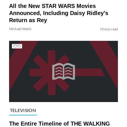
All the New STAR WARS Movies
Announced, Including Daisy Ridley’s
Return as Rey
Michael Walsh
19 min read
TELEVISION
The Entire Timeline of THE WALKING