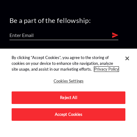
Be a part of the fellowship:
find us on:
By clicking “Accept Cookies”, you agree to the storing of
cookies on your device to enhance site navigation, analyze
site usage, and assist in our marketing efforts.
Privacy Policy
Cookies Settings
Reject All
Advertise on this site.
Accept Cookies
© 2026 Nerdist All Rights Reserved