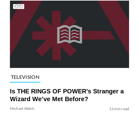
TELEVISION
Is THE RINGS OF POWER’s Stranger a
Wizard We’ve Met Before?
Michael Walsh
13 min read