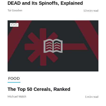
DEAD and Its Spinoffs, Explained
Tai Gooden
13 min read
FOOD
The Top 50 Cereals, Ranked
Michael Walsh
1 min read