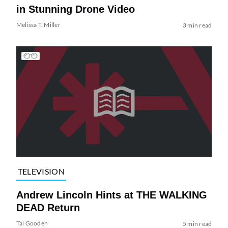
in Stunning Drone Video
Melissa T. Miller
3 min read
TELEVISION
Andrew Lincoln Hints at THE WALKING
DEAD Return
Tai Gooden
5 min read