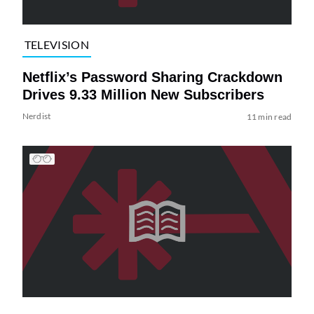
TELEVISION
Netflix’s Password Sharing Crackdown
Drives 9.33 Million New Subscribers
Nerdist
11 min read