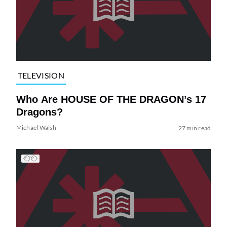
TELEVISION
Who Are HOUSE OF THE DRAGON’s 17
Dragons?
Michael Walsh
27 min read