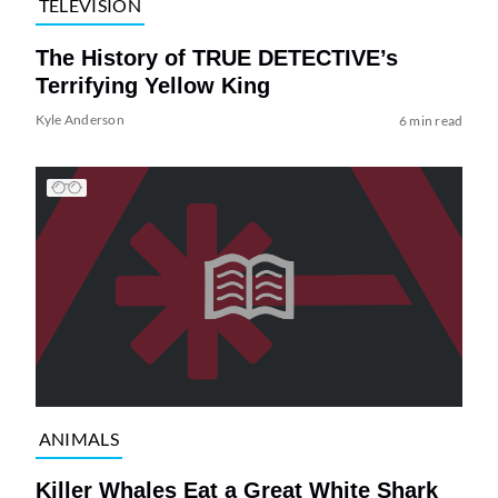
TELEVISION
The History of TRUE DETECTIVE’s
Terrifying Yellow King
Kyle Anderson
6 min read
ANIMALS
Killer Whales Eat a Great White Shark