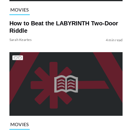
MOVIES
How to Beat the LABYRINTH Two-Door
Riddle
Sarah Keartes
4 min read
MOVIES