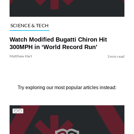
SCIENCE & TECH
Watch Modified Bugatti Chiron Hit
300MPH in ‘World Record Run’
Matthew Hart
3 min read
Try exploring our most popular articles instead: