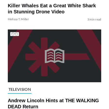
Killer Whales Eat a Great White Shark
in Stunning Drone Video
Melissa T. Miller
3 min read
TELEVISION
Andrew Lincoln Hints at THE WALKING
DEAD Return