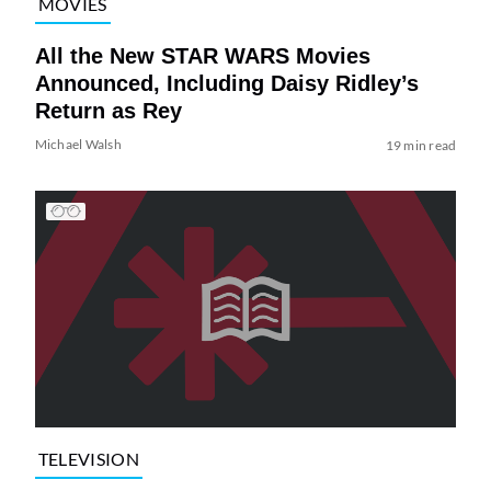
MOVIES
All the New STAR WARS Movies
Announced, Including Daisy Ridley’s
Return as Rey
Michael Walsh
19 min read
TELEVISION