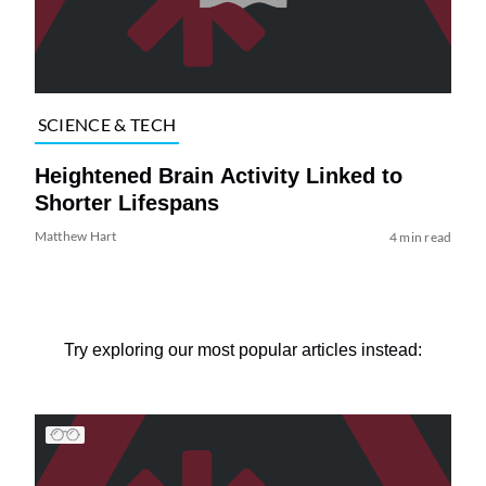
SCIENCE & TECH
Heightened Brain Activity Linked to
Shorter Lifespans
Matthew Hart
4 min read
Try exploring our most popular articles instead: