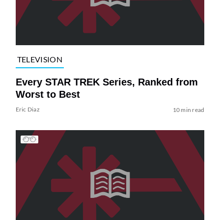
TELEVISION
Every STAR TREK Series, Ranked from
Worst to Best
Eric Diaz
10 min read