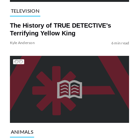
TELEVISION
The History of TRUE DETECTIVE’s
Terrifying Yellow King
Kyle Anderson
6 min read
ANIMALS