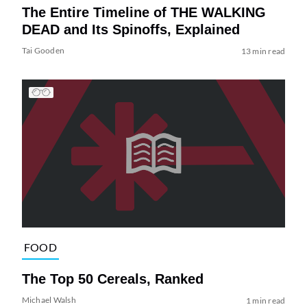
The Entire Timeline of THE WALKING
DEAD and Its Spinoffs, Explained
Tai Gooden
13 min read
FOOD
The Top 50 Cereals, Ranked
Michael Walsh
1 min read