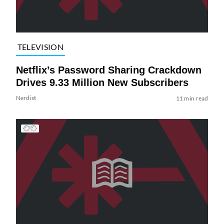
TELEVISION
Netflix’s Password Sharing Crackdown
Drives 9.33 Million New Subscribers
Nerdist
11 min read