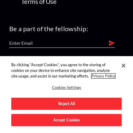
Terms of Use
Be a part of the fellowship:
find us on:
By clicking “Accept Cookies”, you agree to the storing of
cookies on your device to enhance site navigation, analyze
site usage, and assist in our marketing efforts.
Privacy Policy
Cookies Settings
Reject All
Advertise on this site.
Accept Cookies