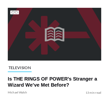
TELEVISION
Is THE RINGS OF POWER’s Stranger a
Wizard We’ve Met Before?
Michael Walsh
13 min read