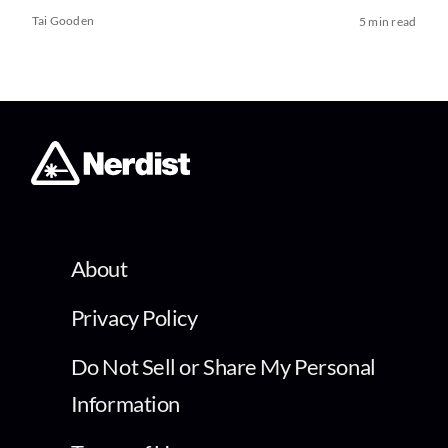
Tai Gooden
5 min read
About
Privacy Policy
Do Not Sell or Share My Personal
Information