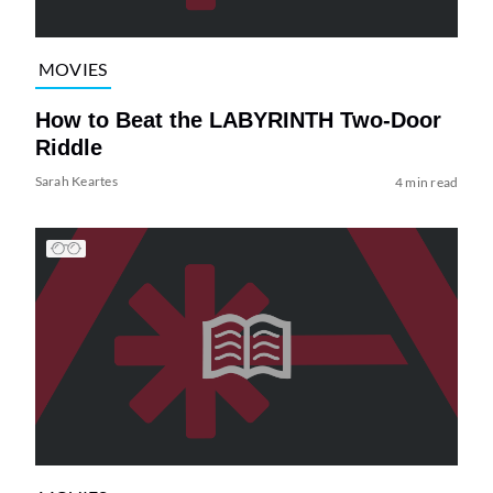
MOVIES
How to Beat the LABYRINTH Two-Door
Riddle
Sarah Keartes
4 min read