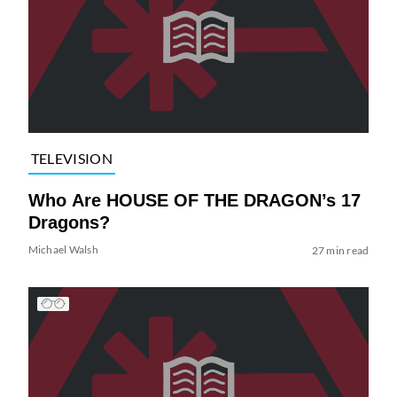
TELEVISION
Who Are HOUSE OF THE DRAGON’s 17
Dragons?
Michael Walsh
27 min read