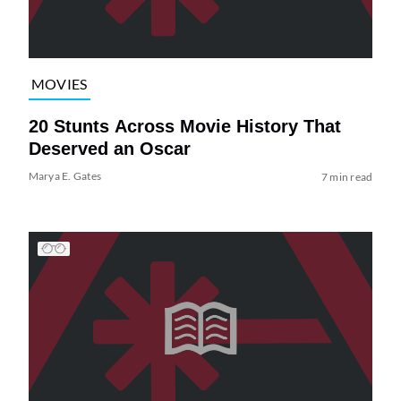
MOVIES
20 Stunts Across Movie History That
Deserved an Oscar
Marya E. Gates
7 min read