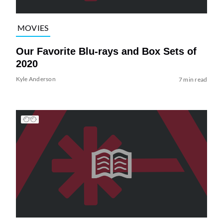
MOVIES
Our Favorite Blu-rays and Box Sets of
2020
Kyle Anderson
7 min read