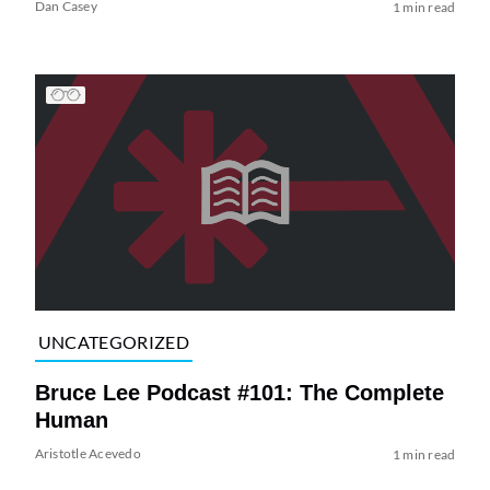
Dan Casey
1 min read
UNCATEGORIZED
Bruce Lee Podcast #101: The Complete
Human
Aristotle Acevedo
1 min read