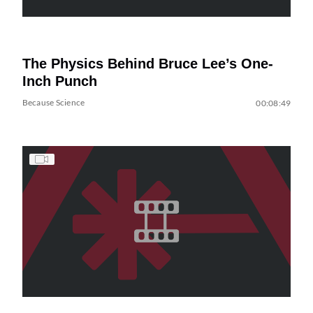
The Physics Behind Bruce Lee’s One-
Inch Punch
Because Science
00:08:49