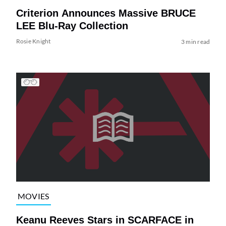
Criterion Announces Massive BRUCE
LEE Blu-Ray Collection
Rosie Knight
3 min read
MOVIES
Keanu Reeves Stars in SCARFACE in