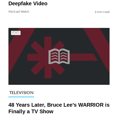
Deepfake Video
Michael Walsh
2 min read
TELEVISION
48 Years Later, Bruce Lee’s WARRIOR is
Finally a TV Show