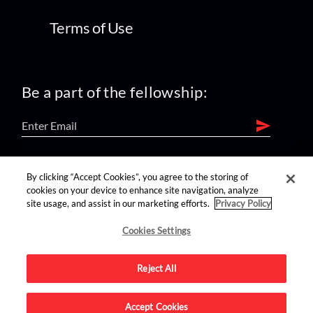
Terms of Use
Be a part of the fellowship:
find us on:
By clicking “Accept Cookies”, you agree to the storing of
cookies on your device to enhance site navigation, analyze
site usage, and assist in our marketing efforts.
Privacy Policy
Cookies Settings
Reject All
Advertise on this site.
Accept Cookies