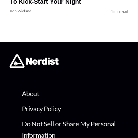
To Kick-Start Your Night
Rob Wieland
4 min read
About
Privacy Policy
Do Not Sell or Share My Personal
Information