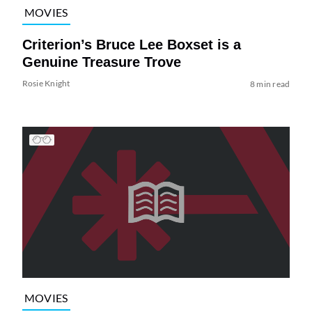
MOVIES
Criterion’s Bruce Lee Boxset is a
Genuine Treasure Trove
Rosie Knight
8 min read
MOVIES