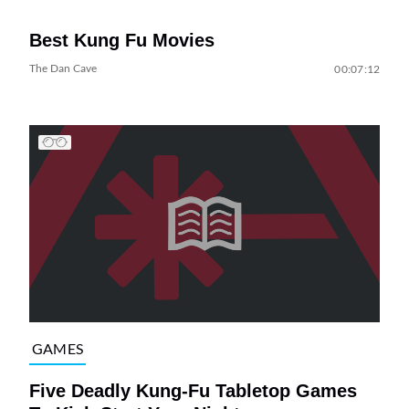
Best Kung Fu Movies
The Dan Cave
00:07:12
GAMES
Five Deadly Kung-Fu Tabletop Games