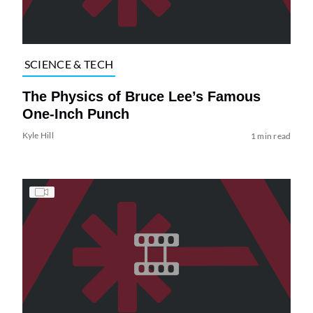
SCIENCE & TECH
The Physics of Bruce Lee’s Famous
One-Inch Punch
Kyle Hill
1 min read