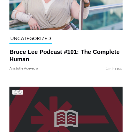
UNCATEGORIZED
Bruce Lee Podcast #101: The Complete
Human
Aristotle Acevedo
1 min read