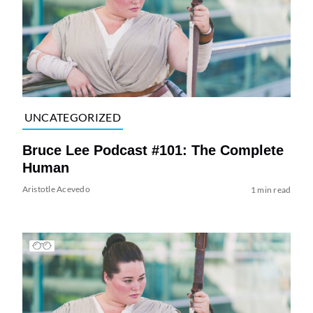
UNCATEGORIZED
Bruce Lee Podcast #101: The Complete
Human
Aristotle Acevedo
1 min read