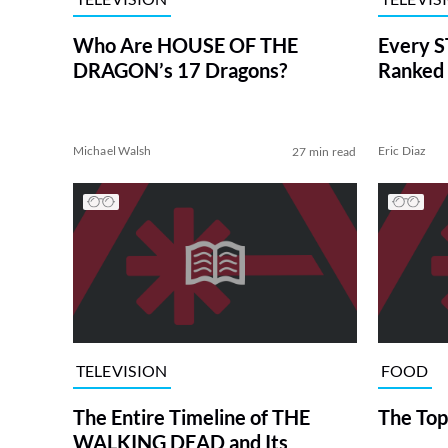
Who Are HOUSE OF THE
Every S
DRAGON’s 17 Dragons?
Ranked 
Michael Walsh
Eric Diaz
27 min read
TELEVISION
FOOD
The Entire Timeline of THE
The Top
WALKING DEAD and Its