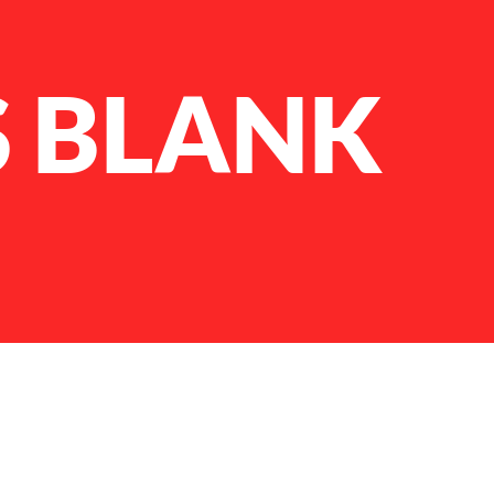
S BLANK