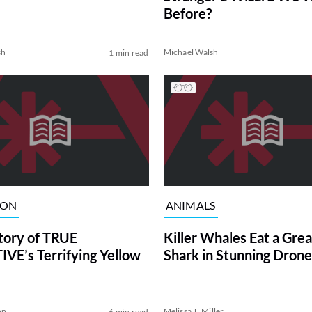
Before?
sh
Michael Walsh
1 min read
ION
ANIMALS
tory of TRUE
Killer Whales Eat a Gre
VE’s Terrifying Yellow
Shark in Stunning Drone
on
Melissa T. Miller
6 min read