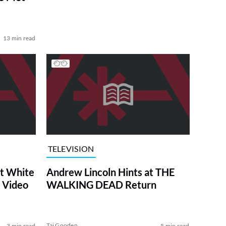
13 min read
TELEVISION
at White
Andrew Lincoln Hints at THE
 Video
WALKING DEAD Return
Tai Gooden
3 min read
5 min read