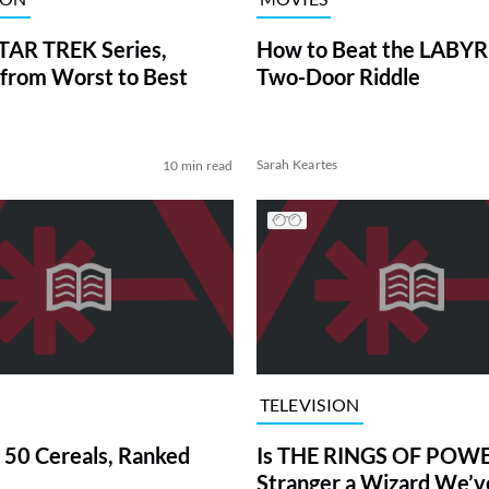
TAR TREK Series,
How to Beat the LABY
from Worst to Best
Two-Door Riddle
Sarah Keartes
10 min read
TELEVISION
 50 Cereals, Ranked
Is THE RINGS OF POWE
Stranger a Wizard We’