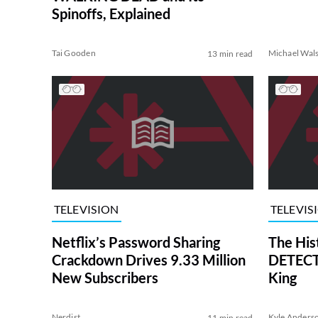
Spinoffs, Explained
Tai Gooden
Michael Wal
13 min read
TELEVISION
TELEVIS
Netflix’s Password Sharing
The His
Crackdown Drives 9.33 Million
DETECTI
New Subscribers
King
Nerdist
Kyle Anders
11 min read