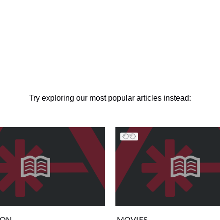
Try exploring our most popular articles instead:
ION
MOVIES