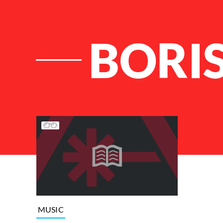
BORI
List of Articles
MUSIC