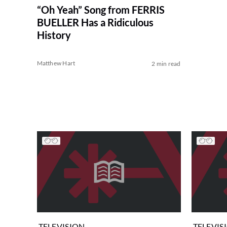
“Oh Yeah” Song from FERRIS
BUELLER Has a Ridiculous
History
Matthew Hart
2 min read
TELEVISION
TELEVIS