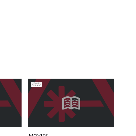
MOVIES