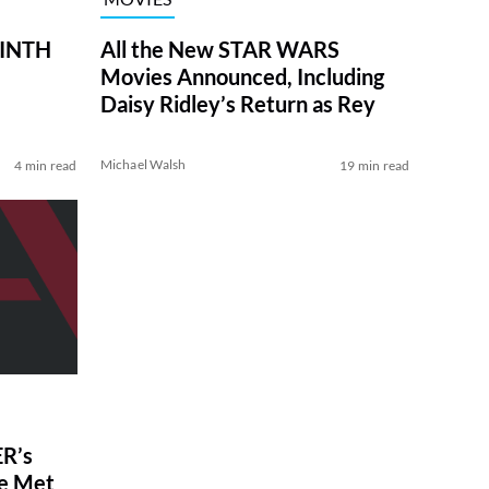
RINTH
All the New STAR WARS
Movies Announced, Including
Daisy Ridley’s Return as Rey
Michael Walsh
4 min read
19 min read
R’s
ve Met