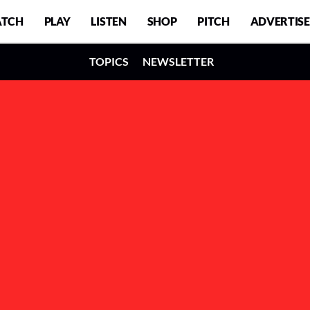
TCH
PLAY
LISTEN
SHOP
PITCH
ADVERTISE
TOPICS
NEWSLETTER