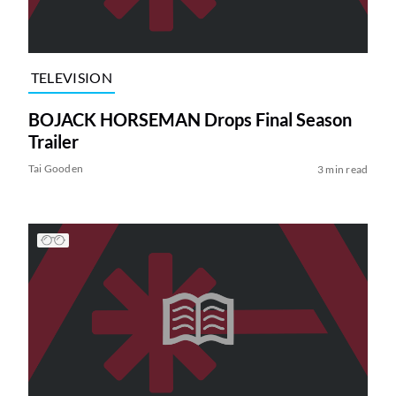
TELEVISION
BOJACK HORSEMAN Drops Final Season
Trailer
Tai Gooden
3 min read