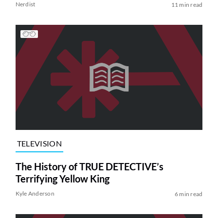
Nerdist
11 min read
TELEVISION
The History of TRUE DETECTIVE’s
Terrifying Yellow King
Kyle Anderson
6 min read