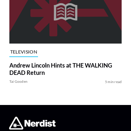
TELEVISION
Andrew Lincoln Hints at THE WALKING
DEAD Return
Tai Gooden
5 min read