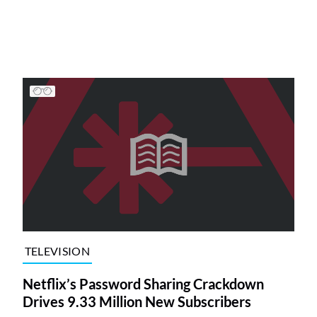
TELEVISION
Netflix’s Password Sharing Crackdown
Drives 9.33 Million New Subscribers