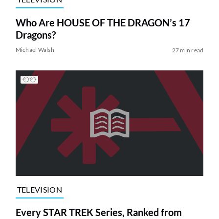
Who Are HOUSE OF THE DRAGON’s 17
Dragons?
Michael Walsh
27 min read
TELEVISION
Every STAR TREK Series, Ranked from