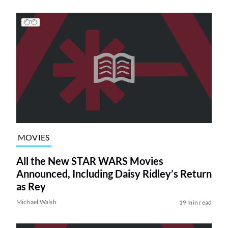
MOVIES
All the New STAR WARS Movies
Announced, Including Daisy Ridley’s Return
as Rey
Michael Walsh
19 min read