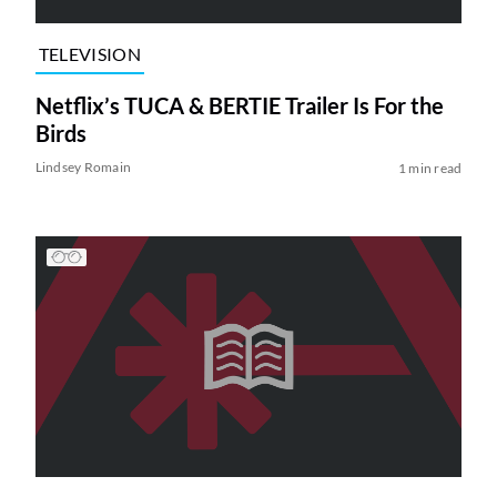
TELEVISION
Netflix’s TUCA & BERTIE Trailer Is For the
Birds
Lindsey Romain
1 min read