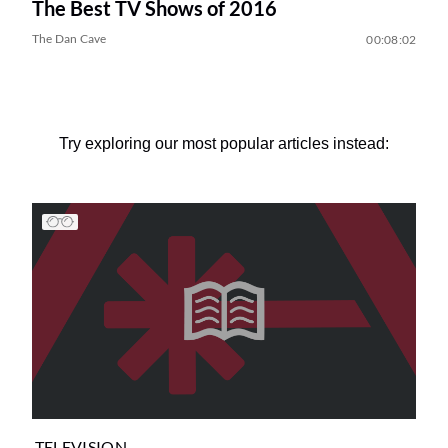
The Best TV Shows of 2016
The Dan Cave
00:08:02
Try exploring our most popular articles instead:
TELEVISION