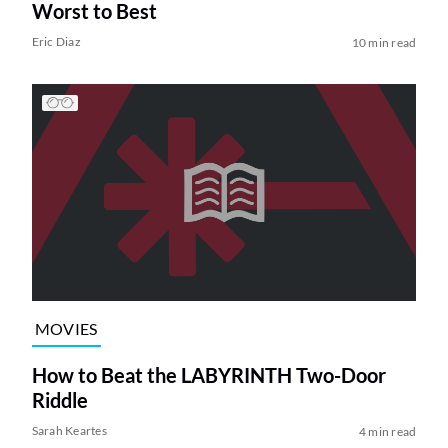
Worst to Best
Eric Diaz
10 min read
MOVIES
How to Beat the LABYRINTH Two-Door
Riddle
Sarah Keartes
4 min read