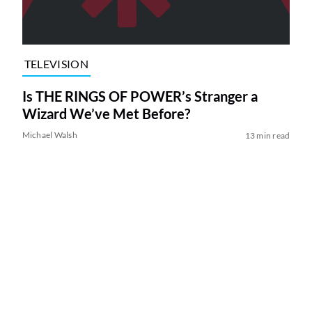
TELEVISION
Is THE RINGS OF POWER’s Stranger a
Wizard We’ve Met Before?
Michael Walsh
13 min read