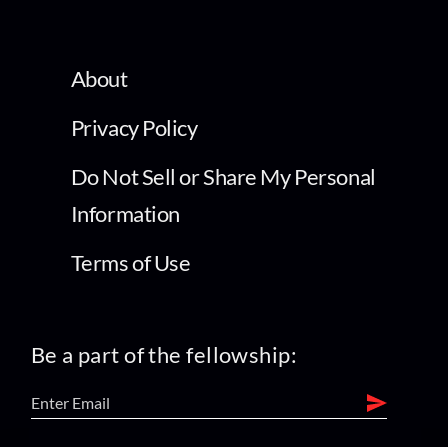
About
Privacy Policy
Do Not Sell or Share My Personal
Information
Terms of Use
Be a part of the fellowship: