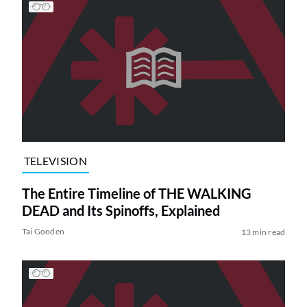
TELEVISION
The Entire Timeline of THE WALKING
DEAD and Its Spinoffs, Explained
Tai Gooden
13 min read