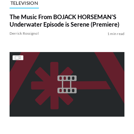
TELEVISION
The Music From BOJACK HORSEMAN’S
Underwater Episode is Serene (Premiere)
Derrick Rossignol
1 min read