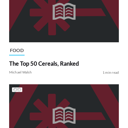
FOOD
The Top 50 Cereals, Ranked
Michael Walsh
1 min read