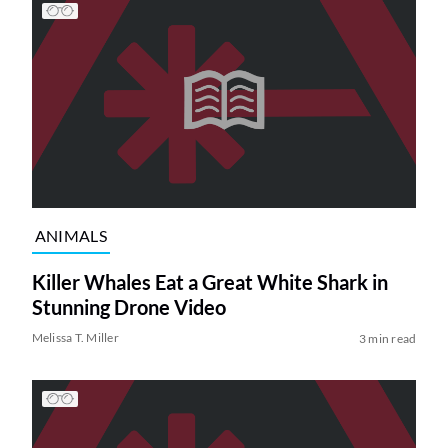
ANIMALS
Killer Whales Eat a Great White Shark in
Stunning Drone Video
Melissa T. Miller
3 min read