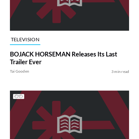
TELEVISION
BOJACK HORSEMAN Releases Its Last
Trailer Ever
Tai Gooden
3 min read