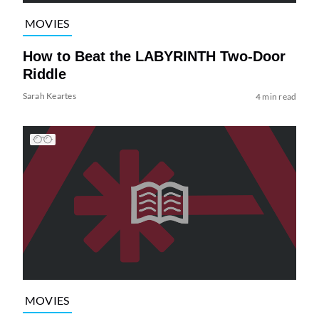
MOVIES
How to Beat the LABYRINTH Two-Door
Riddle
Sarah Keartes
4 min read
MOVIES