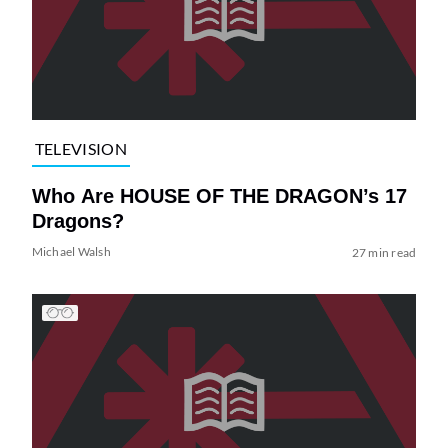
TELEVISION
Who Are HOUSE OF THE DRAGON’s 17
Dragons?
Michael Walsh
27 min read