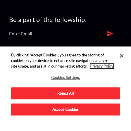
Be a part of the fellowship:
find us on:
By clicking “Accept Cookies”, you agree to the storing of
cookies on your device to enhance site navigation, analyze
site usage, and assist in our marketing efforts.
Privacy Policy
Cookies Settings
Reject All
Advertise on this site.
Accept Cookies
© 2026 Nerdist All Rights Reserved