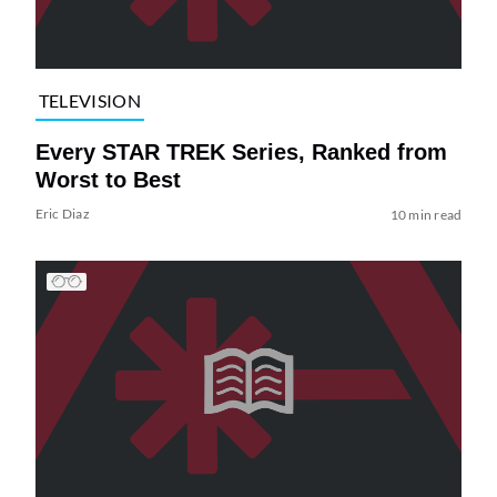
TELEVISION
Every STAR TREK Series, Ranked from
Worst to Best
Eric Diaz
10 min read