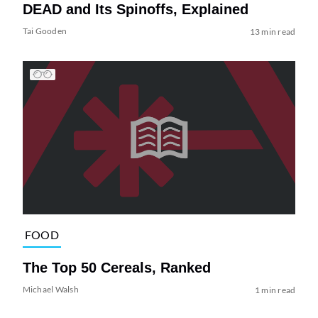
DEAD and Its Spinoffs, Explained
Tai Gooden
13 min read
FOOD
The Top 50 Cereals, Ranked
Michael Walsh
1 min read