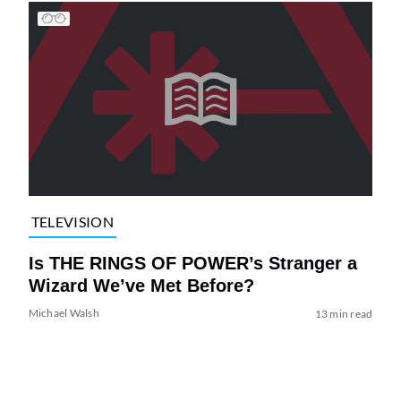
TELEVISION
Is THE RINGS OF POWER’s Stranger a
Wizard We’ve Met Before?
Michael Walsh
13 min read