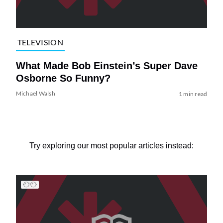
TELEVISION
What Made Bob Einstein’s Super Dave
Osborne So Funny?
Michael Walsh
1 min read
Try exploring our most popular articles instead: