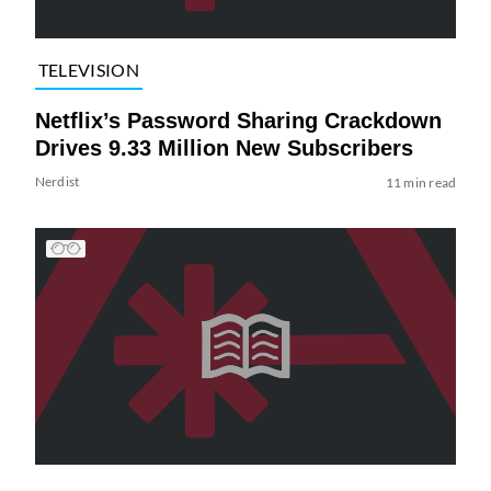
TELEVISION
Netflix’s Password Sharing Crackdown
Drives 9.33 Million New Subscribers
Nerdist
11 min read