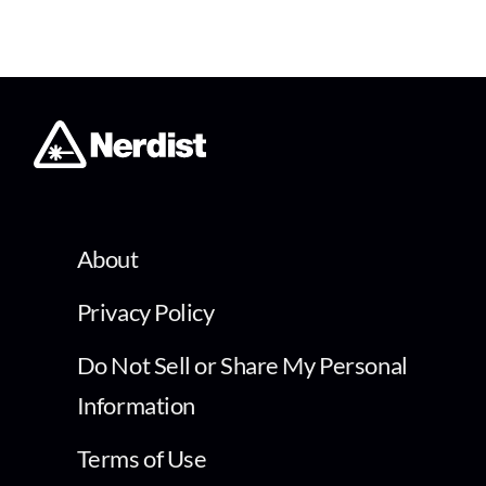
About
Privacy Policy
Do Not Sell or Share My Personal
Information
Terms of Use