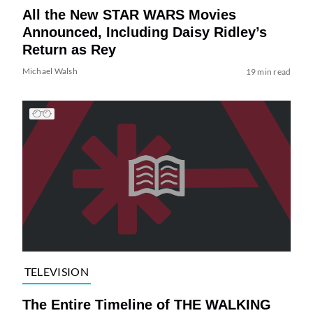
All the New STAR WARS Movies
Announced, Including Daisy Ridley’s
Return as Rey
Michael Walsh
19 min read
TELEVISION
The Entire Timeline of THE WALKING