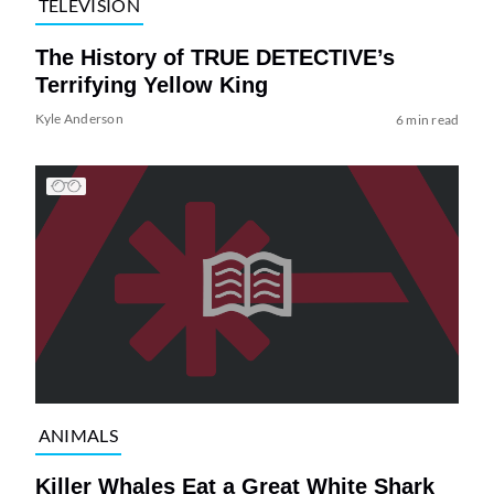
TELEVISION
The History of TRUE DETECTIVE’s
Terrifying Yellow King
Kyle Anderson
6 min read
ANIMALS
Killer Whales Eat a Great White Shark