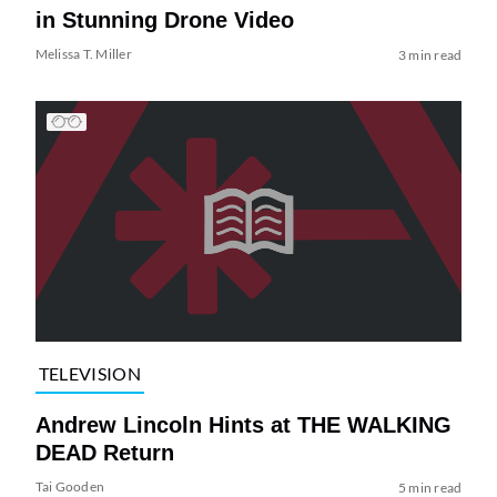
in Stunning Drone Video
Melissa T. Miller
3 min read
TELEVISION
Andrew Lincoln Hints at THE WALKING
DEAD Return
Tai Gooden
5 min read