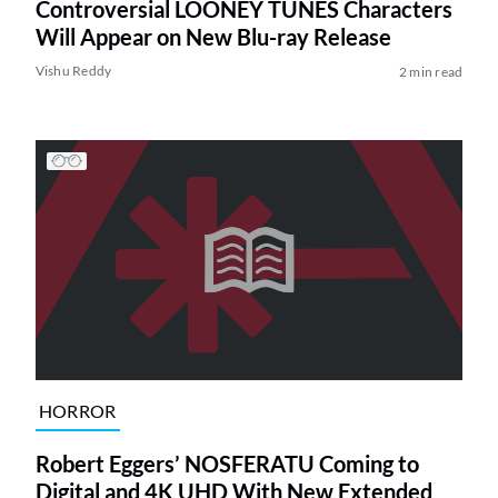
Controversial LOONEY TUNES Characters
Will Appear on New Blu-ray Release
Vishu Reddy
2 min read
HORROR
Robert Eggers’ NOSFERATU Coming to
Digital and 4K UHD With New Extended