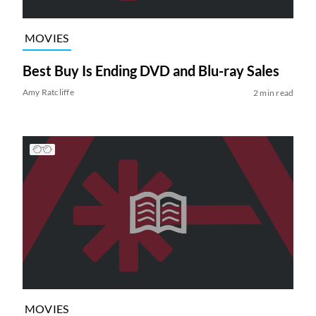
MOVIES
Best Buy Is Ending DVD and Blu-ray Sales
Amy Ratcliffe
2 min read
MOVIES