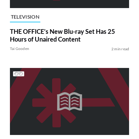
TELEVISION
THE OFFICE’s New Blu-ray Set Has 25
Hours of Unaired Content
Tai Gooden
2 min read