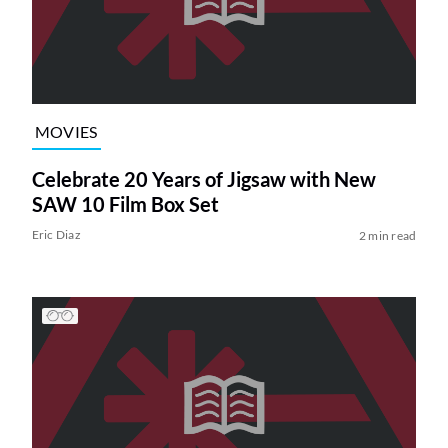
MOVIES
Celebrate 20 Years of Jigsaw with New
SAW 10 Film Box Set
Eric Diaz
2 min read