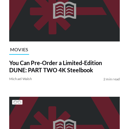
MOVIES
You Can Pre-Order a Limited-Edition
DUNE: PART TWO 4K Steelbook
Michael Walsh
2 min read