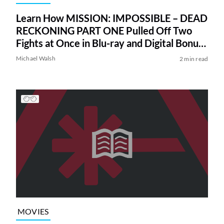
Learn How MISSION: IMPOSSIBLE – DEAD
RECKONING PART ONE Pulled Off Two
Fights at Once in Blu-ray and Digital Bonus
Feature
Michael Walsh
2 min read
MOVIES