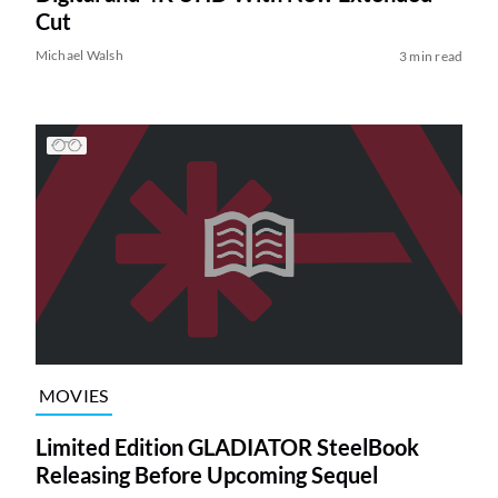
Cut
Michael Walsh
3 min read
MOVIES
Limited Edition GLADIATOR SteelBook
Releasing Before Upcoming Sequel