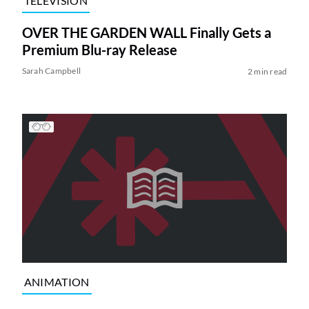
TELEVISION
OVER THE GARDEN WALL Finally Gets a
Premium Blu-ray Release
Sarah Campbell
2 min read
ANIMATION