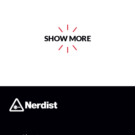
SHOW MORE