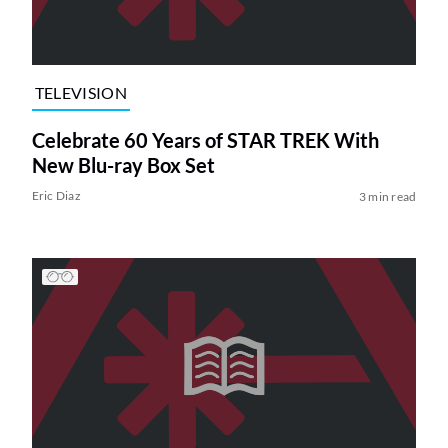
TELEVISION
Celebrate 60 Years of STAR TREK With
New Blu-ray Box Set
Eric Diaz
3 min read