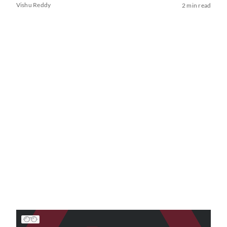
Vishu Reddy
2 min read