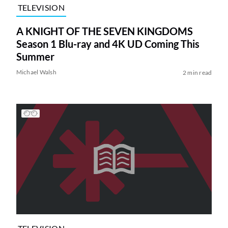
TELEVISION
A KNIGHT OF THE SEVEN KINGDOMS
Season 1 Blu-ray and 4K UD Coming This
Summer
Michael Walsh
2 min read