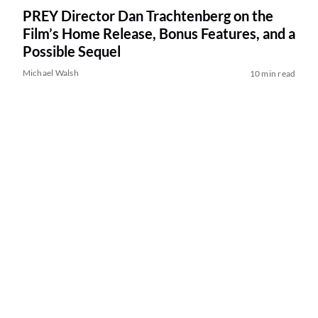
PREY Director Dan Trachtenberg on the
Film’s Home Release, Bonus Features, and a
Possible Sequel
Michael Walsh
10 min read