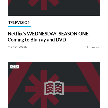
TELEVISION
Netflix’s WEDNESDAY: SEASON ONE
Coming to Blu-ray and DVD
Michael Walsh
2 min read