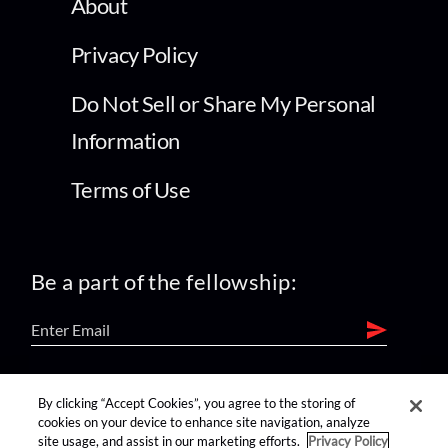
About
Privacy Policy
Do Not Sell or Share My Personal
Information
Terms of Use
Be a part of the fellowship:
find us on:
By clicking “Accept Cookies”, you agree to the storing of
cookies on your device to enhance site navigation, analyze
site usage, and assist in our marketing efforts.
Privacy Policy