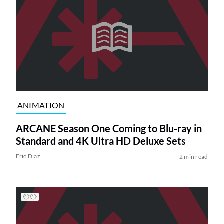
ANIMATION
ARCANE Season One Coming to Blu-ray in
Standard and 4K Ultra HD Deluxe Sets
Eric Diaz
2 min read