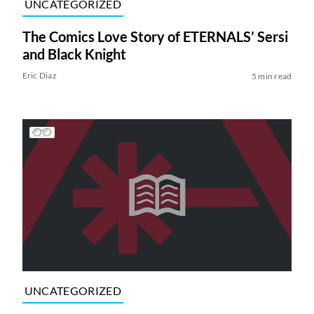
UNCATEGORIZED
The Comics Love Story of ETERNALS’ Sersi
and Black Knight
Eric Diaz
5 min read
UNCATEGORIZED