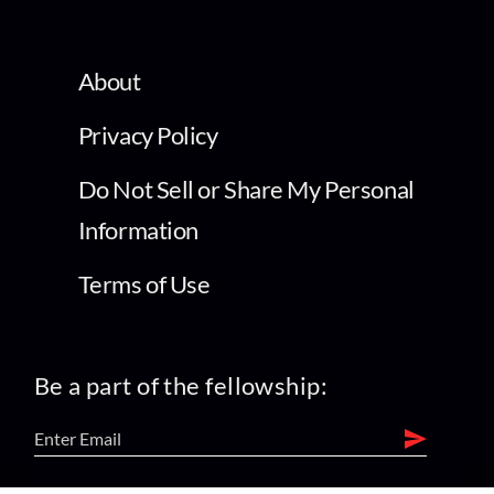
About
Privacy Policy
Do Not Sell or Share My Personal
Information
Terms of Use
Be a part of the fellowship: