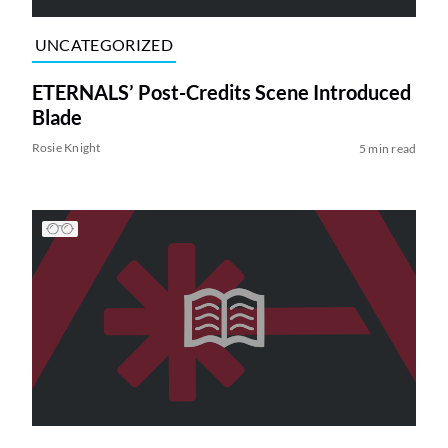
UNCATEGORIZED
ETERNALS’ Post-Credits Scene Introduced
Blade
Rosie Knight
5 min read