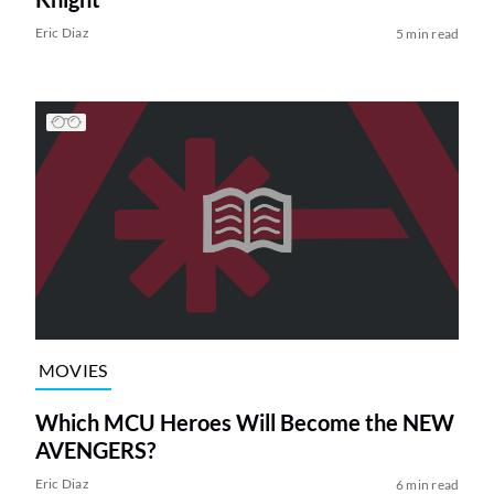
Eric Diaz
5 min read
MOVIES
Which MCU Heroes Will Become the NEW
AVENGERS?
Eric Diaz
6 min read