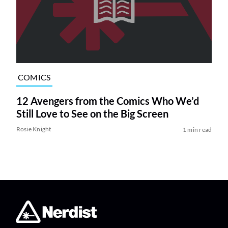
COMICS
12 Avengers from the Comics Who We’d
Still Love to See on the Big Screen
Rosie Knight
1 min read