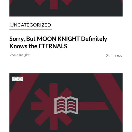
UNCATEGORIZED
Sorry, But MOON KNIGHT Definitely
Knows the ETERNALS
Rosie Knight
5 min read