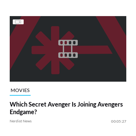
MOVIES
Which Secret Avenger Is Joining Avengers
Endgame?
Nerdist News
00:05:27