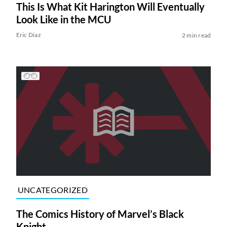
This Is What Kit Harington Will Eventually
Look Like in the MCU
Eric Diaz
2 min read
UNCATEGORIZED
The Comics History of Marvel’s Black
Knight