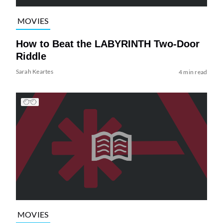
MOVIES
How to Beat the LABYRINTH Two-Door
Riddle
Sarah Keartes
4 min read
MOVIES