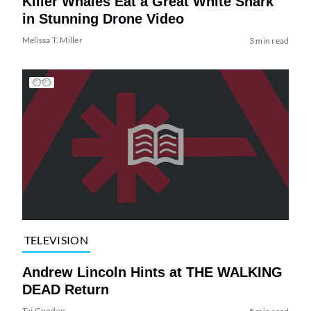
Killer Whales Eat a Great White Shark
in Stunning Drone Video
Melissa T. Miller
3 min read
TELEVISION
Andrew Lincoln Hints at THE WALKING
DEAD Return
Tai Gooden