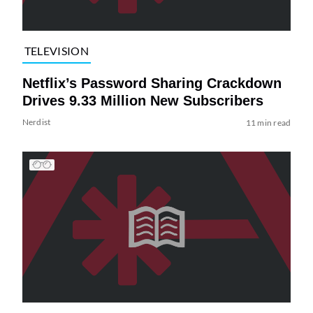
TELEVISION
Netflix’s Password Sharing Crackdown
Drives 9.33 Million New Subscribers
Nerdist
11 min read