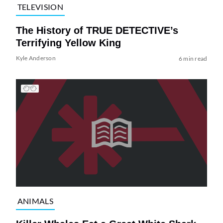
TELEVISION
The History of TRUE DETECTIVE’s
Terrifying Yellow King
Kyle Anderson
6 min read
ANIMALS