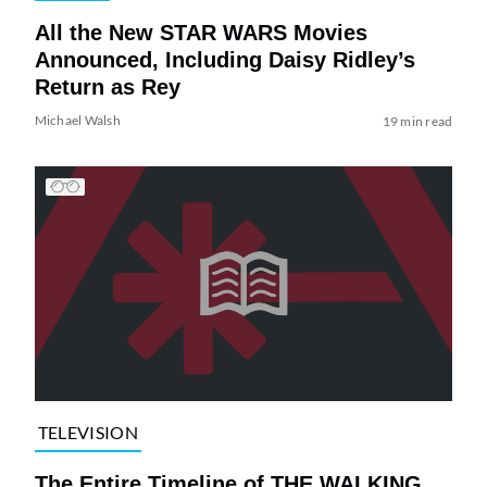
All the New STAR WARS Movies
Announced, Including Daisy Ridley’s
Return as Rey
Michael Walsh
19 min read
TELEVISION
The Entire Timeline of THE WALKING