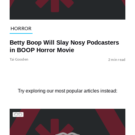
HORROR
Betty Boop Will Slay Nosy Podcasters
in BOOP Horror Movie
Tai Gooden
2 min read
Try exploring our most popular articles instead: