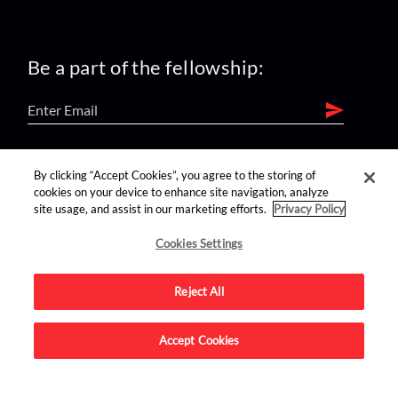
Be a part of the fellowship:
find us on:
By clicking “Accept Cookies”, you agree to the storing of
cookies on your device to enhance site navigation, analyze
site usage, and assist in our marketing efforts.
Privacy Policy
Cookies Settings
Reject All
Advertise on this site.
Accept Cookies
© 2026 Nerdist All Rights Reserved