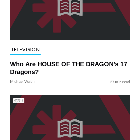
TELEVISION
Who Are HOUSE OF THE DRAGON’s 17
Dragons?
Michael Walsh
27 min read