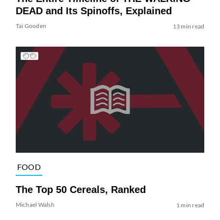
DEAD and Its Spinoffs, Explained
Tai Gooden
13 min read
FOOD
The Top 50 Cereals, Ranked
Michael Walsh
1 min read