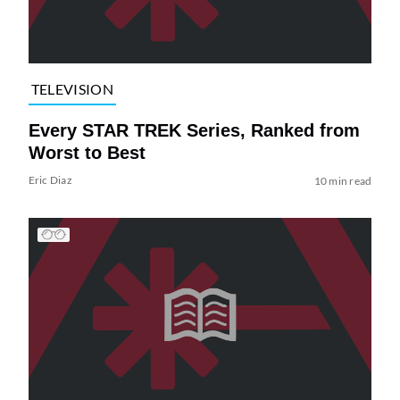
TELEVISION
Every STAR TREK Series, Ranked from
Worst to Best
Eric Diaz
10 min read