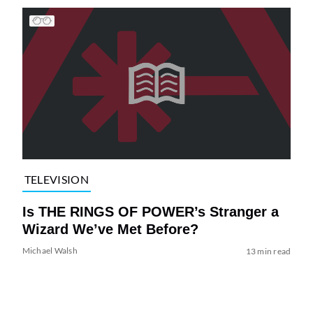
TELEVISION
Is THE RINGS OF POWER’s Stranger a
Wizard We’ve Met Before?
Michael Walsh
13 min read