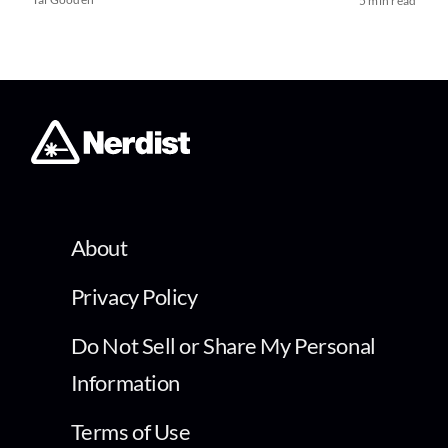
5 min read
About
Privacy Policy
Do Not Sell or Share My Personal
Information
Terms of Use