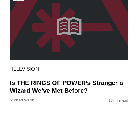
TELEVISION
Is THE RINGS OF POWER’s Stranger a
Wizard We’ve Met Before?
Michael Walsh
13 min read