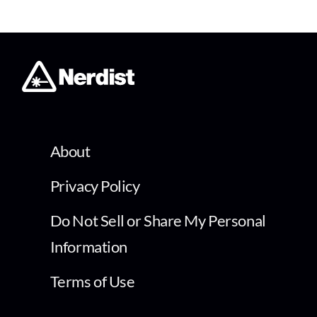
About
Privacy Policy
Do Not Sell or Share My Personal
Information
Terms of Use