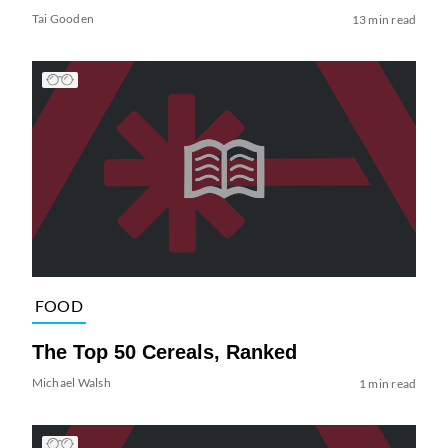
Tai Gooden
13 min read
FOOD
The Top 50 Cereals, Ranked
Michael Walsh
1 min read