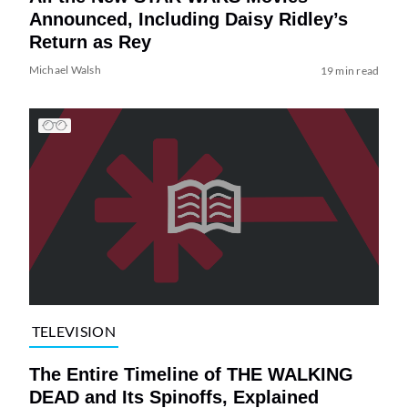
Announced, Including Daisy Ridley’s
Return as Rey
Michael Walsh
19 min read
TELEVISION
The Entire Timeline of THE WALKING
DEAD and Its Spinoffs, Explained