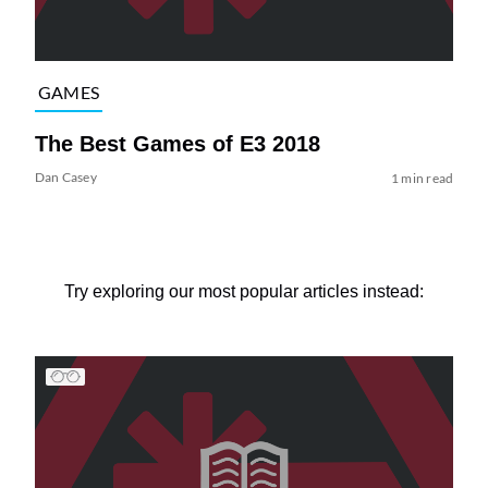
GAMES
The Best Games of E3 2018
Dan Casey
1 min read
Try exploring our most popular articles instead: