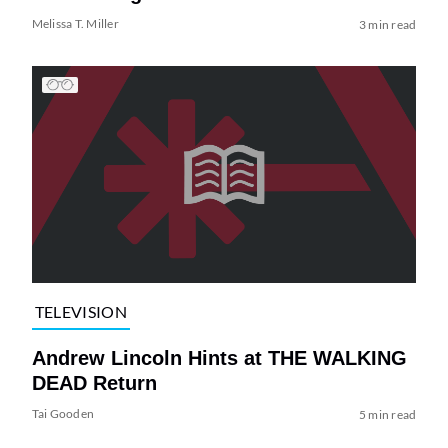
Melissa T. Miller
3 min read
TELEVISION
Andrew Lincoln Hints at THE WALKING
DEAD Return
Tai Gooden
5 min read