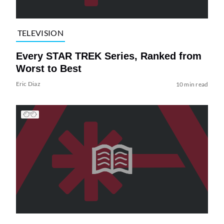
TELEVISION
Every STAR TREK Series, Ranked from
Worst to Best
Eric Diaz
10 min read