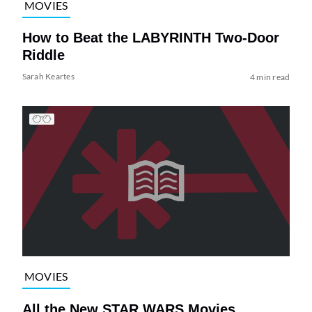
MOVIES
How to Beat the LABYRINTH Two-Door
Riddle
Sarah Keartes
4 min read
MOVIES
All the New STAR WARS Movies