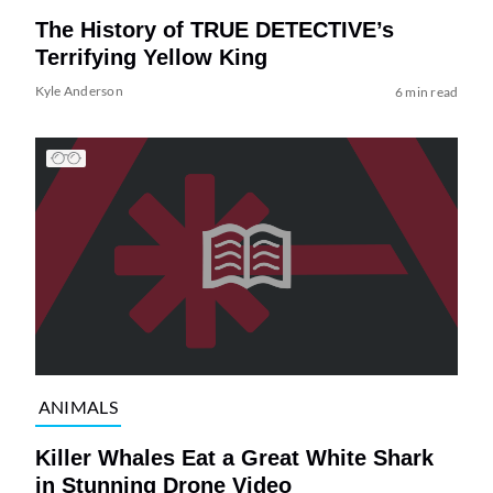
The History of TRUE DETECTIVE’s
Terrifying Yellow King
Kyle Anderson
6 min read
ANIMALS
Killer Whales Eat a Great White Shark
in Stunning Drone Video