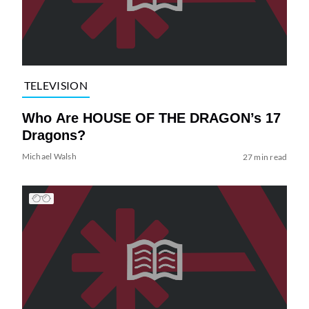
TELEVISION
Who Are HOUSE OF THE DRAGON’s 17
Dragons?
Michael Walsh
27 min read