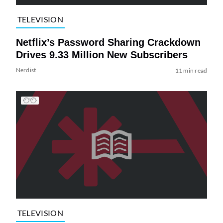
TELEVISION
Netflix’s Password Sharing Crackdown
Drives 9.33 Million New Subscribers
Nerdist
11 min read
TELEVISION