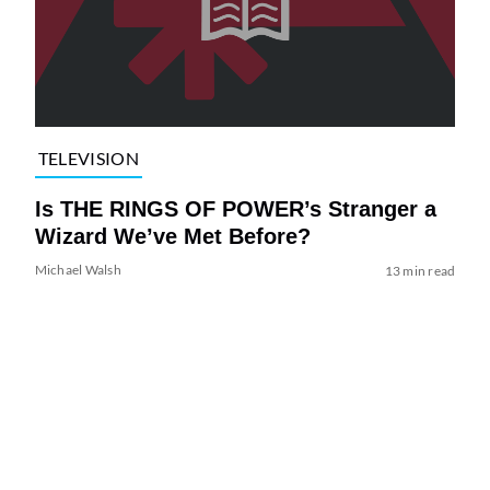
TELEVISION
Is THE RINGS OF POWER’s Stranger a
Wizard We’ve Met Before?
Michael Walsh
13 min read