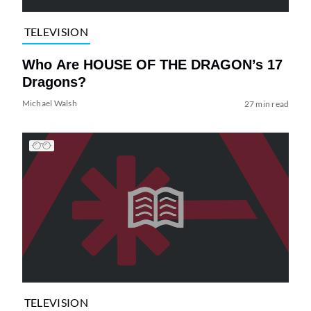
TELEVISION
Who Are HOUSE OF THE DRAGON’s 17
Dragons?
Michael Walsh
27 min read
TELEVISION