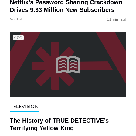
Netflix’s Password Sharing Crackdown
Drives 9.33 Million New Subscribers
Nerdist
11 min read
TELEVISION
The History of TRUE DETECTIVE’s
Terrifying Yellow King