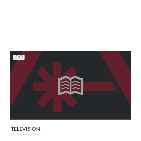
TELEVISION