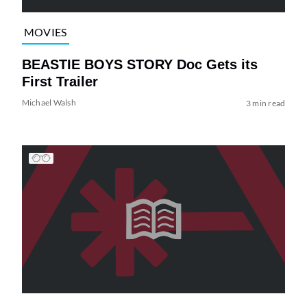
MOVIES
BEASTIE BOYS STORY Doc Gets its
First Trailer
Michael Walsh
3 min read