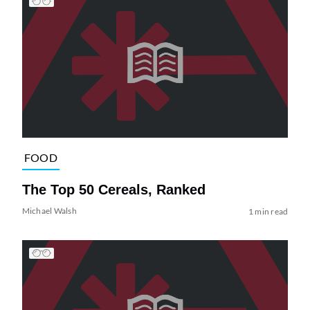
FOOD
The Top 50 Cereals, Ranked
Michael Walsh
1 min read