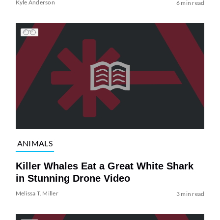
Kyle Anderson
6 min read
ANIMALS
Killer Whales Eat a Great White Shark
in Stunning Drone Video
Melissa T. Miller
3 min read