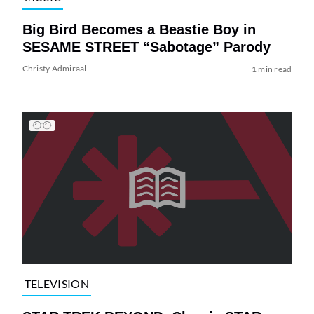
Big Bird Becomes a Beastie Boy in
SESAME STREET “Sabotage” Parody
Christy Admiraal
1 min read
TELEVISION