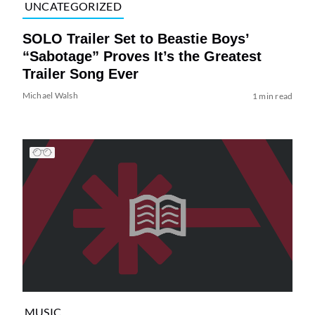
UNCATEGORIZED
SOLO Trailer Set to Beastie Boys’
“Sabotage” Proves It’s the Greatest
Trailer Song Ever
Michael Walsh
1 min read
MUSIC