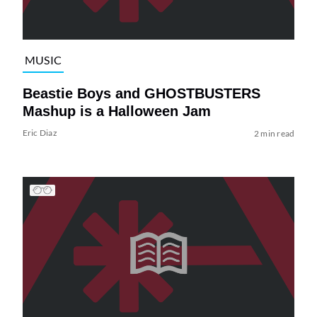
MUSIC
Beastie Boys and GHOSTBUSTERS
Mashup is a Halloween Jam
Eric Diaz
2 min read