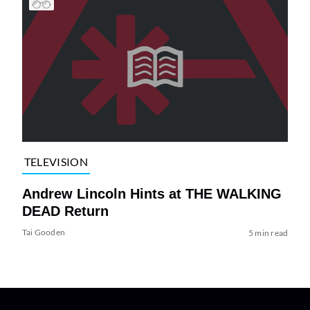
TELEVISION
Andrew Lincoln Hints at THE WALKING
DEAD Return
Tai Gooden
5 min read