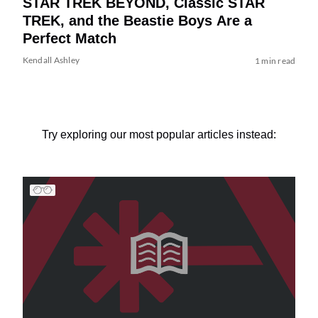
STAR TREK BEYOND, Classic STAR
TREK, and the Beastie Boys Are a
Perfect Match
Kendall Ashley
1 min read
Try exploring our most popular articles instead: