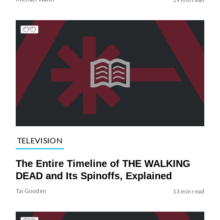
TELEVISION
The Entire Timeline of THE WALKING
DEAD and Its Spinoffs, Explained
Tai Gooden
13 min read