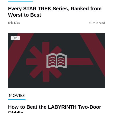
Every STAR TREK Series, Ranked from
Worst to Best
Eric Diaz
10 min read
MOVIES
How to Beat the LABYRINTH Two-Door