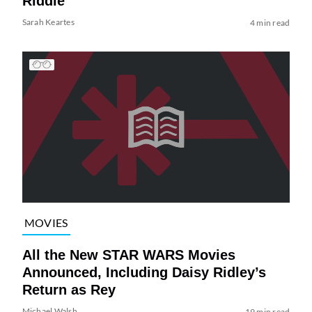
Riddle
Sarah Keartes
4 min read
MOVIES
All the New STAR WARS Movies
Announced, Including Daisy Ridley’s
Return as Rey
Michael Walsh
19 min read