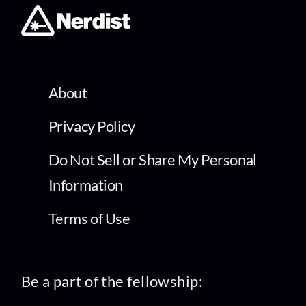
About
Privacy Policy
Do Not Sell or Share My Personal
Information
Terms of Use
Be a part of the fellowship: