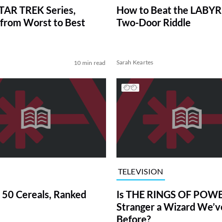
TAR TREK Series,
How to Beat the LABY
from Worst to Best
Two-Door Riddle
Sarah Keartes
10 min read
TELEVISION
 50 Cereals, Ranked
Is THE RINGS OF POWE
Stranger a Wizard We’
Before?