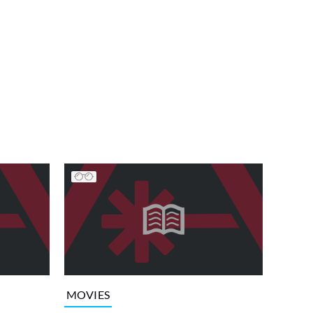
MOVIES