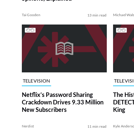
Tai Gooden
Michael Wal
13 min read
TELEVISION
TELEVIS
Netflix’s Password Sharing
The His
Crackdown Drives 9.33 Million
DETECTI
New Subscribers
King
Nerdist
Kyle Anders
11 min read