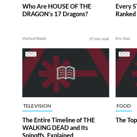
Who Are HOUSE OF THE
Every S
DRAGON’s 17 Dragons?
Ranked 
Michael Walsh
Eric Diaz
27 min read
TELEVISION
FOOD
The Entire Timeline of THE
The Top
WALKING DEAD and Its
Spinoffs, Explained