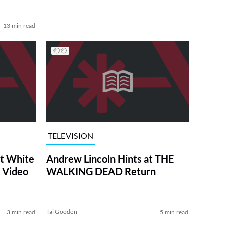
13 min read
TELEVISION
at White
Andrew Lincoln Hints at THE
 Video
WALKING DEAD Return
Tai Gooden
3 min read
5 min read