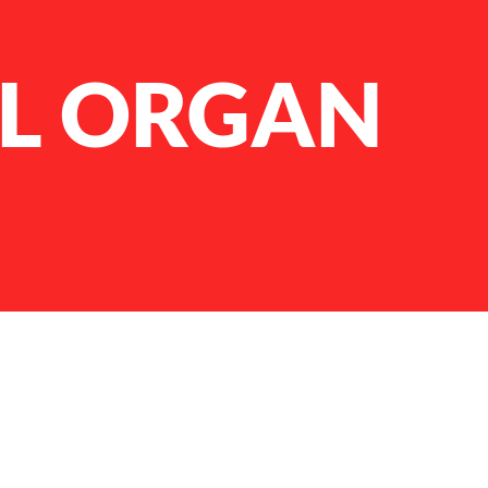
L ORGAN