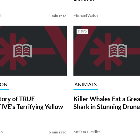
sh
Michael Walsh
1 min read
ION
ANIMALS
tory of TRUE
Killer Whales Eat a Gre
VE’s Terrifying Yellow
Shark in Stunning Drone
on
Melissa T. Miller
6 min read