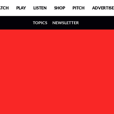
TCH
PLAY
LISTEN
SHOP
PITCH
ADVERTISE
TOPICS
NEWSLETTER