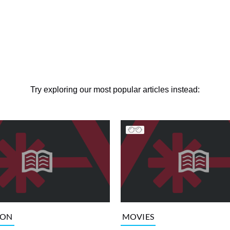
Try exploring our most popular articles instead:
ION
MOVIES