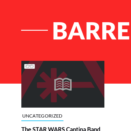
BARRE
List of Articles
UNCATEGORIZED
The STAR WARS Cantina Band