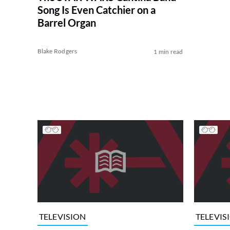
Song Is Even Catchier on a
Barrel Organ
Blake Rodgers
1 min read
TELEVISION
TELEVIS