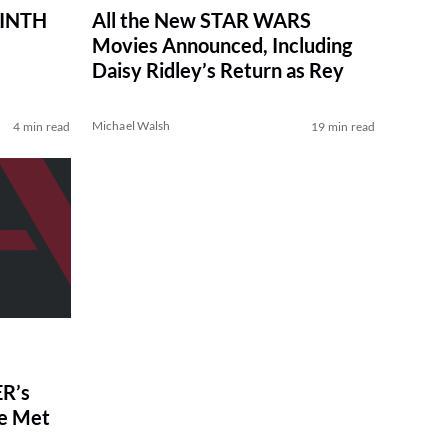
RINTH
All the New STAR WARS
Movies Announced, Including
Daisy Ridley’s Return as Rey
Michael Walsh
4 min read
19 min read
R’s
ve Met