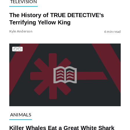
TELEVISION
The History of TRUE DETECTIVE’s
Terrifying Yellow King
Kyle Anderson
6 min read
ANIMALS
Killer Whales Eat a Great White Shark