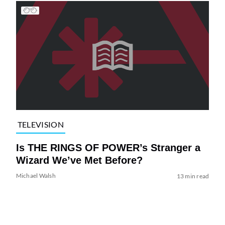
TELEVISION
Is THE RINGS OF POWER’s Stranger a
Wizard We’ve Met Before?
Michael Walsh
13 min read