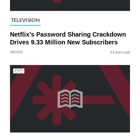
TELEVISION
Netflix’s Password Sharing Crackdown
Drives 9.33 Million New Subscribers
Nerdist
11 min read