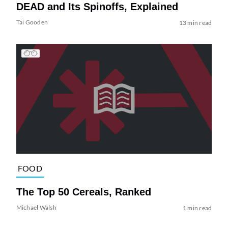
DEAD and Its Spinoffs, Explained
Tai Gooden
13 min read
FOOD
The Top 50 Cereals, Ranked
Michael Walsh
1 min read