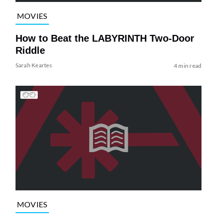
MOVIES
How to Beat the LABYRINTH Two-Door
Riddle
Sarah Keartes
4 min read
MOVIES