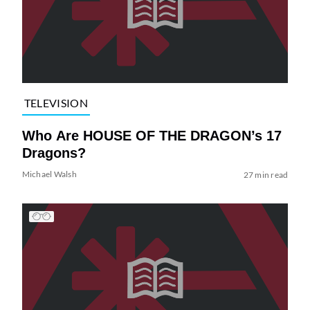
TELEVISION
Who Are HOUSE OF THE DRAGON’s 17
Dragons?
Michael Walsh
27 min read