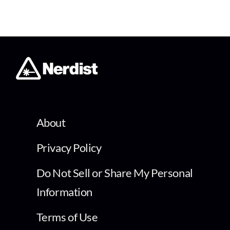
About
Privacy Policy
Do Not Sell or Share My Personal
Information
Terms of Use