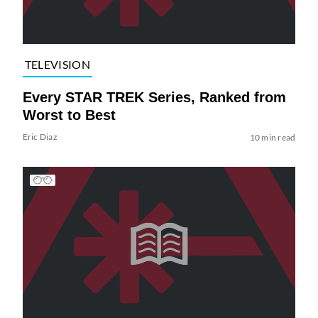
TELEVISION
Every STAR TREK Series, Ranked from
Worst to Best
Eric Diaz
10 min read