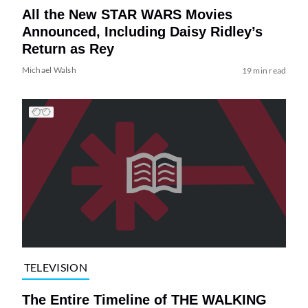
All the New STAR WARS Movies
Announced, Including Daisy Ridley’s
Return as Rey
Michael Walsh
19 min read
TELEVISION
The Entire Timeline of THE WALKING