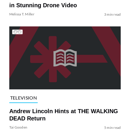
in Stunning Drone Video
Melissa T. Miller
3 min read
TELEVISION
Andrew Lincoln Hints at THE WALKING
DEAD Return
Tai Gooden
5 min read