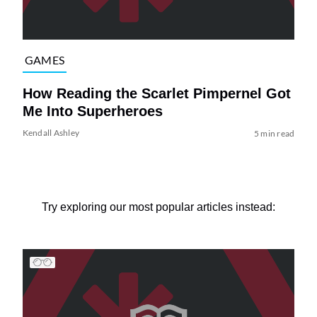
GAMES
How Reading the Scarlet Pimpernel Got
Me Into Superheroes
Kendall Ashley
5 min read
Try exploring our most popular articles instead: