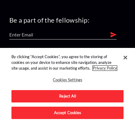
Be a part of the fellowship:
find us on:
By clicking “Accept Cookies”, you agree to the storing of
cookies on your device to enhance site navigation, analyze
site usage, and assist in our marketing efforts.
Privacy Policy
Cookies Settings
Reject All
Advertise on this site.
Accept Cookies
© 2026 Nerdist All Rights Reserved