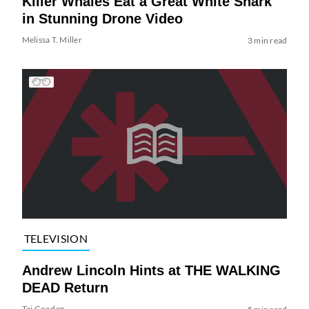
Killer Whales Eat a Great White Shark
in Stunning Drone Video
Melissa T. Miller
3 min read
TELEVISION
Andrew Lincoln Hints at THE WALKING
DEAD Return
Tai Gooden