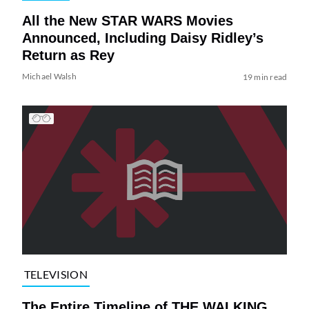
All the New STAR WARS Movies
Announced, Including Daisy Ridley’s
Return as Rey
Michael Walsh
19 min read
TELEVISION
The Entire Timeline of THE WALKING