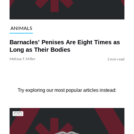
ANIMALS
Barnacles’ Penises Are Eight Times as
Long as Their Bodies
Melissa T. Miller
2 min read
Try exploring our most popular articles instead: