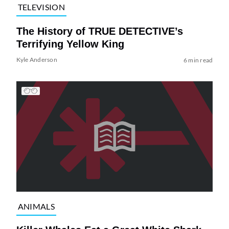
TELEVISION
The History of TRUE DETECTIVE’s
Terrifying Yellow King
Kyle Anderson
6 min read
ANIMALS