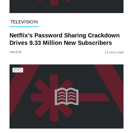
TELEVISION
Netflix’s Password Sharing Crackdown
Drives 9.33 Million New Subscribers
Nerdist
11 min read