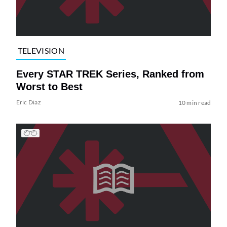
TELEVISION
Every STAR TREK Series, Ranked from
Worst to Best
Eric Diaz
10 min read