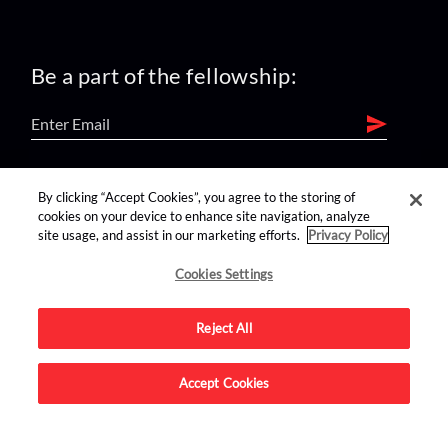
Be a part of the fellowship:
find us on:
By clicking “Accept Cookies”, you agree to the storing of
cookies on your device to enhance site navigation, analyze
site usage, and assist in our marketing efforts.
Privacy Policy
Cookies Settings
Reject All
Advertise on this site.
Accept Cookies
© 2026 Nerdist All Rights Reserved