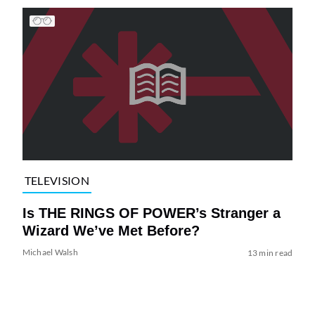
TELEVISION
Is THE RINGS OF POWER’s Stranger a
Wizard We’ve Met Before?
Michael Walsh
13 min read