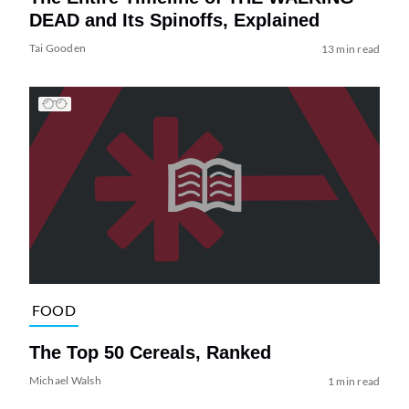
DEAD and Its Spinoffs, Explained
Tai Gooden
13 min read
FOOD
The Top 50 Cereals, Ranked
Michael Walsh
1 min read