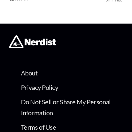
5 min read
About
Privacy Policy
Do Not Sell or Share My Personal
Information
Terms of Use