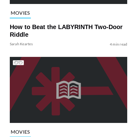
MOVIES
How to Beat the LABYRINTH Two-Door
Riddle
Sarah Keartes
4 min read
MOVIES