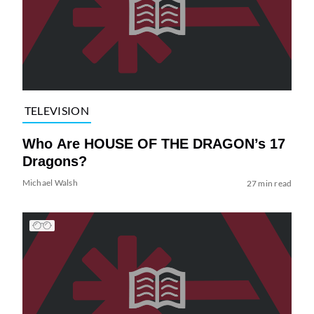
TELEVISION
Who Are HOUSE OF THE DRAGON’s 17
Dragons?
Michael Walsh
27 min read