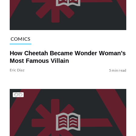
COMICS
How Cheetah Became Wonder Woman’s
Most Famous Villain
Eric Diaz
5 min read