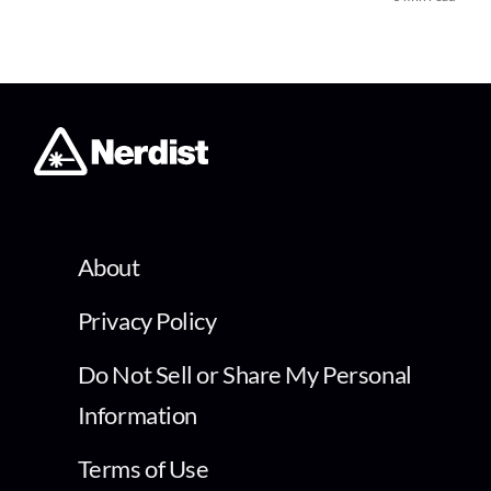
About
Privacy Policy
Do Not Sell or Share My Personal
Information
Terms of Use