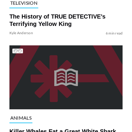
TELEVISION
The History of TRUE DETECTIVE’s
Terrifying Yellow King
Kyle Anderson
6 min read
ANIMALS
Killer Whales Eat a Great White Shark