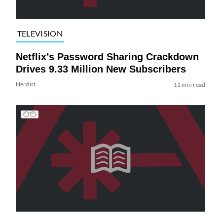
TELEVISION
Netflix’s Password Sharing Crackdown
Drives 9.33 Million New Subscribers
Nerdist
11 min read