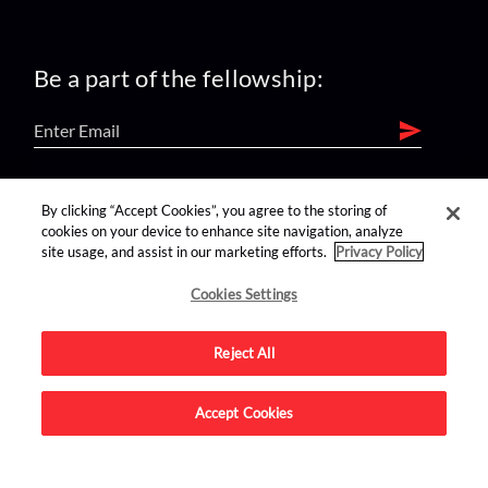
Be a part of the fellowship:
find us on:
By clicking “Accept Cookies”, you agree to the storing of
cookies on your device to enhance site navigation, analyze
site usage, and assist in our marketing efforts.
Privacy Policy
Cookies Settings
Reject All
Advertise on this site.
Accept Cookies
© 2026 Nerdist All Rights Reserved