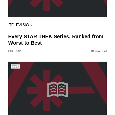
TELEVISION
Every STAR TREK Series, Ranked from
Worst to Best
Eric Diaz
10 min read