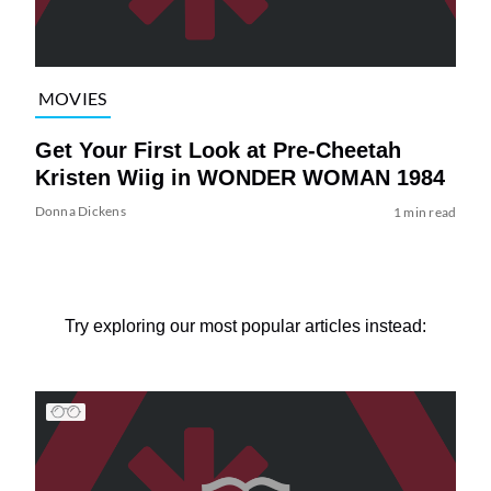
MOVIES
Get Your First Look at Pre-Cheetah
Kristen Wiig in WONDER WOMAN 1984
Donna Dickens
1 min read
Try exploring our most popular articles instead: