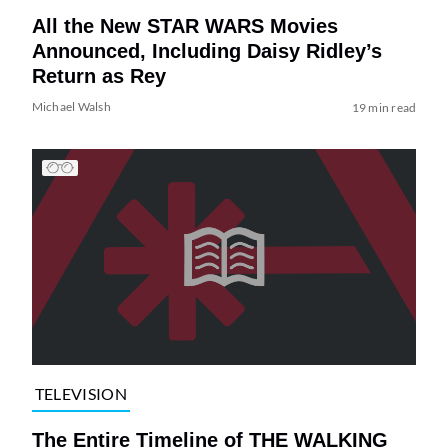
All the New STAR WARS Movies
Announced, Including Daisy Ridley’s
Return as Rey
Michael Walsh
19 min read
TELEVISION
The Entire Timeline of THE WALKING