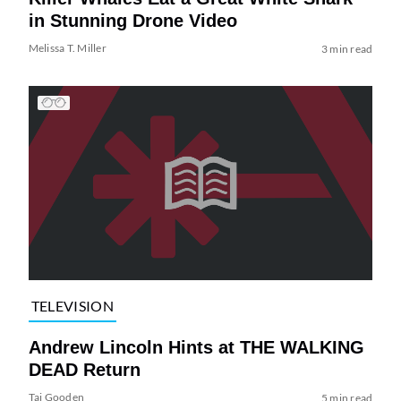
in Stunning Drone Video
Melissa T. Miller
3 min read
TELEVISION
Andrew Lincoln Hints at THE WALKING
DEAD Return
Tai Gooden
5 min read