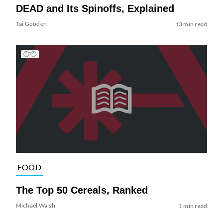
DEAD and Its Spinoffs, Explained
Tai Gooden
13 min read
FOOD
The Top 50 Cereals, Ranked
Michael Walsh
1 min read