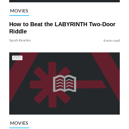
MOVIES
How to Beat the LABYRINTH Two-Door
Riddle
Sarah Keartes
4 min read
MOVIES