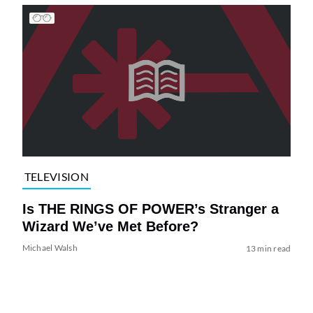
TELEVISION
Is THE RINGS OF POWER’s Stranger a
Wizard We’ve Met Before?
Michael Walsh
13 min read