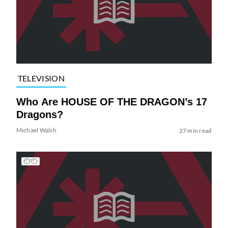
TELEVISION
Who Are HOUSE OF THE DRAGON’s 17
Dragons?
Michael Walsh
27 min read