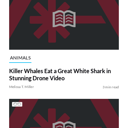
ANIMALS
Killer Whales Eat a Great White Shark in
Stunning Drone Video
Melissa T. Miller
3 min read