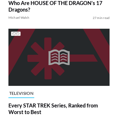
Who Are HOUSE OF THE DRAGON’s 17
Dragons?
Michael Walsh
27 min read
TELEVISION
Every STAR TREK Series, Ranked from
Worst to Best