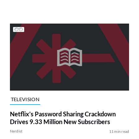
TELEVISION
Netflix’s Password Sharing Crackdown
Drives 9.33 Million New Subscribers
Nerdist
11 min read