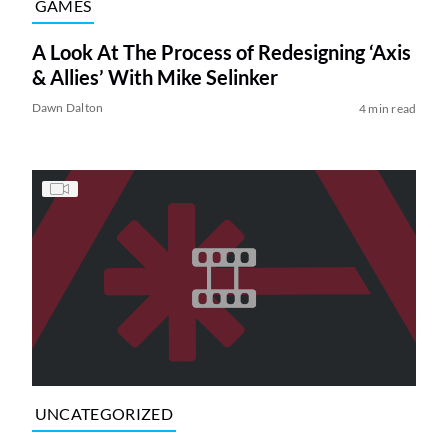
GAMES
A Look At The Process of Redesigning ‘Axis
& Allies’ With Mike Selinker
Dawn Dalton
4 min read
UNCATEGORIZED