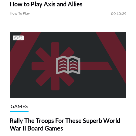
How to Play Axis and Allies
How To Play
00:10:29
GAMES
Rally The Troops For These Superb World
War II Board Games