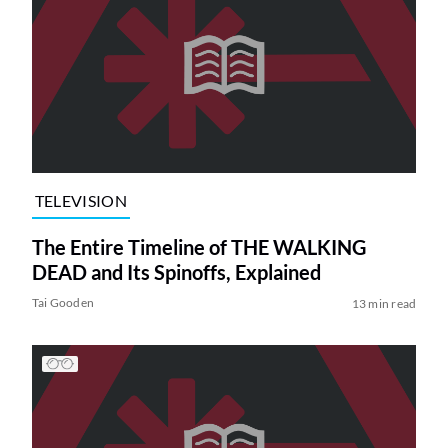
TELEVISION
The Entire Timeline of THE WALKING
DEAD and Its Spinoffs, Explained
Tai Gooden
13 min read