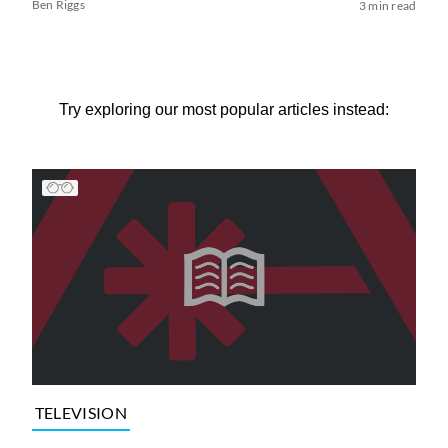
Ben Riggs
3 min read
Try exploring our most popular articles instead:
TELEVISION