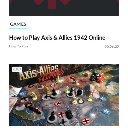
GAMES
How to Play Axis & Allies 1942 Online
How To Play
00:06:25