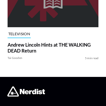
TELEVISION
Andrew Lincoln Hints at THE WALKING
DEAD Return
Tai Gooden
5 min read