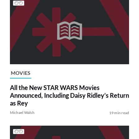
MOVIES
All the New STAR WARS Movies
Announced, Including Daisy Ridley’s Return
as Rey
Michael Walsh
19 min read