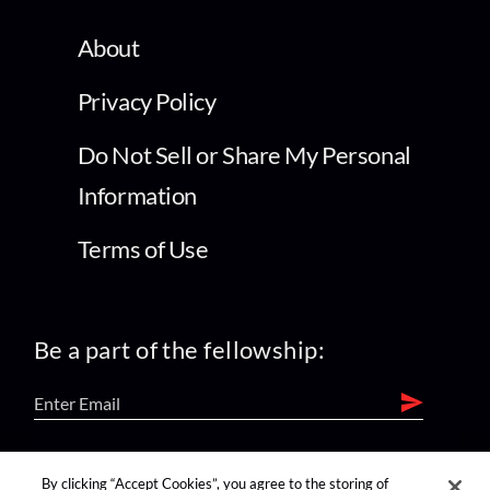
About
Privacy Policy
Do Not Sell or Share My Personal
Information
Terms of Use
Be a part of the fellowship:
find us on:
By clicking “Accept Cookies”, you agree to the storing of