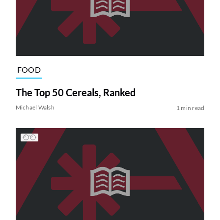
FOOD
The Top 50 Cereals, Ranked
Michael Walsh
1 min read