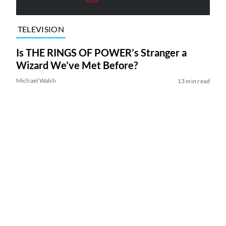
TELEVISION
Is THE RINGS OF POWER’s Stranger a
Wizard We’ve Met Before?
Michael Walsh
13 min read