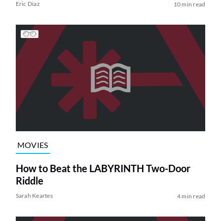
Eric Diaz
10 min read
MOVIES
How to Beat the LABYRINTH Two-Door
Riddle
Sarah Keartes
4 min read