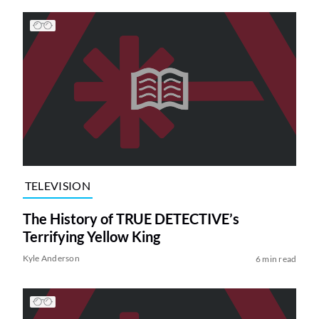
TELEVISION
The History of TRUE DETECTIVE’s
Terrifying Yellow King
Kyle Anderson
6 min read