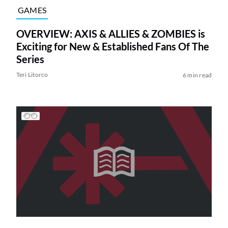
GAMES
OVERVIEW: AXIS & ALLIES & ZOMBIES is
Exciting for New & Established Fans Of The
Series
Teri Litorco
6 min read