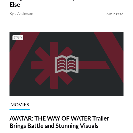
Else
Kyle Anderson
6 min read
MOVIES
AVATAR: THE WAY OF WATER Trailer
Brings Battle and Stunning Visuals