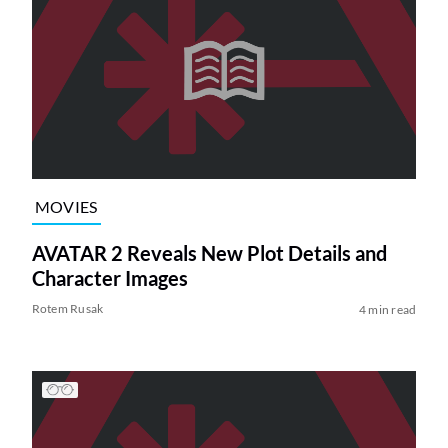
MOVIES
AVATAR 2 Reveals New Plot Details and
Character Images
Rotem Rusak
4 min read