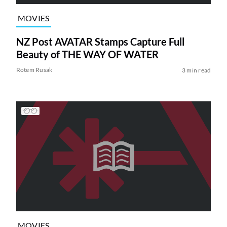
MOVIES
NZ Post AVATAR Stamps Capture Full
Beauty of THE WAY OF WATER
Rotem Rusak
3 min read
MOVIES