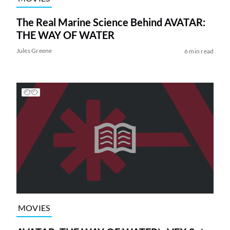
The Real Marine Science Behind AVATAR:
THE WAY OF WATER
Jules Greene
6 min read
MOVIES