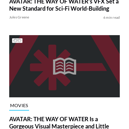
AVATAR: THE WAY OF WATER’s VFX Set a
New Standard for Sci-Fi World-Building
Jules Greene
6 min read
MOVIES
AVATAR: THE WAY OF WATER Is a
Gorgeous Visual Masterpiece and Little