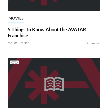
MOVIES
5 Things to Know About the AVATAR
Franchise
Melissa T. Miller
7 min read