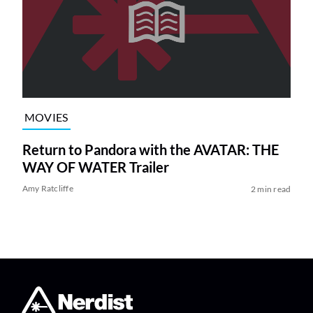
MOVIES
Return to Pandora with the AVATAR: THE
WAY OF WATER Trailer
Amy Ratcliffe
2 min read