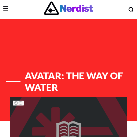
Open Menu
O
lose Menu
Main Navigation
AVATAR: THE WAY OF
WATER
List of Articles
 Submenu