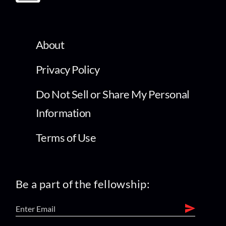
About
Privacy Policy
Do Not Sell or Share My Personal
Information
Terms of Use
Be a part of the fellowship: