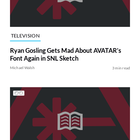
TELEVISION
Ryan Gosling Gets Mad About AVATAR’s
Font Again in SNL Sketch
Michael Walsh
3 min read