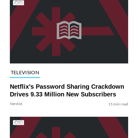
TELEVISION
Netflix’s Password Sharing Crackdown
Drives 9.33 Million New Subscribers
Nerdist
11 min read