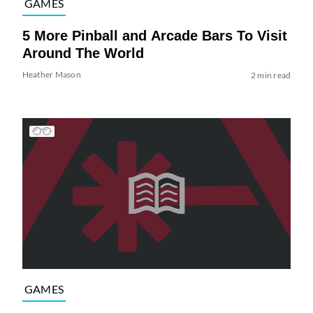
GAMES
5 More Pinball and Arcade Bars To Visit
Around The World
Heather Mason
2 min read
GAMES