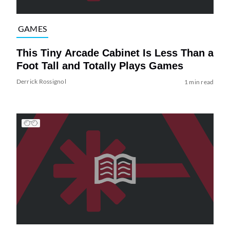
GAMES
This Tiny Arcade Cabinet Is Less Than a
Foot Tall and Totally Plays Games
Derrick Rossignol
1 min read