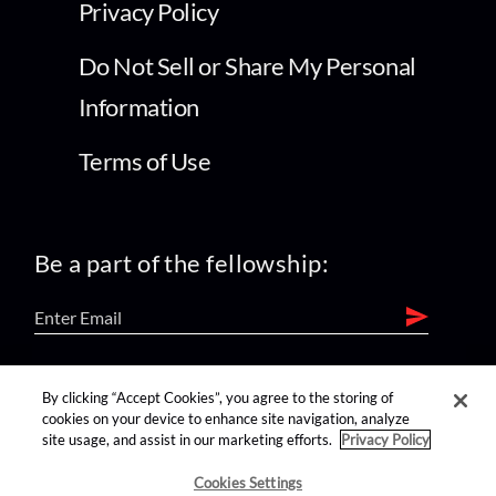
Privacy Policy
Do Not Sell or Share My Personal
Information
Terms of Use
Be a part of the fellowship:
find us on:
By clicking “Accept Cookies”, you agree to the storing of
cookies on your device to enhance site navigation, analyze
site usage, and assist in our marketing efforts.
Privacy Policy
Cookies Settings