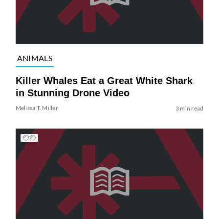
ANIMALS
Killer Whales Eat a Great White Shark
in Stunning Drone Video
Melissa T. Miller
3 min read