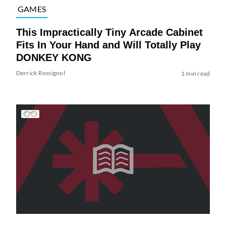
GAMES
This Impractically Tiny Arcade Cabinet
Fits In Your Hand and Will Totally Play
DONKEY KONG
Derrick Rossignol
1 min read