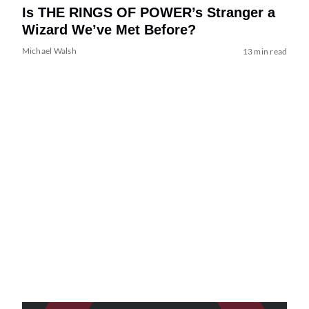
Is THE RINGS OF POWER’s Stranger a
Wizard We’ve Met Before?
Michael Walsh
13 min read