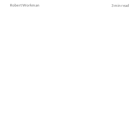
Robert Workman
3 min read