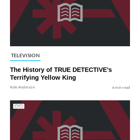
TELEVISION
The History of TRUE DETECTIVE’s
Terrifying Yellow King
Kyle Anderson
6 min read