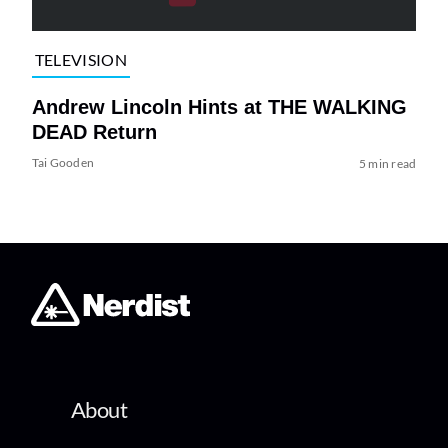
TELEVISION
Andrew Lincoln Hints at THE WALKING
DEAD Return
Tai Gooden
5 min read
About