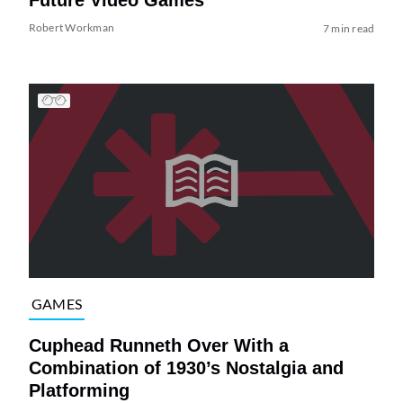
Robert Workman
7 min read
GAMES
Cuphead Runneth Over With a
Combination of 1930’s Nostalgia and
Platforming