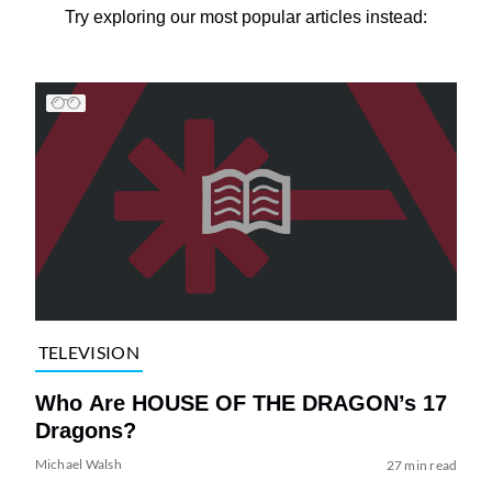
Try exploring our most popular articles instead:
TELEVISION
Who Are HOUSE OF THE DRAGON’s 17
Dragons?
Michael Walsh
27 min read