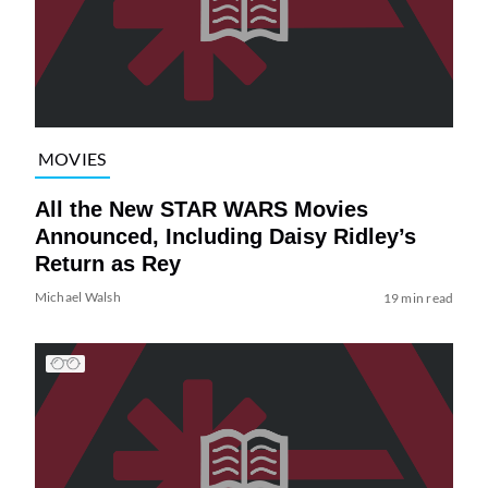
MOVIES
All the New STAR WARS Movies
Announced, Including Daisy Ridley’s
Return as Rey
Michael Walsh
19 min read