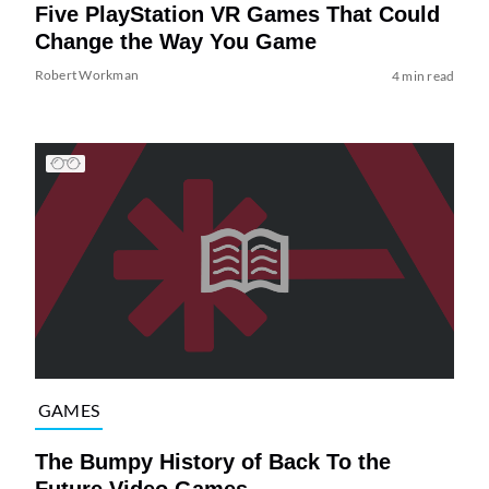
Five PlayStation VR Games That Could
Change the Way You Game
Robert Workman
4 min read
GAMES
The Bumpy History of Back To the
Future Video Games