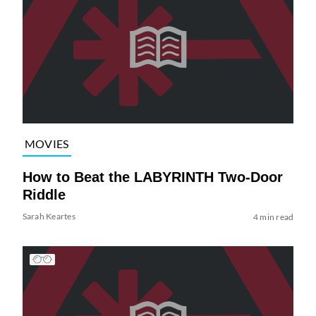
MOVIES
How to Beat the LABYRINTH Two-Door
Riddle
Sarah Keartes
4 min read