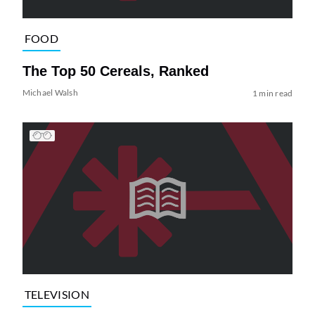
FOOD
The Top 50 Cereals, Ranked
Michael Walsh
1 min read
TELEVISION