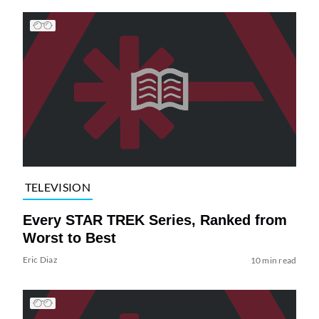
TELEVISION
Every STAR TREK Series, Ranked from
Worst to Best
Eric Diaz
10 min read