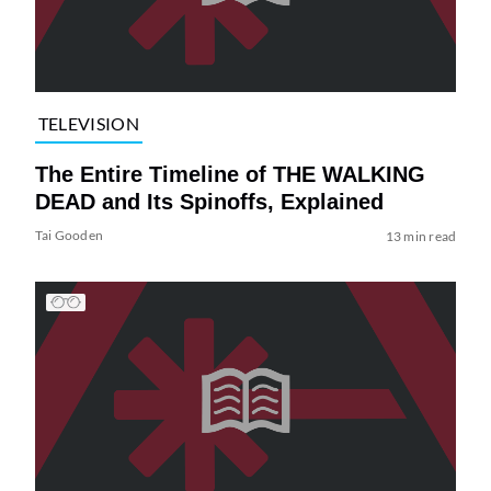
TELEVISION
The Entire Timeline of THE WALKING
DEAD and Its Spinoffs, Explained
Tai Gooden
13 min read