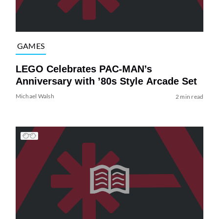
GAMES
LEGO Celebrates PAC-MAN’s
Anniversary with ’80s Style Arcade Set
Michael Walsh
2 min read