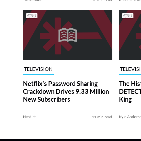
TELEVISION
TELEVIS
Netflix’s Password Sharing
The His
Crackdown Drives 9.33 Million
DETECTI
New Subscribers
King
Nerdist
Kyle Anders
11 min read