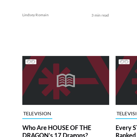
Lindsey Romain
3 min read
TELEVISION
TELEVIS
Who Are HOUSE OF THE
Every S
DRAGON’s 17 Dragons?
Ranked 