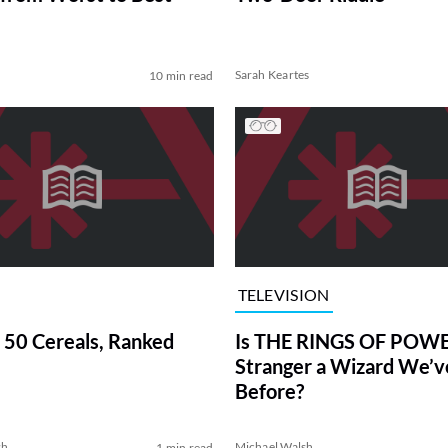
Sarah Keartes
10 min read
TELEVISION
 50 Cereals, Ranked
Is THE RINGS OF POWE
Stranger a Wizard We’
Before?
sh
Michael Walsh
1 min read