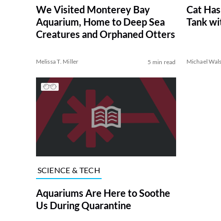
We Visited Monterey Bay
Cat Has
Aquarium, Home to Deep Sea
Tank wi
Creatures and Orphaned Otters
Melissa T. Miller
Michael Wal
5 min read
SCIENCE & TECH
Aquariums Are Here to Soothe
Us During Quarantine