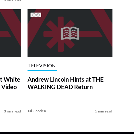
TELEVISION
at White
Andrew Lincoln Hints at THE
 Video
WALKING DEAD Return
Tai Gooden
3 min read
5 min read