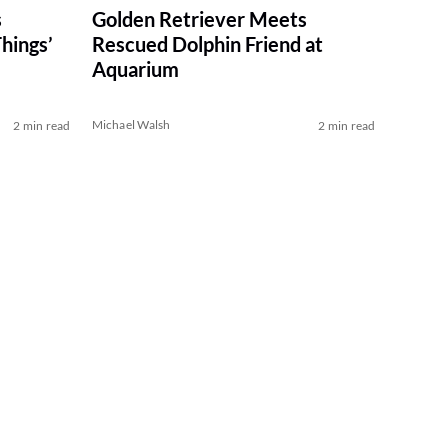
s
Golden Retriever Meets
hings’
Rescued Dolphin Friend at
Aquarium
Michael Walsh
2 min read
2 min read