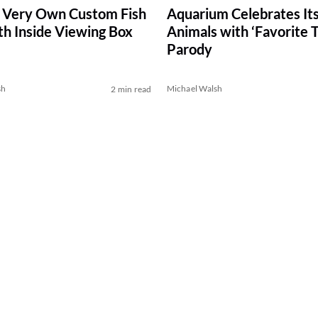
 Very Own Custom Fish
Aquarium Celebrates It
th Inside Viewing Box
Animals with ‘Favorite T
Parody
sh
Michael Walsh
2 min read