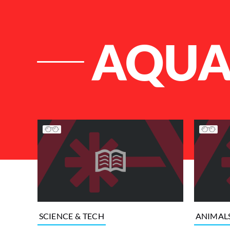
AQUA
List of Articles
SCIENCE & TECH
ANIMAL