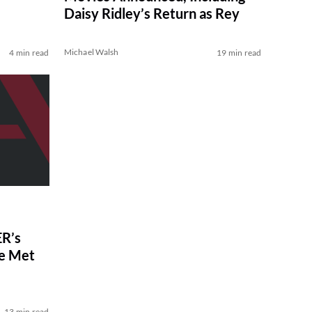
Daisy Ridley’s Return as Rey
Michael Walsh
4 min read
19 min read
R’s
ve Met
13 min read