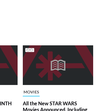
MOVIES
RINTH
All the New STAR WARS
Movies Announced, Including