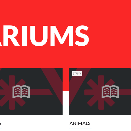
RIUMS
S
ANIMALS