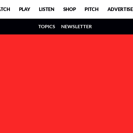
TCH
PLAY
LISTEN
SHOP
PITCH
ADVERTISE
TOPICS
NEWSLETTER