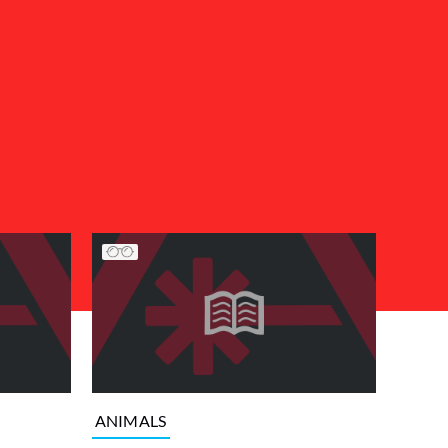
ANIMALS