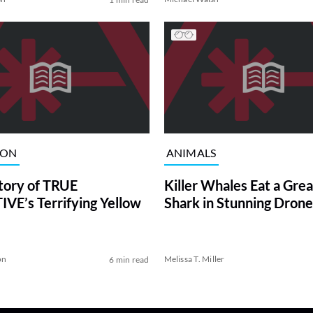
ION
ANIMALS
tory of TRUE
Killer Whales Eat a Gre
VE’s Terrifying Yellow
Shark in Stunning Drone
on
Melissa T. Miller
6 min read