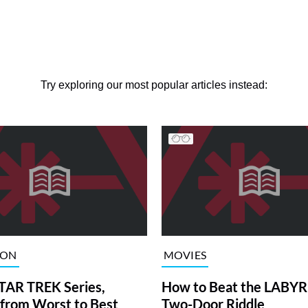
Try exploring our most popular articles instead:
ION
MOVIES
TAR TREK Series,
How to Beat the LABY
from Worst to Best
Two-Door Riddle