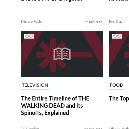
Michael Walsh
Eric Diaz
27 min read
TELEVISION
FOOD
The Entire Timeline of THE
The Top
WALKING DEAD and Its
Spinoffs, Explained
Tai Gooden
Michael Wal
13 min read