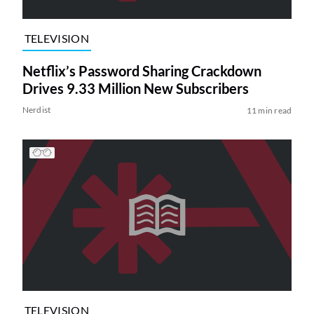
TELEVISION
Netflix’s Password Sharing Crackdown
Drives 9.33 Million New Subscribers
Nerdist
11 min read
TELEVISION