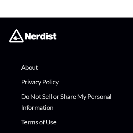
About
Privacy Policy
Do Not Sell or Share My Personal
Information
Terms of Use