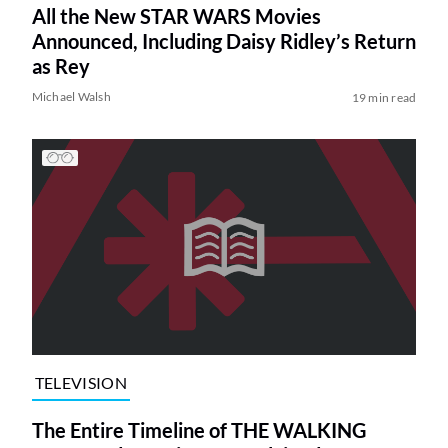
All the New STAR WARS Movies
Announced, Including Daisy Ridley’s Return
as Rey
Michael Walsh
19 min read
TELEVISION
The Entire Timeline of THE WALKING