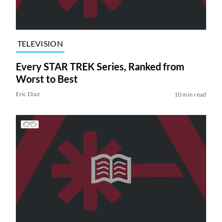
TELEVISION
Every STAR TREK Series, Ranked from
Worst to Best
Eric Diaz
10 min read