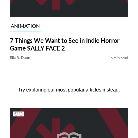
ANIMATION
7 Things We Want to See in Indie Horror
Game SALLY FACE 2
Ella R. Dunn
6 min read
Try exploring our most popular articles instead: