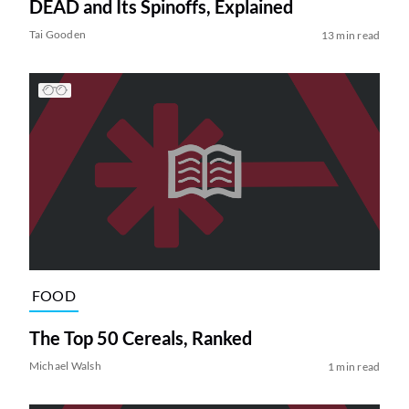
DEAD and Its Spinoffs, Explained
Tai Gooden
13 min read
FOOD
The Top 50 Cereals, Ranked
Michael Walsh
1 min read