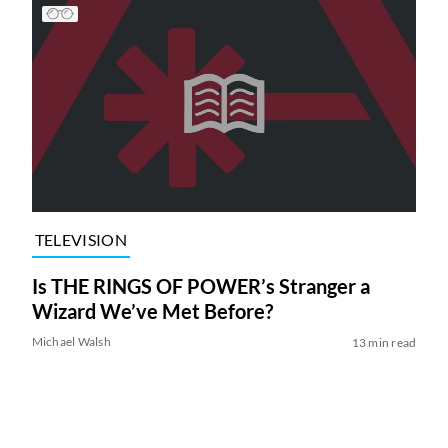
TELEVISION
Is THE RINGS OF POWER’s Stranger a
Wizard We’ve Met Before?
Michael Walsh
13 min read