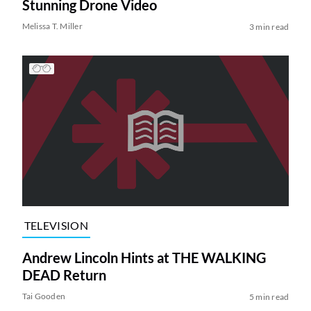
Stunning Drone Video
Melissa T. Miller
3 min read
TELEVISION
Andrew Lincoln Hints at THE WALKING
DEAD Return
Tai Gooden
5 min read