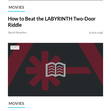
MOVIES
How to Beat the LABYRINTH Two-Door
Riddle
Sarah Keartes
4 min read
MOVIES