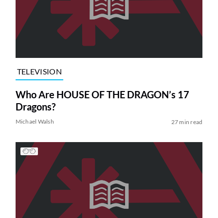
TELEVISION
Who Are HOUSE OF THE DRAGON’s 17
Dragons?
Michael Walsh
27 min read