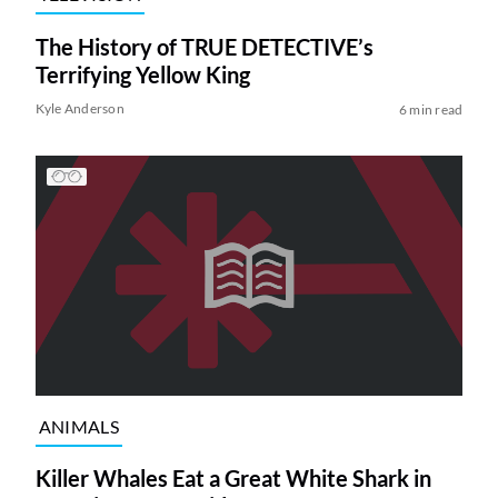
The History of TRUE DETECTIVE’s
Terrifying Yellow King
Kyle Anderson
6 min read
ANIMALS
Killer Whales Eat a Great White Shark in