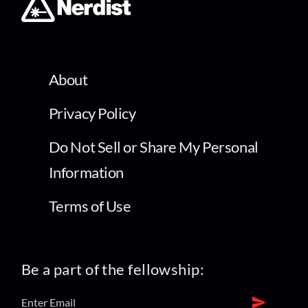
About
Privacy Policy
Do Not Sell or Share My Personal
Information
Terms of Use
Be a part of the fellowship: