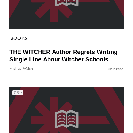
BOOKS
THE WITCHER Author Regrets Writing
Single Line About Witcher Schools
Michael Walsh
3 min read