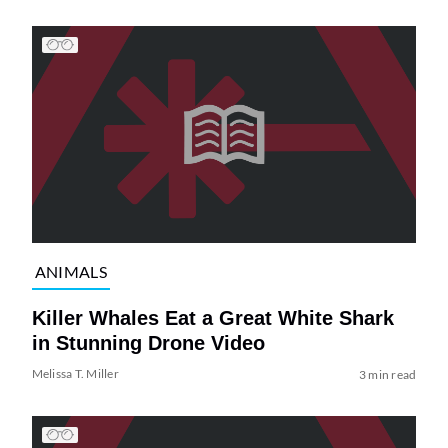
ANIMALS
Killer Whales Eat a Great White Shark
in Stunning Drone Video
Melissa T. Miller
3 min read