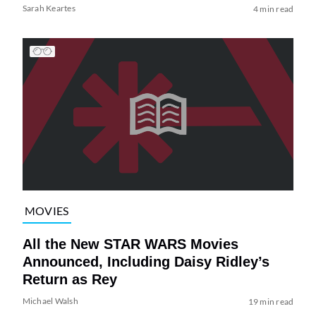
Sarah Keartes
4 min read
MOVIES
All the New STAR WARS Movies
Announced, Including Daisy Ridley’s
Return as Rey
Michael Walsh
19 min read