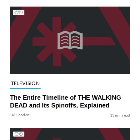
TELEVISION
The Entire Timeline of THE WALKING
DEAD and Its Spinoffs, Explained
Tai Gooden
13 min read