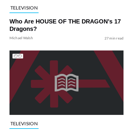
TELEVISION
Who Are HOUSE OF THE DRAGON’s 17
Dragons?
Michael Walsh
27 min read
TELEVISION