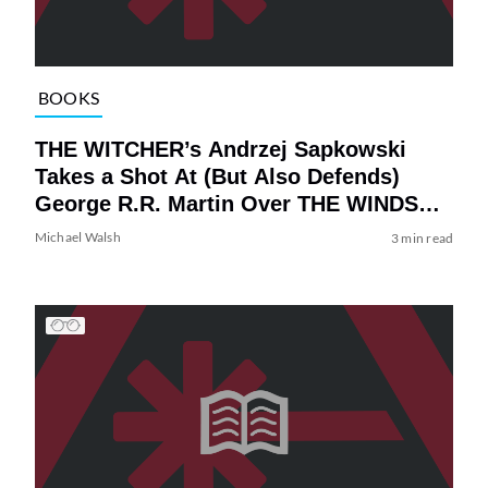
BOOKS
THE WITCHER’s Andrzej Sapkowski
Takes a Shot At (But Also Defends)
George R.R. Martin Over THE WINDS
OF WINTER
Michael Walsh
3 min read