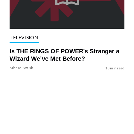
TELEVISION
Is THE RINGS OF POWER’s Stranger a
Wizard We’ve Met Before?
Michael Walsh
13 min read