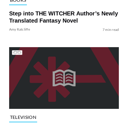
Step into THE WITCHER Author’s Newly
Translated Fantasy Novel
Amy Ratcliffe
7 min read
TELEVISION