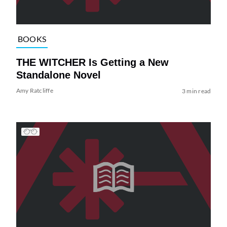
BOOKS
THE WITCHER Is Getting a New
Standalone Novel
Amy Ratcliffe
3 min read