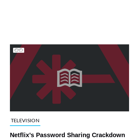
TELEVISION
Netflix’s Password Sharing Crackdown