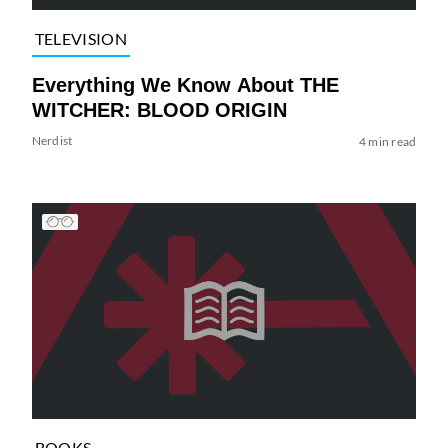
TELEVISION
Everything We Know About THE
WITCHER: BLOOD ORIGIN
Nerdist
4 min read
BOOKS