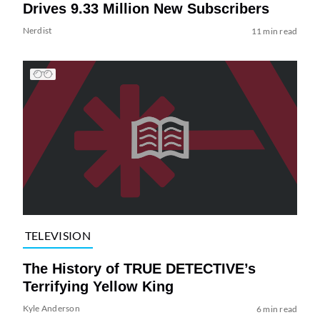
Drives 9.33 Million New Subscribers
Nerdist
11 min read
TELEVISION
The History of TRUE DETECTIVE’s
Terrifying Yellow King
Kyle Anderson
6 min read