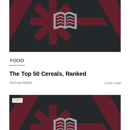
FOOD
The Top 50 Cereals, Ranked
Michael Walsh
1 min read