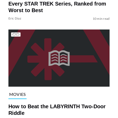
Every STAR TREK Series, Ranked from
Worst to Best
Eric Diaz
10 min read
MOVIES
How to Beat the LABYRINTH Two-Door
Riddle