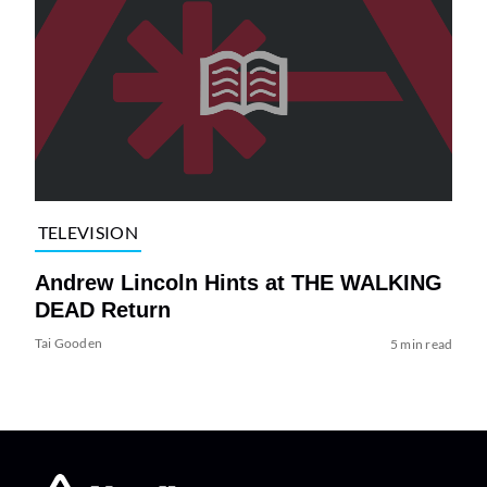
TELEVISION
Andrew Lincoln Hints at THE WALKING
DEAD Return
Tai Gooden
5 min read