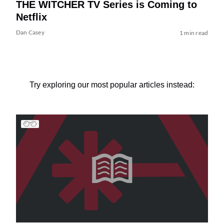
THE WITCHER TV Series is Coming to
Netflix
Dan Casey
1 min read
Try exploring our most popular articles instead: