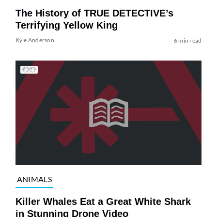
The History of TRUE DETECTIVE’s
Terrifying Yellow King
Kyle Anderson
6 min read
ANIMALS
Killer Whales Eat a Great White Shark
in Stunning Drone Video