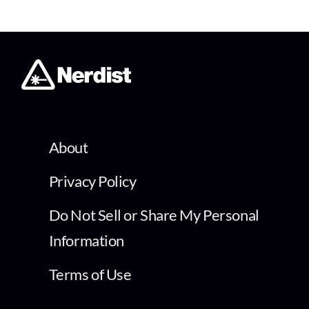
About
Privacy Policy
Do Not Sell or Share My Personal
Information
Terms of Use