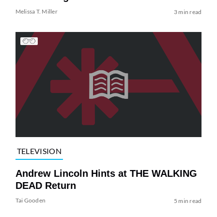
Melissa T. Miller
3 min read
TELEVISION
Andrew Lincoln Hints at THE WALKING
DEAD Return
Tai Gooden
5 min read