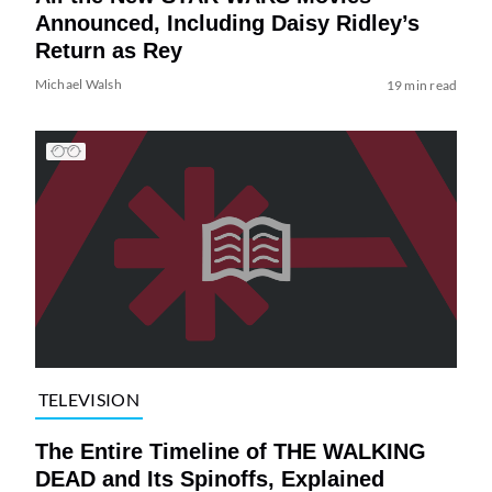
Announced, Including Daisy Ridley’s
Return as Rey
Michael Walsh
19 min read
TELEVISION
The Entire Timeline of THE WALKING
DEAD and Its Spinoffs, Explained