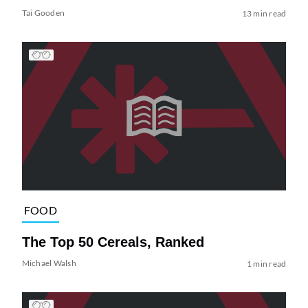
Tai Gooden
13 min read
FOOD
The Top 50 Cereals, Ranked
Michael Walsh
1 min read