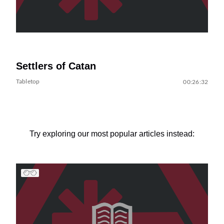
Settlers of Catan
Tabletop
00:26:32
Try exploring our most popular articles instead: