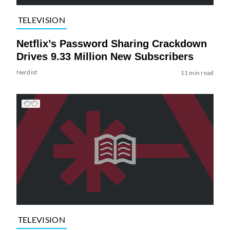
TELEVISION
Netflix’s Password Sharing Crackdown
Drives 9.33 Million New Subscribers
Nerdist
11 min read
TELEVISION