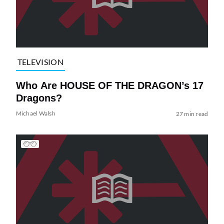
TELEVISION
Who Are HOUSE OF THE DRAGON’s 17
Dragons?
Michael Walsh
27 min read