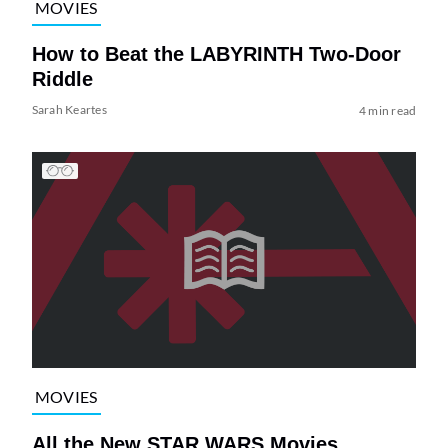
MOVIES
How to Beat the LABYRINTH Two-Door
Riddle
Sarah Keartes
4 min read
MOVIES
All the New STAR WARS Movies