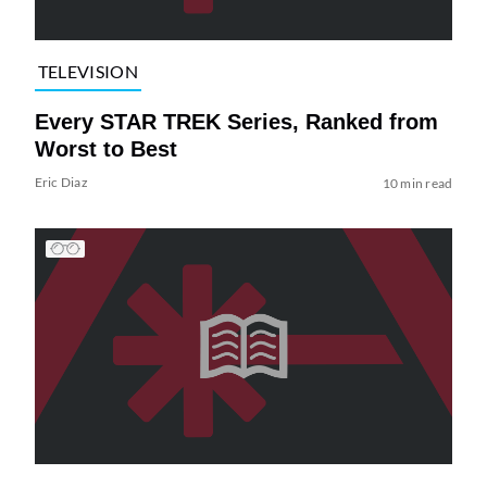
TELEVISION
Every STAR TREK Series, Ranked from
Worst to Best
Eric Diaz
10 min read