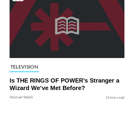
TELEVISION
Is THE RINGS OF POWER’s Stranger a
Wizard We’ve Met Before?
Michael Walsh
13 min read