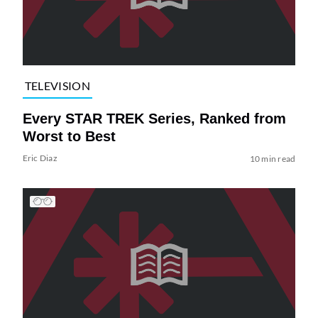
TELEVISION
Every STAR TREK Series, Ranked from
Worst to Best
Eric Diaz
10 min read