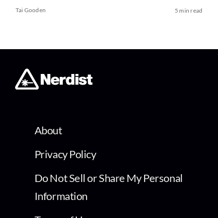
Tai Gooden
5 min read
About
Privacy Policy
Do Not Sell or Share My Personal
Information