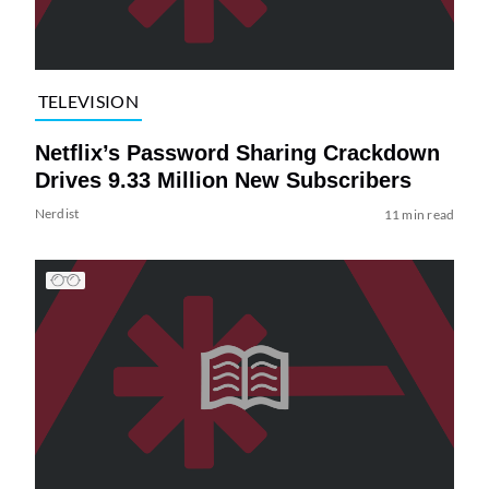
TELEVISION
Netflix’s Password Sharing Crackdown
Drives 9.33 Million New Subscribers
Nerdist
11 min read