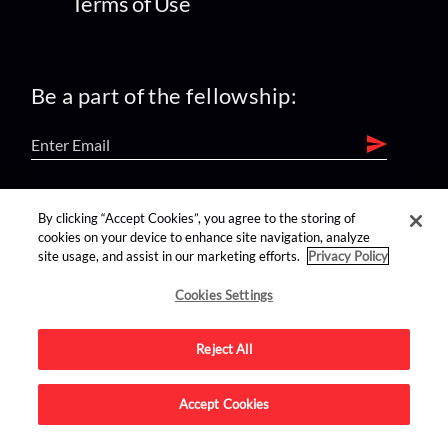
Terms of Use
Be a part of the fellowship:
find us on:
By clicking “Accept Cookies”, you agree to the storing of
cookies on your device to enhance site navigation, analyze
site usage, and assist in our marketing efforts.
Privacy Policy
Cookies Settings
Reject All
Advertise on this site.
Accept Cookies