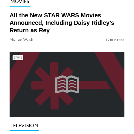
MOVIES
All the New STAR WARS Movies
Announced, Including Daisy Ridley’s
Return as Rey
Michael Walsh
19 min read
TELEVISION