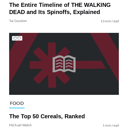
The Entire Timeline of THE WALKING
DEAD and Its Spinoffs, Explained
Tai Gooden
13 min read
FOOD
The Top 50 Cereals, Ranked
Michael Walsh
1 min read