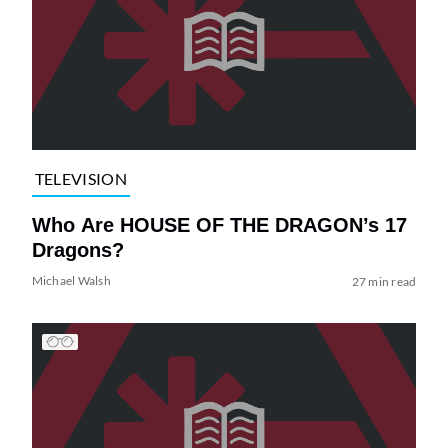
TELEVISION
Who Are HOUSE OF THE DRAGON’s 17
Dragons?
Michael Walsh
27 min read