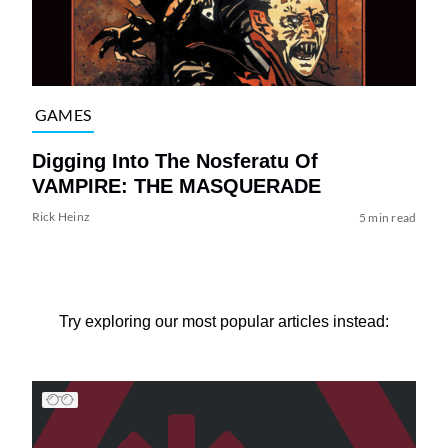
GAMES
Digging Into The Nosferatu Of
VAMPIRE: THE MASQUERADE
Rick Heinz
5 min read
Try exploring our most popular articles instead: