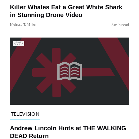
Killer Whales Eat a Great White Shark
in Stunning Drone Video
Melissa T. Miller
3 min read
TELEVISION
Andrew Lincoln Hints at THE WALKING
DEAD Return