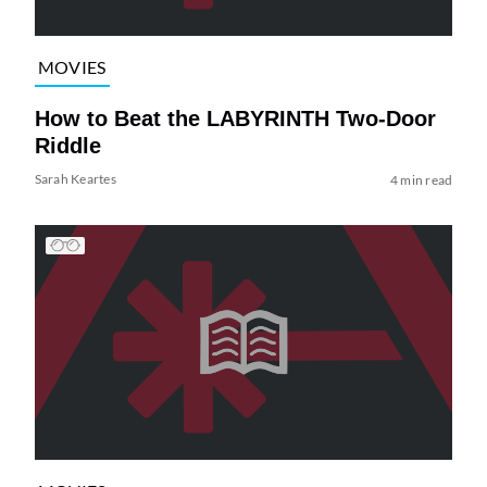
MOVIES
How to Beat the LABYRINTH Two-Door
Riddle
Sarah Keartes
4 min read