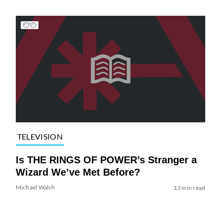
TELEVISION
Is THE RINGS OF POWER’s Stranger a
Wizard We’ve Met Before?
Michael Walsh
13 min read