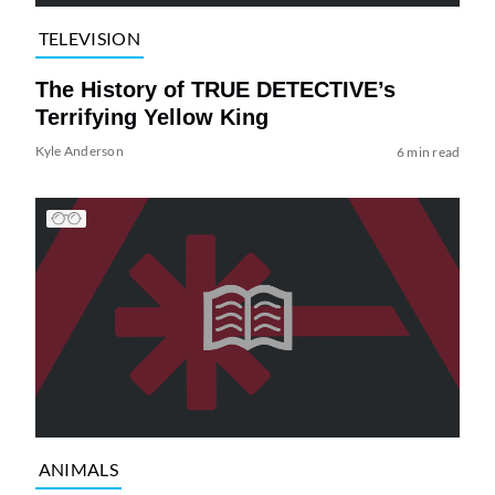
TELEVISION
The History of TRUE DETECTIVE’s
Terrifying Yellow King
Kyle Anderson
6 min read
ANIMALS