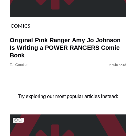
COMICS
Original Pink Ranger Amy Jo Johnson
Is Writing a POWER RANGERS Comic
Book
Tai Gooden
2 min read
Try exploring our most popular articles instead: