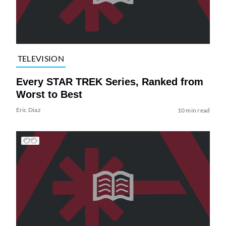
TELEVISION
Every STAR TREK Series, Ranked from
Worst to Best
Eric Diaz
10 min read