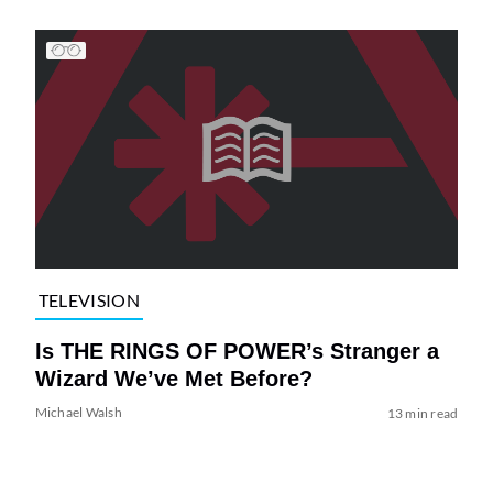
TELEVISION
Is THE RINGS OF POWER’s Stranger a
Wizard We’ve Met Before?
Michael Walsh
13 min read