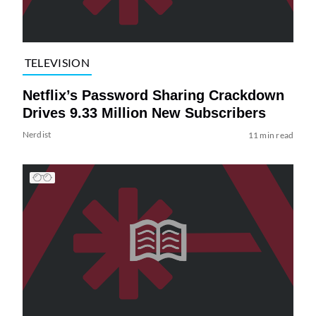
TELEVISION
Netflix’s Password Sharing Crackdown
Drives 9.33 Million New Subscribers
Nerdist
11 min read