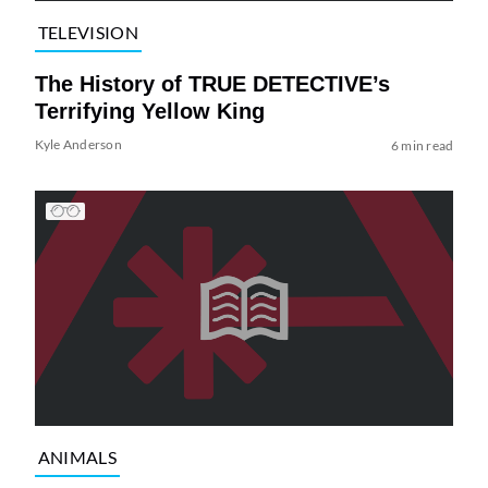
TELEVISION
The History of TRUE DETECTIVE’s
Terrifying Yellow King
Kyle Anderson
6 min read
ANIMALS