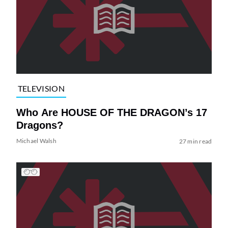
TELEVISION
Who Are HOUSE OF THE DRAGON’s 17
Dragons?
Michael Walsh
27 min read