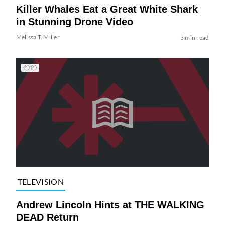
Killer Whales Eat a Great White Shark
in Stunning Drone Video
Melissa T. Miller
3 min read
TELEVISION
Andrew Lincoln Hints at THE WALKING
DEAD Return