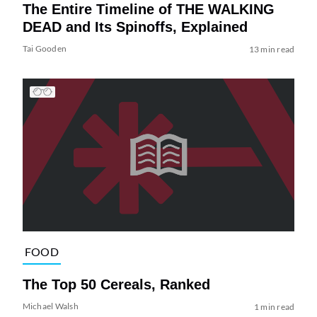
The Entire Timeline of THE WALKING
DEAD and Its Spinoffs, Explained
Tai Gooden
13 min read
FOOD
The Top 50 Cereals, Ranked
Michael Walsh
1 min read