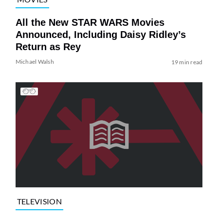
All the New STAR WARS Movies
Announced, Including Daisy Ridley’s
Return as Rey
Michael Walsh
19 min read
TELEVISION