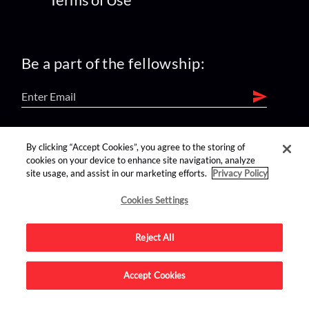
Be a part of the fellowship:
find us on:
By clicking “Accept Cookies”, you agree to the storing of
cookies on your device to enhance site navigation, analyze
site usage, and assist in our marketing efforts.
Privacy Policy
Cookies Settings
Reject All
Advertise on this site.
Accept Cookies
© 2026 Nerdist All Rights Reserved