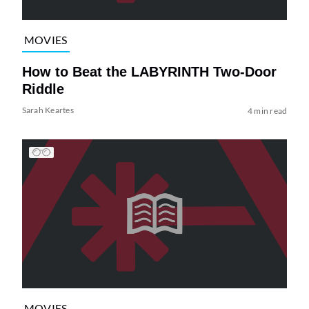
MOVIES
How to Beat the LABYRINTH Two-Door
Riddle
Sarah Keartes
4 min read
MOVIES