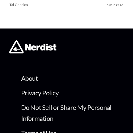
Tai Gooden
5 min read
About
Privacy Policy
Do Not Sell or Share My Personal
Information
Terms of Use